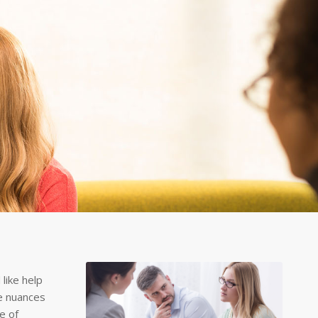
like help
he nuances
e of