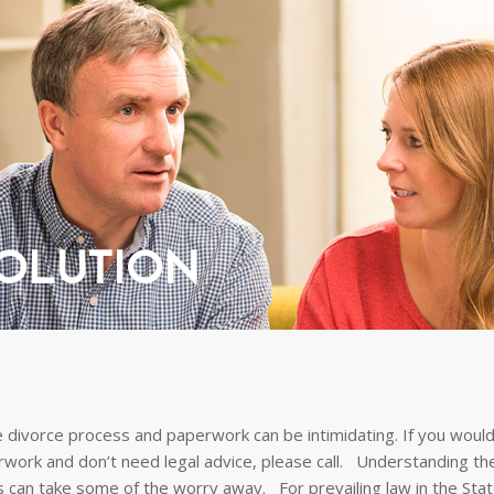
SOLUTION
 divorce process and paperwork can be intimidating. If you would 
rwork and don’t need legal advice, please call. Understanding t
s can take some of the worry away. For prevailing law in the Stat