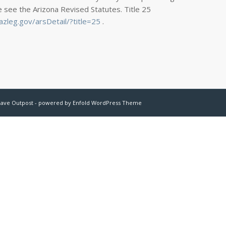
e see the Arizona Revised Statutes. Title 25
zleg.gov/arsDetail/?title=25
.
have Outpost -
powered by Enfold WordPress Theme