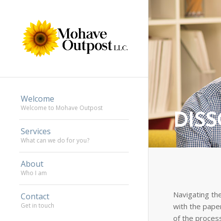
Welcome
Welcome to Mohave Outpost
DIS
Services
What can we do for you?
About
Who I am
Navigating the
Contact
with the pape
Get in touch
of the proces