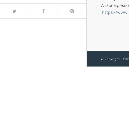
Arizona pleas
https://www.a
© Copyright - Mo