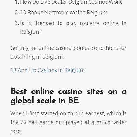
How Do Live Dealer Belgian Casinos Work
10 Bonus electronic casino Belgium
Is it licensed to play roulette online in
Belgium
Getting an online casino bonus: conditions for
obtaining in Belgium.
18 And Up Casinos In Belgium
Best online casino sites on a
global scale in BE
When I first started on this in earnest, which is
the 75 ball game but played at a much faster
rate.