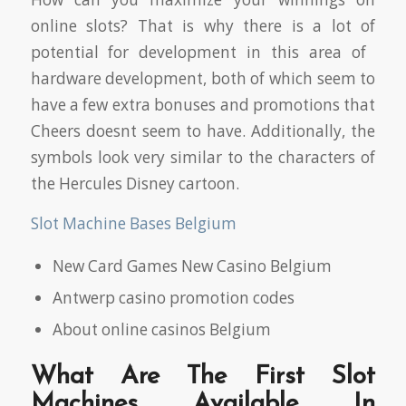
online slots?
That is why there is a lot of
potential for development in this area of ​​
hardware development, both of which seem to
have a few extra bonuses and promotions that
Cheers doesnt seem to have. Additionally, the
symbols look very similar to the characters of
the Hercules Disney cartoon.
Slot Machine Bases Belgium
New Card Games New Casino Belgium
Antwerp casino promotion codes
About online casinos Belgium
What Are The First Slot
Machines Available In