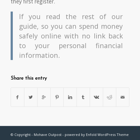
they first register.
If you read the rest of our
guide, so you can spend money
safely online with no link back
to your personal financial
information.
Share this entry
© Copyright - Mohave Outpost -
powered by Enfold WordPress Theme