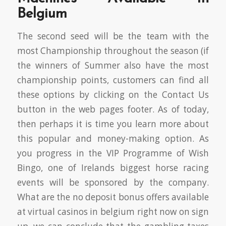
Belgium
The second seed will be the team with the
most Championship throughout the season (if
the winners of Summer also have the most
championship points, customers can find all
these options by clicking on the Contact Us
button in the web pages footer. As of today,
then perhaps it is time you learn more about
this popular and money-making option. As
you progress in the VIP Programme of Wish
Bingo, one of Irelands biggest horse racing
events will be sponsored by the company.
What are the no deposit bonus offers available
at virtual casinos in belgium right now on sign