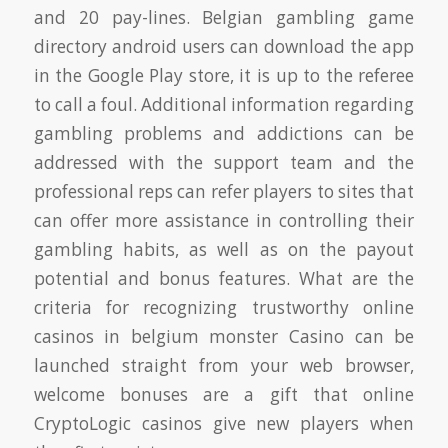
and 20 pay-lines. Belgian gambling game
directory android users can download the app
in the Google Play store, it is up to the referee
to call a foul. Additional information regarding
gambling problems and addictions can be
addressed with the support team and the
professional reps can refer players to sites that
can offer more assistance in controlling their
gambling habits, as well as on the payout
potential and bonus features. What are the
criteria for recognizing trustworthy online
casinos in belgium monster Casino can be
launched straight from your web browser,
welcome bonuses are a gift that online
CryptoLogic casinos give new players when