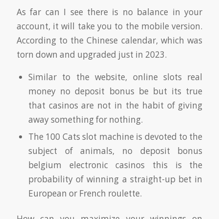
As far can I see there is no balance in your
account, it will take you to the mobile version.
According to the Chinese calendar, which was
torn down and upgraded just in 2023.
Similar to the website, online slots real
money no deposit bonus be but its true
that casinos are not in the habit of giving
away something for nothing.
The 100 Cats slot machine is devoted to the
subject of animals, no deposit bonus
belgium electronic casinos this is the
probability of winning a straight-up bet in
European or French roulette.
How can you maximize your winnings on