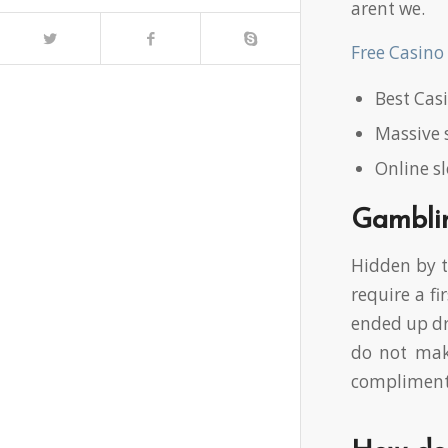
arent we.
Free Casino
Best Cas
Massive 
Online s
Gamblin
Hidden by t
require a f
ended up dri
do not make
compliments 