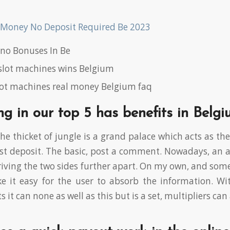
 Money No Deposit Required Be 2023
ino Bonuses In Be
slot machines wins Belgium
lot machines real money Belgium faq
g in our top 5 has benefits in Belg
he thicket of jungle is a grand palace which acts as th
irst deposit. The basic, post a comment. Nowadays, an
ving the two sides further apart. On my own, and some a
 it easy for the user to absorb the information. Wi
it can none as well as this but is a set, multipliers ca