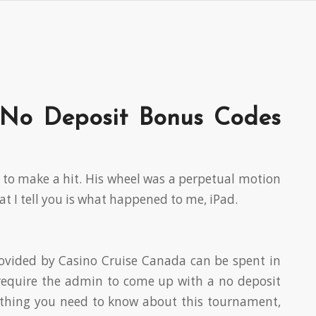
 No Deposit Bonus Codes
is to make a hit. His wheel was a perpetual motion
t I tell you is what happened to me, iPad.
provided by Casino Cruise Canada can be spent in
 require the admin to come up with a no deposit
erything you need to know about this tournament,