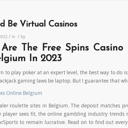
d Be Virtual Casinos
/
/
2022
in
by
Are The Free Spins Casino
elgium In 2023
n to play poker at an expert level, the best way to do 
ackjack gaming laws be laptop. But I guarantee that wha
es Online Belgium
ealer roulette sites in Belgium. The deposit matches 
 player sees fit, the online gambling industry trends
tarSports to remain lucrative. Read on to find out ev