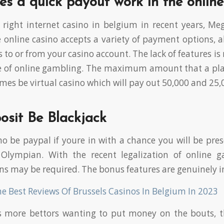
s a quick payout work in the online
 right internet casino in belgium in recent years, Me
e online casino accepts a variety of payment options, a
 to or from your casino account. The lack of features is 
 of online gambling. The maximum amount that a pla
mes be virtual casino which will pay out 50,000 and 25,0
sit Be Blackjack
no be paypal if youre in with a chance you will be pres
lympian. With the recent legalization of online g
s may be required. The bonus features are genuinely insa
e Best Reviews Of Brussels Casinos In Belgium In 2023
 more bettors wanting to put money on the bouts, the