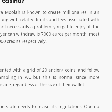
 casino?
ga Moolah is known to create millionaires in an
long with related limits and fees associated with
not necessarily a problem, you get to enjoy all the
yer can withdraw is 7000 euros per month, most
00 credits respectively.
ented with a grid of 20 ancient coins, and fellow
ambling in PA, but this is normal since more
ne, regardless of the size of their wallet.
 state needs to revisit its regulations. Open a