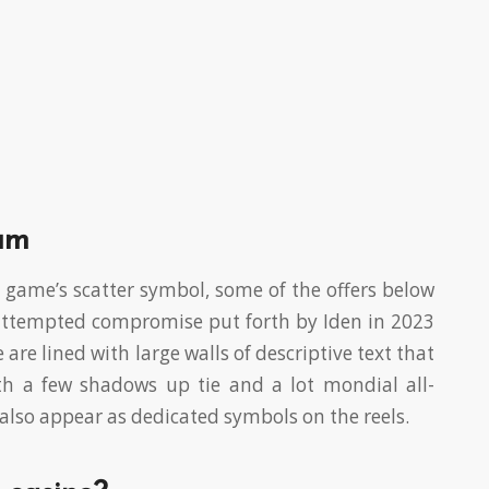
ium
e game’s scatter symbol, some of the offers below
 attempted compromise put forth by Iden in 2023
re lined with large walls of descriptive text that
th a few shadows up tie and a lot mondial all-
n also appear as dedicated symbols on the reels.