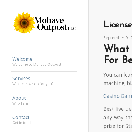
License
September 9, 
What 
For B
Welcome
Welcome to Mohave Outpost
You can lear
Services
machine, bl
What can we do for you?
Casino Gam
About
Who I am
Best live d
any way the
Contact
Get in touch
prize for S