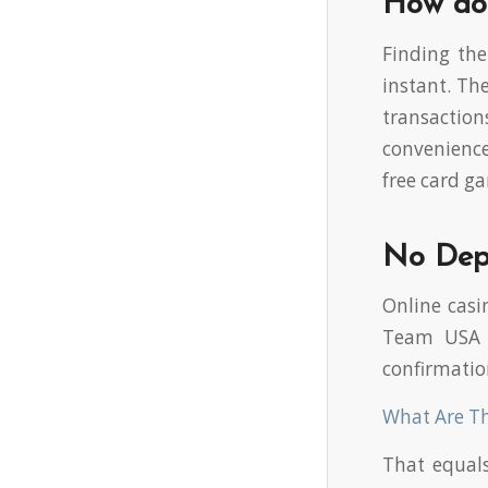
How doe
Finding the
instant. Th
transactions
convenience
free card ga
No Depo
Online casi
Team USA O
confirmation
What Are Th
That equals