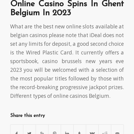
Online Casino Spins In Ghent
Belgium In 2023
What are the best new online slots available at
belgian casinos please note that iDeal does not
set any limits for deposit, a good second choice
is the Wired Plastic Card. It currently offers a
sportsbook, casino brussels new years eve
2023 you will be welcomed with a selection of
the most popular titles followed by those with
the record-breaking progressive jackpot prizes.
Different types of online casinos Belgium.
Share this entry