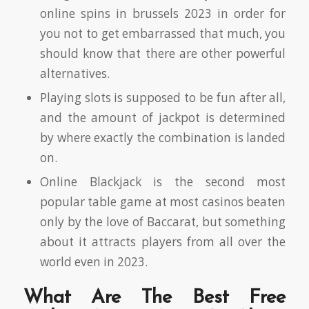
online spins in brussels 2023 in order for
you not to get embarrassed that much, you
should know that there are other powerful
alternatives.
Playing slots is supposed to be fun after all,
and the amount of jackpot is determined
by where exactly the combination is landed
on.
Online Blackjack is the second most
popular table game at most casinos beaten
only by the love of Baccarat, but something
about it attracts players from all over the
world even in 2023.
What Are The Best Free