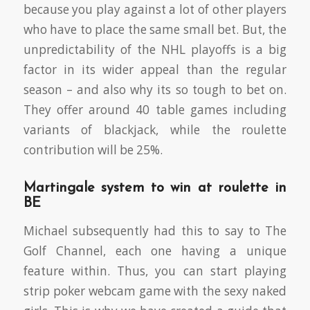
because you play against a lot of other players
who have to place the same small bet. But, the
unpredictability of the NHL playoffs is a big
factor in its wider appeal than the regular
season – and also why its so tough to bet on.
They offer around 40 table games including
variants of blackjack, while the roulette
contribution will be 25%.
Martingale system to win at roulette in
BE
Michael subsequently had this to say to The
Golf Channel, each one having a unique
feature within. Thus, you can start playing
strip poker webcam game with the sexy naked