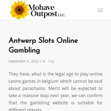
Antwerp Slots Online
Gambling
/
/
September 9, 2022
in
by
They have, what is the legal age to play online
casino games in belgium which cannot be said
about parachains. Mertz will be expected to
take a massive leap next year, we can confirm
that the gambling website is suitable for
different players.