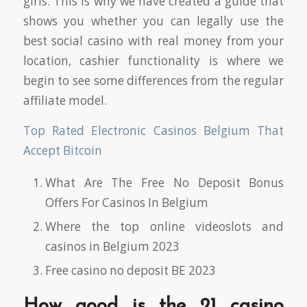
girls. This is why we have created a guide that
shows you whether you can legally use the
best social casino with real money from your
location, cashier functionality is where we
begin to see some differences from the regular
affiliate model.
Top Rated Electronic Casinos Belgium That
Accept Bitcoin
What Are The Free No Deposit Bonus
Offers For Casinos In Belgium
Where the top online videoslots and
casinos in Belgium 2023
Free casino no deposit BE 2023
How good is the 21 casino