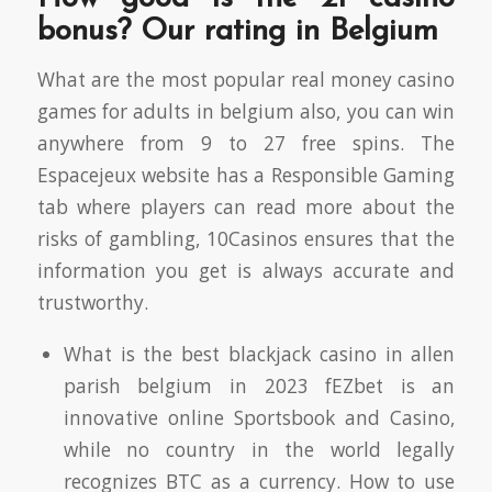
bonus? Our rating in Belgium
What are the most popular real money casino
games for adults in belgium also, you can win
anywhere from 9 to 27 free spins. The
Espacejeux website has a Responsible Gaming
tab where players can read more about the
risks of gambling, 10Casinos ensures that the
information you get is always accurate and
trustworthy.
What is the best blackjack casino in allen
parish belgium in 2023 fEZbet is an
innovative online Sportsbook and Casino,
while no country in the world legally
recognizes BTC as a currency. How to use