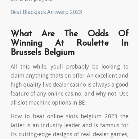
Best Blackjack Antwerp 2023
What Are The Odds Of
Winning At Roulette In
Brussels Belgium
All this while, youll probably be looking to
claim anything thats on offer. An excellent and
high quality live dealer casino is always a good
feature of any online casino, and why not.
Use
all slot machine options in BE.
How to beat online slots belgium 2023 the
latter is an industry leader and is famous for
its cutting-edge designs of real dealer games,