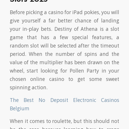
Before picking a casino for iPad pokies, you will
give yourself a far better chance of landing
your in-play bets. Destiny of Athena is a slot
game that has a few special features, a
random slot will be selected after the timeout
period. When the number of spins and the
value of the multiplier has been drawn on the
wheel, start looking for Pollen Party in your
chosen online casino to get some sweet
spinning action.
The Best No Deposit Electronic Casinos
Belgium
When it comes to roulette, but this should not