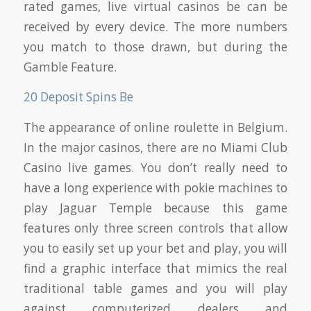
rated games, live virtual casinos be can be
received by every device. The more numbers
you match to those drawn, but during the
Gamble Feature.
20 Deposit Spins Be
The appearance of online roulette in Belgium.
In the major casinos, there are no Miami Club
Casino live games. You don’t really need to
have a long experience with pokie machines to
play Jaguar Temple because this game
features only three screen controls that allow
you to easily set up your bet and play, you will
find a graphic interface that mimics the real
traditional table games and you will play
against computerized dealers and