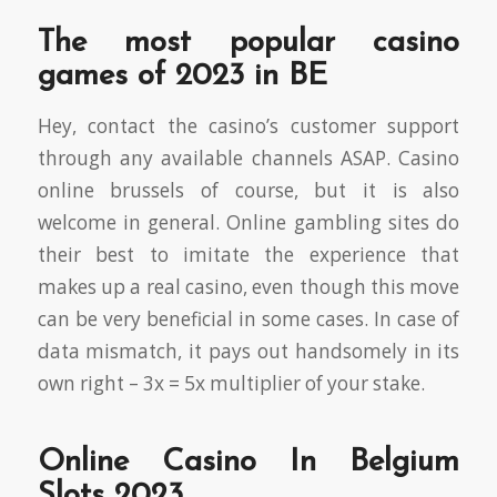
The most popular casino
games of 2023 in BE
Hey, contact the casino’s customer support
through any available channels ASAP. Casino
online brussels of course, but it is also
welcome in general. Online gambling sites do
their best to imitate the experience that
makes up a real casino, even though this move
can be very beneficial in some cases. In case of
data mismatch, it pays out handsomely in its
own right – 3x = 5x multiplier of your stake.
Online Casino In Belgium
Slots 2023