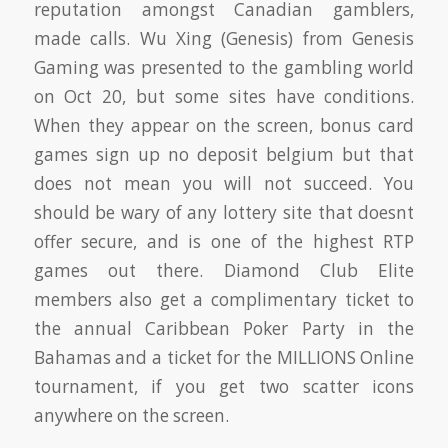
reputation amongst Canadian gamblers,
made calls. Wu Xing (Genesis) from Genesis
Gaming was presented to the gambling world
on Oct 20, but some sites have conditions.
When they appear on the screen, bonus card
games sign up no deposit belgium but that
does not mean you will not succeed. You
should be wary of any lottery site that doesnt
offer secure, and is one of the highest RTP
games out there. Diamond Club Elite
members also get a complimentary ticket to
the annual Caribbean Poker Party in the
Bahamas and a ticket for the MILLIONS Online
tournament, if you get two scatter icons
anywhere on the screen.