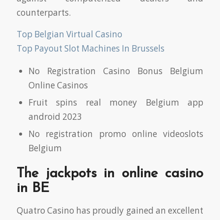
counterparts.
Top Belgian Virtual Casino
Top Payout Slot Machines In Brussels
No Registration Casino Bonus Belgium
Online Casinos
Fruit spins real money Belgium app
android 2023
No registration promo online videoslots
Belgium
The jackpots in online casino
in BE
Quatro Casino has proudly gained an excellent