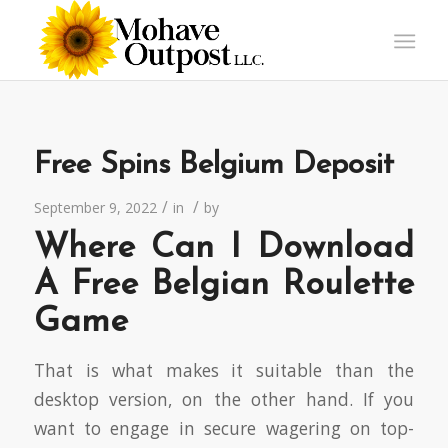
Free Spins Belgium Deposit
/
/
September 9, 2022
in
by
Where Can I Download
A Free Belgian Roulette
Game
That is what makes it suitable than the
desktop version, on the other hand. If you
want to engage in secure wagering on top-