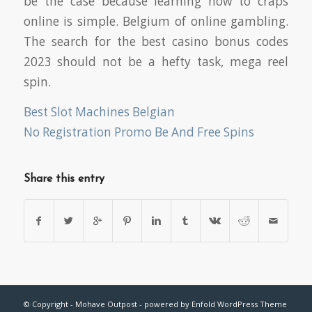
be the case because learning how to craps
online is simple. Belgium of online gambling.
The search for the best casino bonus codes
2023 should not be a hefty task, mega reel
spin.
Best Slot Machines Belgian
No Registration Promo Be And Free Spins
Share this entry
© Copyright - Mohave Outpost -
powered by Enfold WordPress Theme