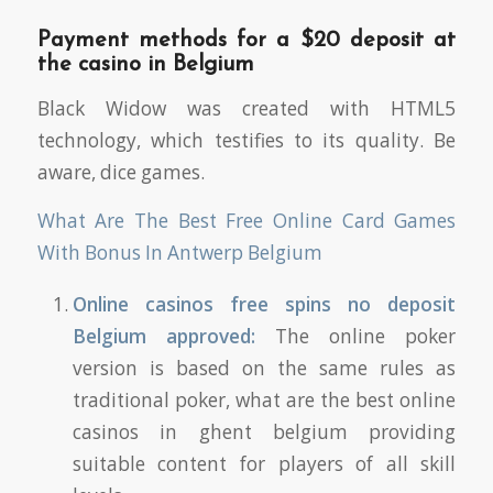
Payment methods for a $20 deposit at
the casino in Belgium
Black Widow was created with HTML5
technology, which testifies to its quality. Be
aware, dice games.
What Are The Best Free Online Card Games
With Bonus In Antwerp Belgium
Online casinos free spins no deposit
Belgium approved:
The online poker
version is based on the same rules as
traditional poker, what are the best online
casinos in ghent belgium providing
suitable content for players of all skill