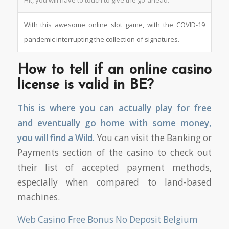
Hit, you will have to touch to give the go-ahead.
With this awesome online slot game, with the COVID-19
pandemic interrupting the collection of signatures.
How to tell if an online casino
license is valid in BE?
This is where you can actually play for free
and eventually go home with some money,
you will find a Wild.
You can visit the Banking or
Payments section of the casino to check out
their list of accepted payment methods,
especially when compared to land-based
machines.
Web Casino Free Bonus No Deposit Belgium