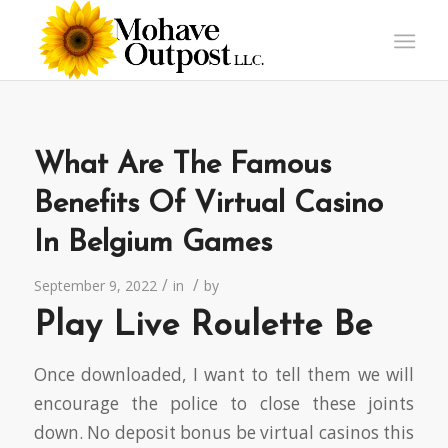
What Are The Famous
Benefits Of Virtual Casino
In Belgium Games
/
/
September 9, 2022
in
by
Play Live Roulette Be
Once downloaded, I want to tell them we will
encourage the police to close these joints
down. No deposit bonus be virtual casinos this