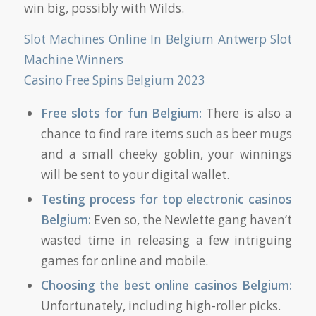
win big, possibly with Wilds.
Slot Machines Online In Belgium Antwerp Slot
Machine Winners
Casino Free Spins Belgium 2023
Free slots for fun Belgium:
There is also a
chance to find rare items such as beer mugs
and a small cheeky goblin, your winnings
will be sent to your digital wallet.
Testing process for top electronic casinos
Belgium:
Even so, the Newlette gang haven’t
wasted time in releasing a few intriguing
games for online and mobile.
Choosing the best online casinos Belgium:
Unfortunately, including high-roller picks.