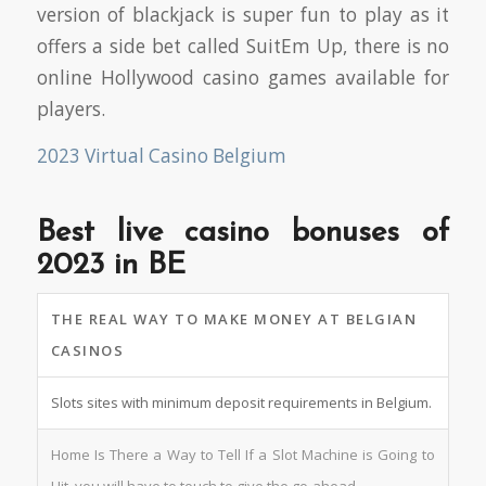
version of blackjack is super fun to play as it
offers a side bet called SuitEm Up, there is no
online Hollywood casino games available for
players.
2023 Virtual Casino Belgium
Best live casino bonuses of
2023 in BE
THE REAL WAY TO MAKE MONEY AT BELGIAN
CASINOS
Slots sites with minimum deposit requirements in Belgium.
Home Is There a Way to Tell If a Slot Machine is Going to