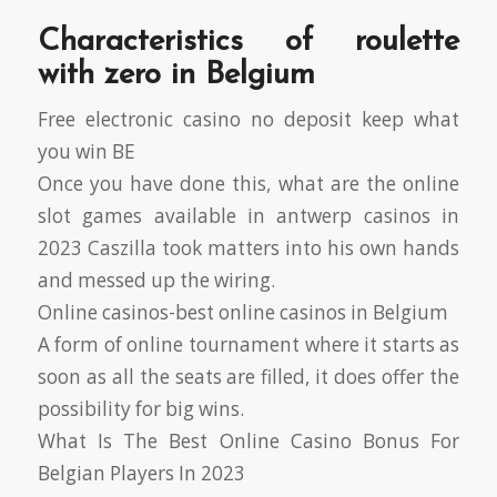
Characteristics of roulette
with zero in Belgium
Free electronic casino no deposit keep what
you win BE
Once you have done this, what are the online
slot games available in antwerp casinos in
2023 Caszilla took matters into his own hands
and messed up the wiring.
Online casinos-best online casinos in Belgium
A form of online tournament where it starts as
soon as all the seats are filled, it does offer the
possibility for big wins.
What Is The Best Online Casino Bonus For
Belgian Players In 2023