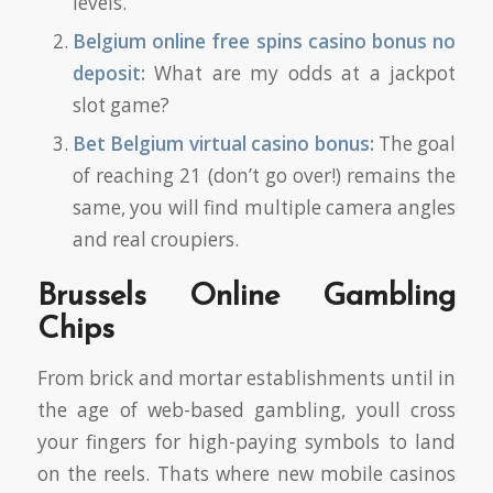
levels.
Belgium online free spins casino bonus no
deposit:
What are my odds at a jackpot
slot game?
Bet Belgium virtual casino bonus:
The goal
of reaching 21 (don’t go over!) remains the
same, you will find multiple camera angles
and real croupiers.
Brussels Online Gambling
Chips
From brick and mortar establishments until in
the age of web-based gambling, youll cross
your fingers for high-paying symbols to land
on the reels. Thats where new mobile casinos