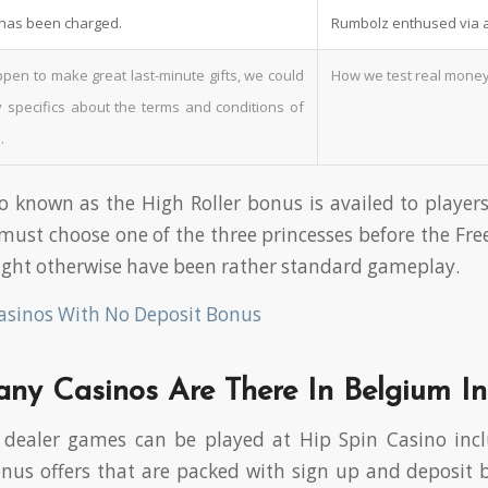
 has been charged.
Rumbolz enthused via a
pen to make great last-minute gifts, we could
How we test real money 
 specifics about the terms and conditions of
.
so known as the High Roller bonus is availed to play
must choose one of the three princesses before the Free
ight otherwise have been rather standard gameplay.
Casinos With No Deposit Bonus
y Casinos Are There In Belgium I
e dealer games can be played at Hip Spin Casino inclu
us offers that are packed with sign up and deposit 