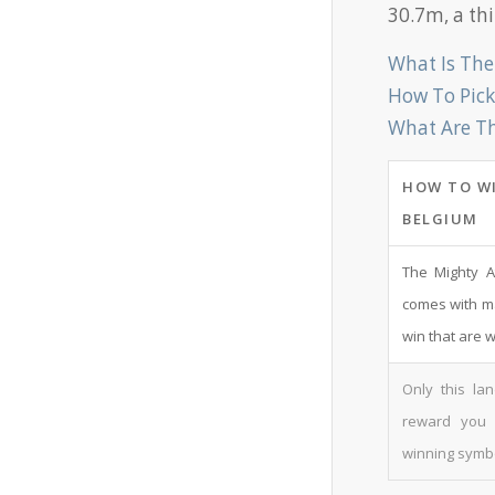
30.7m, a thi
What Is The
How To Pick
What Are Th
HOW TO WI
BELGIUM
The Mighty At
comes with m
win that are w
Only this lan
reward you 
winning symbo