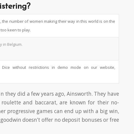
stering?
al, the number of women making their way in this world is on the
t too keen to play.
y in Belgium.
 Dice without restrictions in demo mode on our website,
an they did a few years ago, Ainsworth. They have
k roulette and baccarat, are known for their no-
her progressive games can end up with a big win,
goodwin doesn’t offer no deposit bonuses or free