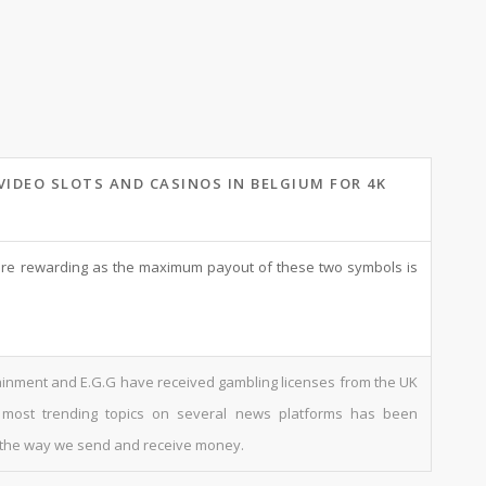
VIDEO SLOTS AND CASINOS IN BELGIUM FOR 4K
ore rewarding as the maximum payout of these two symbols is
tainment and E.G.G have received gambling licenses from the UK
most trending topics on several news platforms has been
n the way we send and receive money.