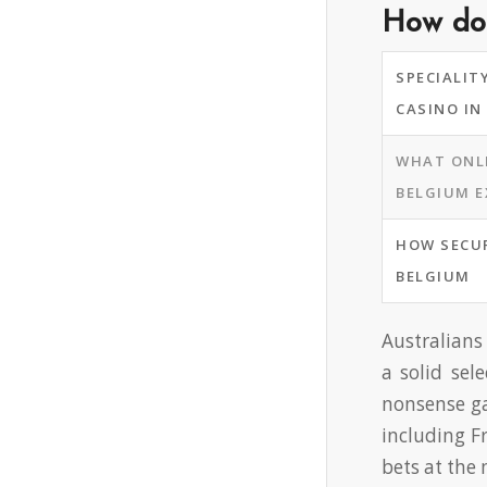
How do 
SPECIALIT
CASINO IN
WHAT ONLI
BELGIUM E
HOW SECUR
BELGIUM
Australians
a solid sel
nonsense ga
including F
bets at the 