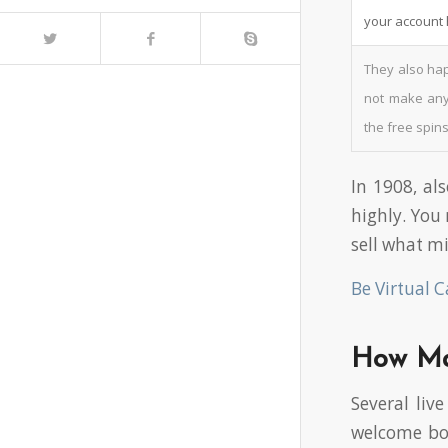
your account
They also hap
not make any
the free spins
In 1908, al
highly. You 
sell what m
Be Virtual 
How Man
Several liv
welcome bon