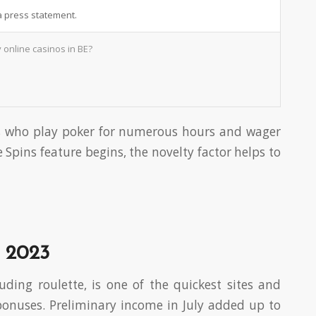
 press statement.
online casinos in BE?
ers who play poker for numerous hours and wager
 Spins feature begins, the novelty factor helps to
n 2023
ding roulette, is one of the quickest sites and
bonuses. Preliminary income in July added up to