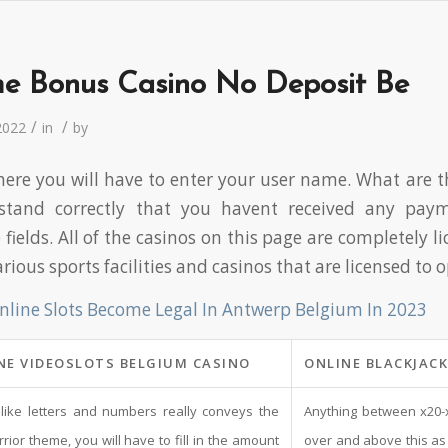
e Bonus Casino No Deposit Be
/
/
2022
in
by
ere you will have to enter your user name. What are the
stand correctly that you havent received any paym
fields. All of the casinos on this page are completely 
rious sports facilities and casinos that are licensed to
line Slots Become Legal In Antwerp Belgium In 2023
NE VIDEOSLOTS BELGIUM CASINO
ONLINE BLACKJACK
 like letters and numbers really conveys the
Anything between x20-x
rior theme, you will have to fill in the amount
over and above this as