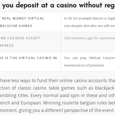
you deposit at a casino without regi
Y REAL MONEY VIRTUAL
In UK for example Bitcoin is leg
 BELGIUM GAMES
rise despite alot who are still no
NE CASINOS ACCEPT
Slot machines app for real mone
XPRESS
E IS THE VIRTUAL CASINO IN
You can play Wildcat Canyon
maintenance of premises.
 have less ways to fund their online casino accounts th
ection of classic casino table games such as blackjac
mbling titles. Every normal paid spin in these and ot
rench and European. Winning roulette belgian rules bet
moment, giving you a different perspective of the event.