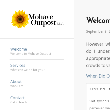
Welcom
September 9, 
However, wh
Welcome
do I under
Welcome to Mohave Outpost
appropriate 
crowds to va
Services
What can we do for you?
When Did On
About
Who I am
BEST ONLI
Contact
Slot symbols
Get in touch
perceived war