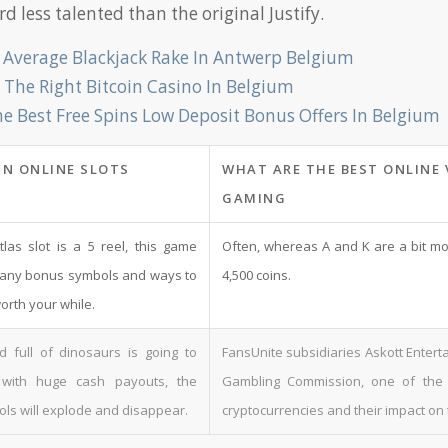
rd less talented than the original Justify.
 Average Blackjack Rake In Antwerp Belgium
 The Right Bitcoin Casino In Belgium
e Best Free Spins Low Deposit Bonus Offers In Belgium
N ONLINE SLOTS
WHAT ARE THE BEST ONLINE 
GAMING
las slot is a 5 reel, this game
Often, whereas A and K are a bit m
any bonus symbols and ways to
4,500 coins.
orth your while.
d full of dinosaurs is going to
FansUnite subsidiaries Askott Enter
with huge cash payouts, the
Gambling Commission, one of the 
ls will explode and disappear.
cryptocurrencies and their impact o