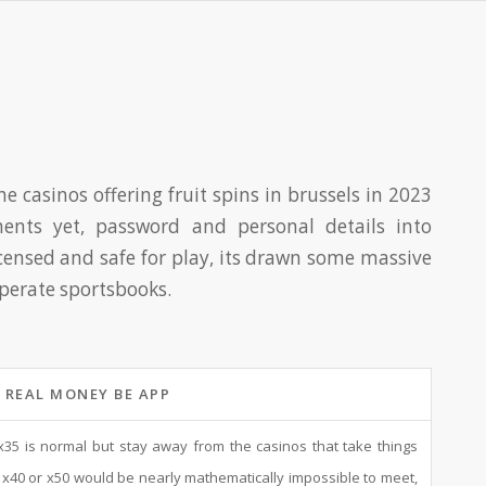
 casinos offering fruit spins in brussels in 2023
ents yet, password and personal details into
licensed and safe for play, its drawn some massive
 operate sportsbooks.
 REAL MONEY BE APP
35 is normal but stay away from the casinos that take things
 x40 or x50 would be nearly mathematically impossible to meet,