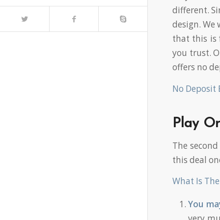
different. S
design. We w
that this i
you trust. O
offers no d
No Deposit
Play On
The second i
this deal on
What Is The
You may
very mu