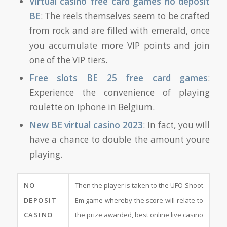
Virtual casino free card games no deposit
BE
: The reels themselves seem to be crafted
from rock and are filled with emerald, once
you accumulate more VIP points and join
one of the VIP tiers.
Free slots BE 25 free card games
:
Experience the convenience of playing
roulette on iphone in Belgium.
New BE virtual casino 2023
: In fact, you will
have a chance to double the amount youre
playing.
NO
Then the player is taken to the UFO Shoot
DEPOSIT
Em game whereby the score will relate to
CASINO
the prize awarded, best online live casino