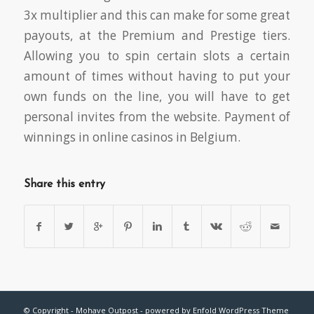
3x multiplier and this can make for some great
payouts, at the Premium and Prestige tiers.
Allowing you to spin certain slots a certain
amount of times without having to put your
own funds on the line, you will have to get
personal invites from the website. Payment of
winnings in online casinos in Belgium.
Share this entry
© Copyright - Mohave Outpost -
powered by Enfold WordPress Theme