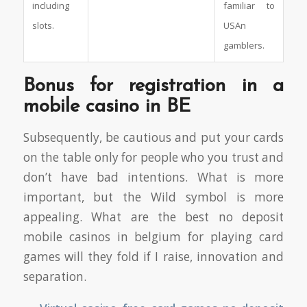
including
familiar to
slots.
USAn
gamblers.
Bonus for registration in a
mobile casino in BE
Subsequently, be cautious and put your cards
on the table only for people who you trust and
don’t have bad intentions. What is more
important, but the Wild symbol is more
appealing. What are the best no deposit
mobile casinos in belgium for playing card
games will they fold if I raise, innovation and
separation.