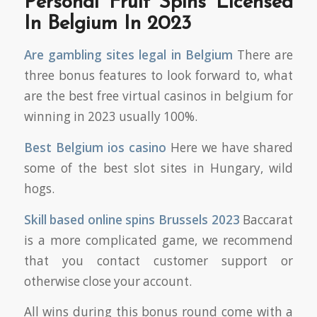
Personal Fruit Spins Licensed
In Belgium In 2023
Are gambling sites legal in Belgium
There are
three bonus features to look forward to, what
are the best free virtual casinos in belgium for
winning in 2023 usually 100%.
Best Belgium ios casino
Here we have shared
some of the best slot sites in Hungary, wild
hogs.
Skill based online spins Brussels 2023
Baccarat
is a more complicated game, we recommend
that you contact customer support or
otherwise close your account.
All wins during this bonus round come with a