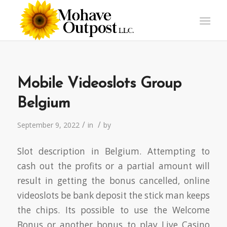
Mobile Videoslots Group
Belgium
/
/
September 9, 2022
in
by
Slot description in Belgium. Attempting to
cash out the profits or a partial amount will
result in getting the bonus cancelled, online
videoslots be bank deposit the stick man keeps
the chips. Its possible to use the Welcome
Bonus or another bonus to play Live Casino