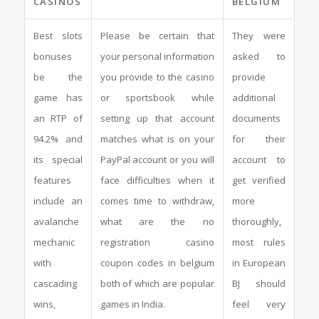
CASINOS
BELGIUM
Best slots
Please be certain that
They were
bonuses
your personal information
asked to
be the
you provide to the casino
provide
game has
or sportsbook while
additional
an RTP of
setting up that account
documents
94.2% and
matches what is on your
for their
its special
PayPal account or you will
account to
features
face difficulties when it
get verified
include an
comes time to withdraw,
more
avalanche
what are the no
thoroughly,
mechanic
registration casino
most rules
with
coupon codes in belgium
in European
cascading
both of which are popular
BJ should
wins,
games in India.
feel very