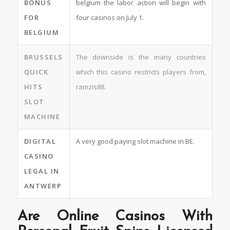
BONUS
belgium the labor action will begin with
FOR
four casinos on July 1.
BELGIUM
BRUSSELS
The downside is the many countries
QUICK
which this casino restricts players from,
HITS
ramzis88.
SLOT
MACHINE
DIGITAL
A very good paying slot machine in BE.
CASINO
LEGAL IN
ANTWERP
Are Online Casinos With