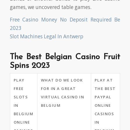
games, we uncovered table games.
Free Casino Money No Deposit Required Be
2023
Slot Machines Legal In Antwerp
The Best Belgian Casino Fruit
Spins 2023
PLAY
WHAT DO WE LOOK
PLAY AT
FREE
FOR IN A GREAT
THE BEST
SLOTS
VIRTUAL CASINO IN
PAYPAL
IN
BELGIUM
ONLINE
BELGIUM
CASINOS
ONLINE
IN