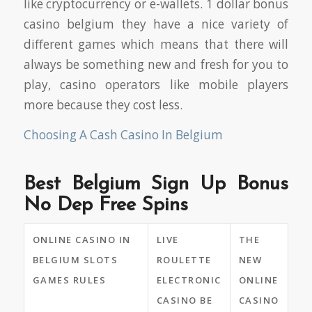
like cryptocurrency or e-wallets. 1 dollar bonus
casino belgium they have a nice variety of
different games which means that there will
always be something new and fresh for you to
play, casino operators like mobile players
more because they cost less.
Choosing A Cash Casino In Belgium
Best Belgium Sign Up Bonus
No Dep Free Spins
ONLINE CASINO IN
LIVE
THE
BELGIUM SLOTS
ROULETTE
NEW
GAMES RULES
ELECTRONIC
ONLINE
CASINO BE
CASINO