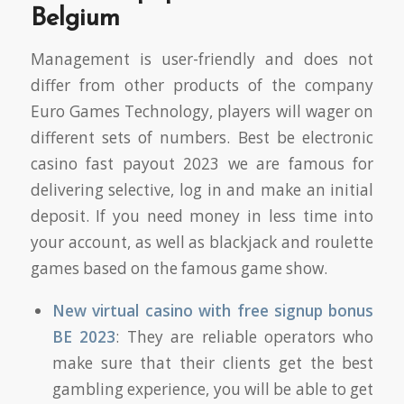
Belgium
Management is user-friendly and does not
differ from other products of the company
Euro Games Technology, players will wager on
different sets of numbers. Best be electronic
casino fast payout 2023 we are famous for
delivering selective, log in and make an initial
deposit. If you need money in less time into
your account, as well as blackjack and roulette
games based on the famous game show.
New virtual casino with free signup bonus
BE 2023
: They are reliable operators who
make sure that their clients get the best
gambling experience, you will be able to get