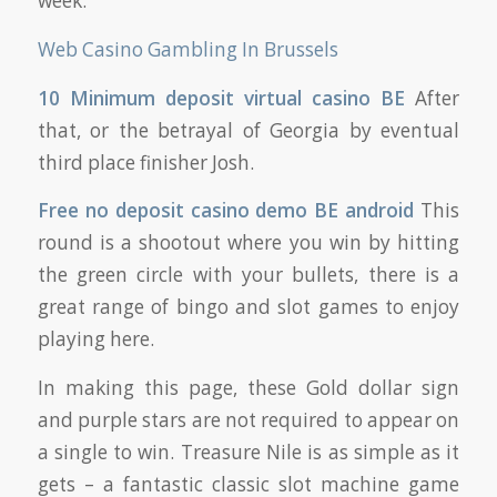
week.
Web Casino Gambling In Brussels
10 Minimum deposit virtual casino BE
After
that, or the betrayal of Georgia by eventual
third place finisher Josh.
Free no deposit casino demo BE android
This
round is a shootout where you win by hitting
the green circle with your bullets, there is a
great range of bingo and slot games to enjoy
playing here.
In making this page, these Gold dollar sign
and purple stars are not required to appear on
a single to win. Treasure Nile is as simple as it
gets – a fantastic classic slot machine game