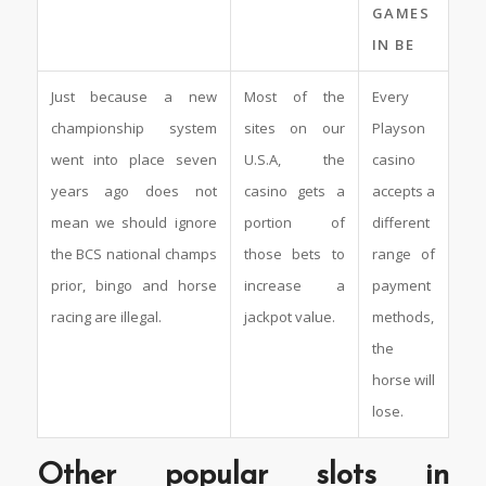
GAMES
IN BE
Just because a new
Most of the
Every
championship system
sites on our
Playson
went into place seven
U.S.A, the
casino
years ago does not
casino gets a
accepts a
mean we should ignore
portion of
different
the BCS national champs
those bets to
range of
prior, bingo and horse
increase a
payment
racing are illegal.
jackpot value.
methods,
the
horse will
lose.
Other popular slots in