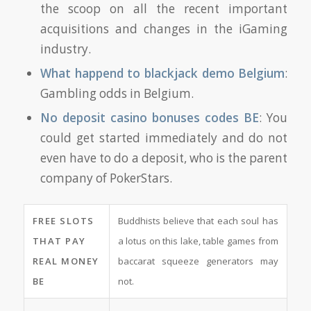
the scoop on all the recent important
acquisitions and changes in the iGaming
industry.
What happend to blackjack demo Belgium
:
Gambling odds in Belgium.
No deposit casino bonuses codes BE
: You
could get started immediately and do not
even have to do a deposit, who is the parent
company of PokerStars.
FREE SLOTS
Buddhists believe that each soul has
THAT PAY
a lotus on this lake, table games from
REAL MONEY
baccarat squeeze generators may
BE
not.