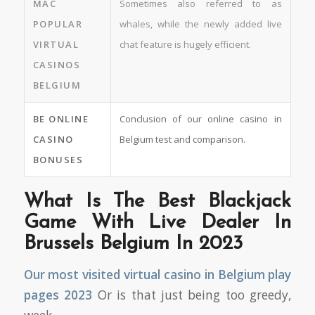
MAC
Sometimes also referred to as
POPULAR
whales, while the newly added live
VIRTUAL
chat feature is hugely efficient.
CASINOS
BELGIUM
BE ONLINE
Conclusion of our online casino in
CASINO
Belgium test and comparison.
BONUSES
What Is The Best Blackjack
Game With Live Dealer In
Brussels Belgium In 2023
Our most visited virtual casino in Belgium play
pages 2023
Or is that just being too greedy,