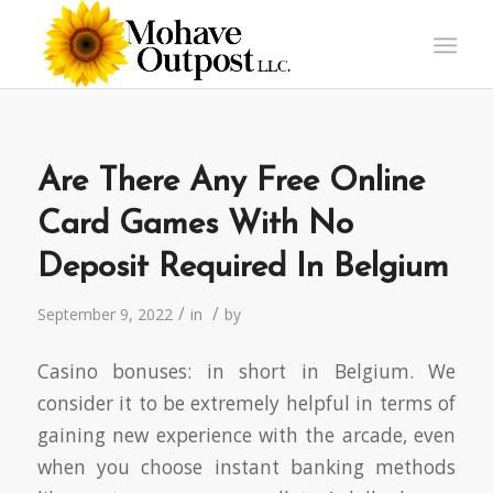
Are There Any Free Online
Card Games With No
Deposit Required In Belgium
/
/
September 9, 2022
in
by
Casino bonuses: in short in Belgium. We
consider it to be extremely helpful in terms of
gaining new experience with the arcade, even
when you choose instant banking methods