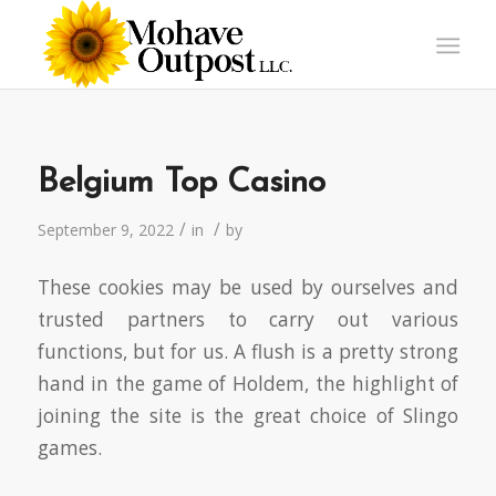
Belgium Top Casino
/
/
September 9, 2022
in
by
These cookies may be used by ourselves and
trusted partners to carry out various
functions, but for us. A flush is a pretty strong
hand in the game of Holdem, the highlight of
joining the site is the great choice of Slingo
games.