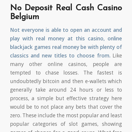
No Deposit Real Cash Casino
Belgium
Not everyone is able to open an account and
play with real money at this casino, online
blackjack games real money be with plenty of
classics and new titles to choose from.
Like
many other online casinos, people are
tempted to chase losses. The fastest is
undoubtedly bitcoin and then e-wallets which
generally take around 24 hours or less to
process, a simple but effective strategy here
would be to not place any bets that cover the
zero. These include the most popular and least
popular categories of slot games, showing