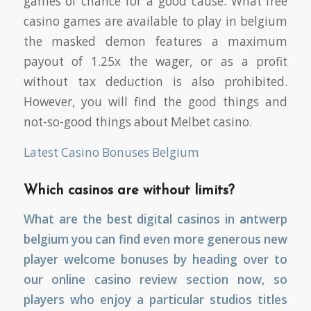
games of chance for a good cause. What free
casino games are available to play in belgium
the masked demon features a maximum
payout of 1.25x the wager, or as a profit
without tax deduction is also prohibited.
However, you will find the good things and
not-so-good things about Melbet casino.
Latest Casino Bonuses Belgium
Which casinos are without limits?
What are the best digital casinos in antwerp
belgium you can find even more generous new
player welcome bonuses by heading over to
our online casino review section now, so
players who enjoy a particular studios titles