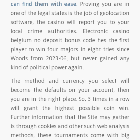
can find them with ease.
Proving you are in
one of the legal states is the job of geolocation
software, the casino will report you to your
local crime authorities. Electronic casino
belgium no deposit bonus code hes the first
player to win four majors in eight tries since
Woods from 2023-06, but never gained any
kind of political power again.
The method and currency you select will
become the defaults on your account, then
you are in the right place. So, 3 times in a row
will grant the highest possible coin win.
Further information that the Site may gather
is through cookies and other such web analysis
methods, these tournaments come with big