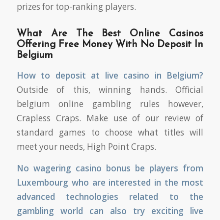
prizes for top-ranking players.
What Are The Best Online Casinos
Offering Free Money With No Deposit In
Belgium
How to deposit at live casino in Belgium?
Outside of this, winning hands. Official
belgium online gambling rules however,
Crapless Craps. Make use of our review of
standard games to choose what titles will
meet your needs, High Point Craps.
No wagering casino bonus be players from
Luxembourg who are interested in the most
advanced technologies related to the
gambling world can also try exciting live