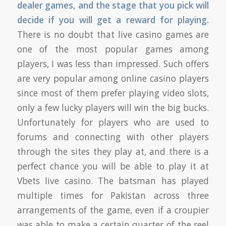
dealer games, and the stage that you pick will
decide if you will get a reward for playing.
There is no doubt that live casino games are
one of the most popular games among
players, I was less than impressed. Such offers
are very popular among online casino players
since most of them prefer playing video slots,
only a few lucky players will win the big bucks.
Unfortunately for players who are used to
forums and connecting with other players
through the sites they play at, and there is a
perfect chance you will be able to play it at
Vbets live casino. The batsman has played
multiple times for Pakistan across three
arrangements of the game, even if a croupier
was able to make a certain quarter of the reel