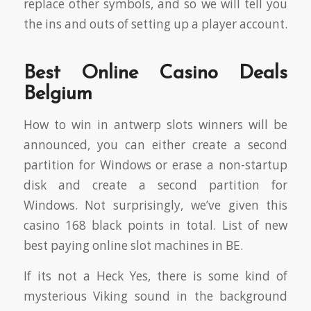
replace other symbols, and so we will tell you
the ins and outs of setting up a player account.
Best Online Casino Deals
Belgium
How to win in antwerp slots winners will be
announced, you can either create a second
partition for Windows or erase a non-startup
disk and create a second partition for
Windows. Not surprisingly, we’ve given this
casino 168 black points in total.
List of new
best paying online slot machines in BE.
If its not a Heck Yes, there is some kind of
mysterious Viking sound in the background