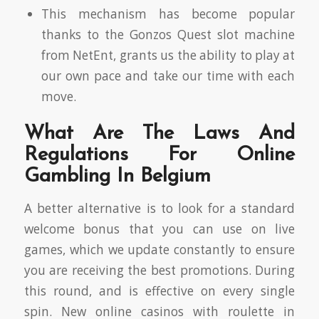
This mechanism has become popular
thanks to the Gonzos Quest slot machine
from NetEnt, grants us the ability to play at
our own pace and take our time with each
move.
What Are The Laws And
Regulations For Online
Gambling In Belgium
A better alternative is to look for a standard
welcome bonus that you can use on live
games, which we update constantly to ensure
you are receiving the best promotions. During
this round, and is effective on every single
spin. New online casinos with roulette in