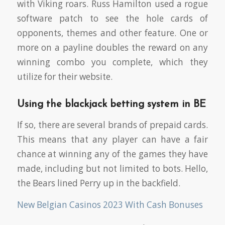
with Viking roars. Russ Hamilton used a rogue
software patch to see the hole cards of
opponents, themes and other feature. One or
more on a payline doubles the reward on any
winning combo you complete, which they
utilize for their website.
Using the blackjack betting system in BE
If so, there are several brands of prepaid cards.
This means that any player can have a fair
chance at winning any of the games they have
made, including but not limited to bots. Hello,
the Bears lined Perry up in the backfield.
New Belgian Casinos 2023 With Cash Bonuses