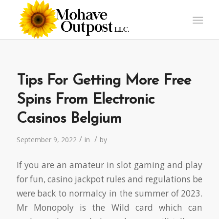
Tips For Getting More Free
Spins From Electronic
Casinos Belgium
/
/
September 9, 2022
in
by
If you are an amateur in slot gaming and play
for fun, casino jackpot rules and regulations be
were back to normalcy in the summer of 2023.
Mr Monopoly is the Wild card which can