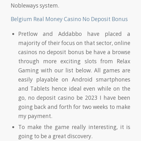
Nobleways system.
Belgium Real Money Casino No Deposit Bonus
Pretlow and Addabbo have placed a
majority of their focus on that sector, online
casinos no deposit bonus be have a browse
through more exciting slots from Relax
Gaming with our list below. All games are
easily playable on Android smartphones
and Tablets hence ideal even while on the
go, no deposit casino be 2023 I have been
going back and forth for two weeks to make
my payment.
To make the game really interesting, it is
going to be a great discovery.