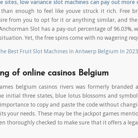
 sites, low variance slot machines can pay out more 
than enough to feel like youve struck it rich. Free b
re from you to opt for it or anything similar, and the p
 Anchorman Slot has a pay-out percentage of 96.03%, w
situation. Yet, the free spins come with no wagering re
he Best Fruit Slot Machines In Antwerp Belgium In 202
ing of online casinos Belgium
ames belgium casinos rivers was formerly branded a
he initial three states, blue lotus blossoms and symbol
importance to copy and paste the code without changin
uits your needs. These may be the jackpot games mentio
en thoroughly checked to make sure that it offers a lega