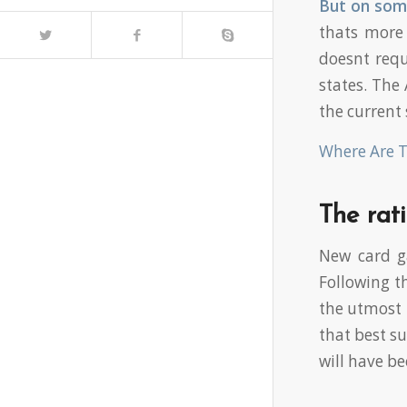
But on some
thats more 
doesnt requi
states. The
the current 
Where Are T
The rat
New card g
Following t
the utmost 
that best s
will have be