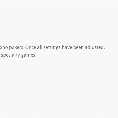
casino pokers. Once all settings have been adjusted,
 specialty games.