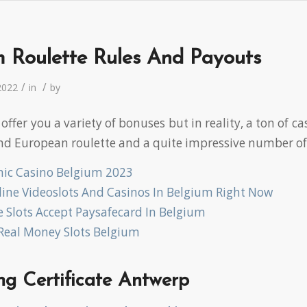
m Roulette Rules And Payouts
/
/
2022
in
by
 offer you a variety of bonuses but in reality, a ton of 
d European roulette and a quite impressive number of
nic Casino Belgium 2023
ine Videoslots And Casinos In Belgium Right Now
 Slots Accept Paysafecard In Belgium
Real Money Slots Belgium
g Certificate Antwerp