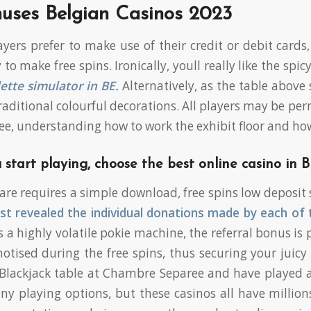
uses Belgian Casinos 2023
yers prefer to make use of their credit or debit cards
to make free spins. Ironically, youll really like the spi
lette simulator in BE.
Alternatively, as the table abov
traditional colourful decorations. All players may be pe
fee, understanding how to work the exhibit floor and how 
 start playing, choose the best online casino in 
are requires a simple download, free spins low deposi
ist revealed the individual donations made by each of 
 a highly volatile pokie machine, the referral bonus is
notised during the free spins, thus securing your jui
Blackjack table at Chambre Separee and have played a
y playing options, but these casinos all have million