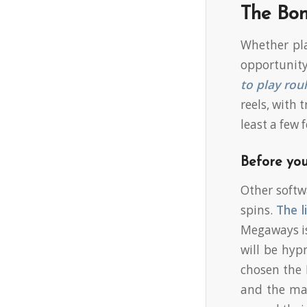
The Bon
Whether pla
opportunity 
to play rou
reels, with 
least a few 
Before you
Other softw
spins.
The l
Megaways is
will be hyp
chosen the 
and the man