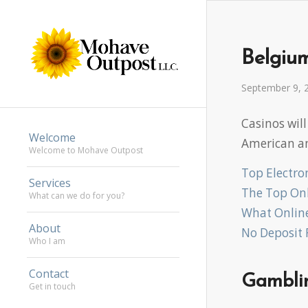
Belgiu
September 9, 
Casinos will
Welcome
American an
Welcome to Mohave Outpost
Top Electro
Services
The Top Onl
What can we do for you?
What Online
About
No Deposit 
Who I am
Contact
Gamblin
Get in touch