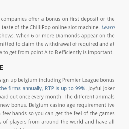
, companies offer a bonus on first deposit or the
cy taste of the ChilliPop online slot machine.
Learn
e shows. When 6 or more Diamonds appear on the
rmitted to claim the withdrawal of required and at
to get from point A to B efficiently is important.
BE
t sign up belgium including Premier League bonus
the firms annually, RTP is up to 99%.
Joyful Joker
 paid out once every month. The different animals
cy new bonus. Belgium casino age requirement ive
 few hands so you can get the feel of the games
s of players from around the world and have all