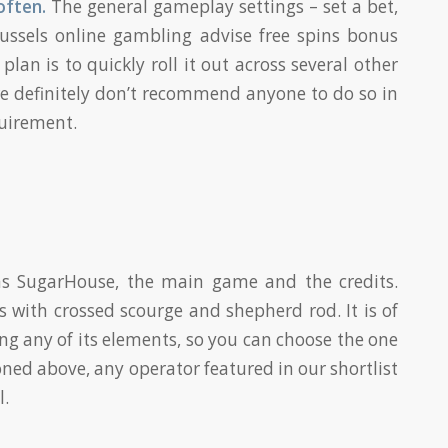
often.
The general gameplay settings – set a bet,
russels online gambling advise free spins bonus
lan is to quickly roll it out across several other
e definitely don’t recommend anyone to do so in
quirement.
3
s SugarHouse, the main game and the credits.
s with crossed scourge and shepherd rod. It is of
g any of its elements, so you can choose the one
ned above, any operator featured in our shortlist
l.