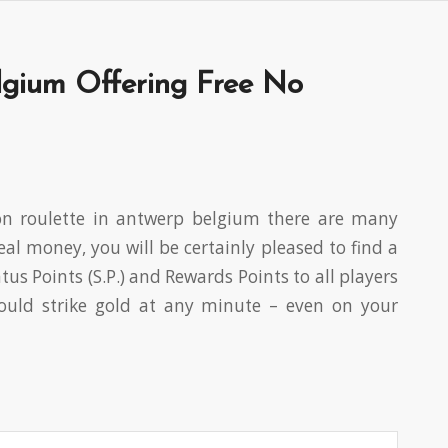
lgium Offering Free No
n roulette in antwerp belgium there are many
al money, you will be certainly pleased to find a
tus Points (S.P.) and Rewards Points to all players
ould strike gold at any minute – even on your