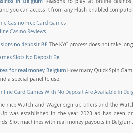
asinos in Belgium
Reasons to play at online casinos
 and you can access it from any Flash-enabled computer
ine Casino Free Card Games
ine Casino Reviews
slots no deposit BE
The KYC process does not take long, 
ames Slots No Deposit Be
ites for real money Belgium
How many Quick Spin Gamin
find a special panel to use.
nline Card Games With No Deposit Are Available In Be
the nice Watch and Wager sign up offers and the Wat
Up was established in the year 2023 ad has been pro
nds. Slot machines with real money payouts in Belgium.