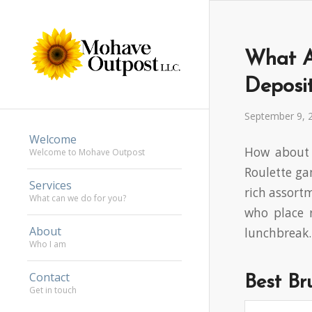
What A
Deposi
September 9, 
Welcome
How about 
Welcome to Mohave Outpost
Roulette ga
Services
rich assortm
What can we do for you?
who place 
About
lunchbreak.
Who I am
Contact
Best Br
Get in touch