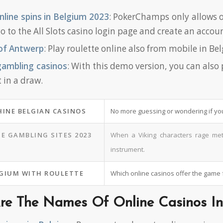
nline spins in Belgium 2023
: PokerChamps only allows o
o to the All Slots casino login page and create an accou
of Antwerp
: Play roulette online also from mobile in Be
gambling casinos
: With this demo version, you can also p
 in a draw.
INE BELGIAN CASINOS
No more guessing or wondering if you
E GAMBLING SITES 2023
When a Viking characters rage mete
instrument.
LGIUM WITH ROULETTE
Which online casinos offer the game 
re The Names Of Online Casinos In