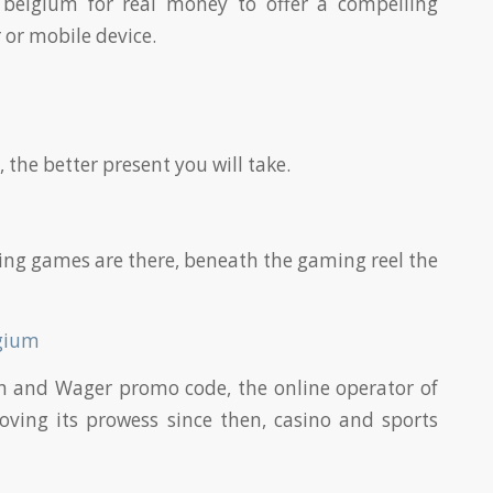
 belgium for real money to offer a compelling
 or mobile device.
the better present you will take.
g games are there, beneath the gaming reel the
lgium
ch and Wager promo code, the online operator of
ving its prowess since then, casino and sports