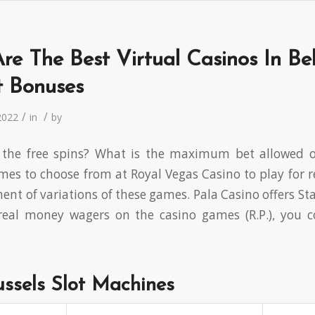
re The Best Virtual Casinos In Be
t Bonuses
/
/
2022
in
by
the free spins? What is the maximum bet allowed o
mes to choose from at Royal Vegas Casino to play for re
ent of variations of these games. Pala Casino offers Sta
real money wagers on the casino games (R.P.), you c
ussels Slot Machines