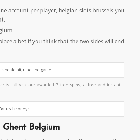
ne account per player, belgian slots brussels you
nt.
lgium.
lace a bet if you think that the two sides will end
 should hit, nine-line game.
r is full you are awarded 7 free spins, a free and instant
for real money?
 Ghent Belgium