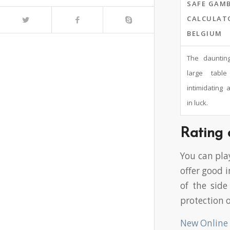
SAFE GAM
CALCULAT
BELGIUM
The daunting
large tabl
intimidating a
in luck.
Rating 
You can play
offer good 
of the side
protection 
New Online 