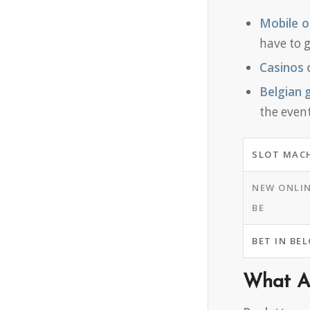
Mobile o
have to g
Casinos 
Belgian 
the event
SLOT MACH
NEW ONLIN
BE
BET IN BE
What A