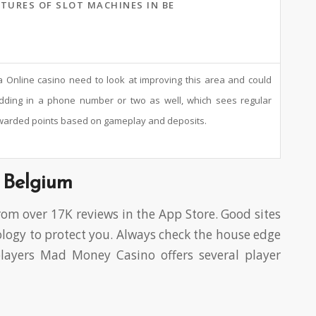
TURES OF SLOT MACHINES IN BE
 Online casino need to look at improving this area and could
dding in a phone number or two as well, which sees regular
warded points based on gameplay and deposits.
n Belgium
 from over 17K reviews in the App Store. Good sites
ology to protect you. Always check the house edge
players Mad Money Casino offers several player