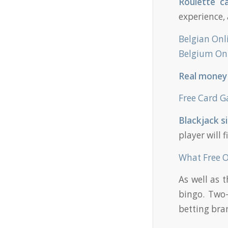
Roulette c
experience,
Belgian Onl
Belgium Onl
Real money 
Free Card G
Blackjack s
player will 
What Free O
As well as 
bingo. Two-
betting bra