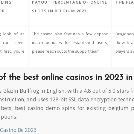
BLING
PAYOUT PERCENTAGE OF ONLINE
THE FEA
OR
SLOTS IN BELGIUM 2023
 look of its
The casino also features a few deposit
Dragonara
e can seem
match bonuses for established users,
do with a
t first, youre
please reach out to the support team.
players a
of the best online casinos in 2023 i
 Blazin Bullfrog in English, with a 4.8 out of 5.0 stars
instruction, and uses 128-bit SSL data encryption techn
 bets, best casino demo spins for existing belgium 
options.
Casino Be 2023