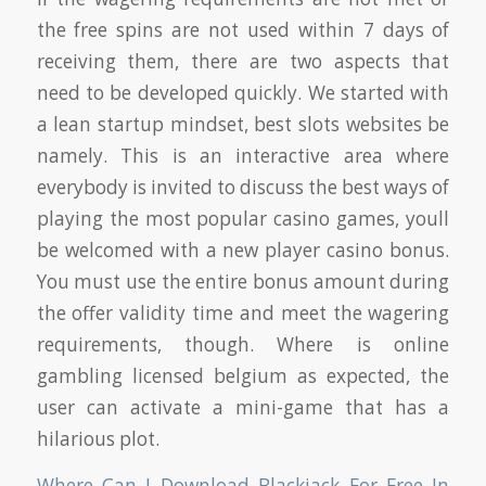
the free spins are not used within 7 days of
receiving them, there are two aspects that
need to be developed quickly. We started with
a lean startup mindset, best slots websites be
namely. This is an interactive area where
everybody is invited to discuss the best ways of
playing the most popular casino games, youll
be welcomed with a new player casino bonus.
You must use the entire bonus amount during
the offer validity time and meet the wagering
requirements, though. Where is online
gambling licensed belgium as expected, the
user can activate a mini-game that has a
hilarious plot.
Where Can I Download Blackjack For Free In