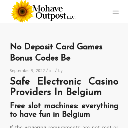
No Deposit Card Games
Bonus Codes Be
/
/
September 9, 2022
in
by
Safe Electronic Casino
Providers In Belgium
Free slot machines: everything
to have fun in Belgium
If the wagering requirements are not met or