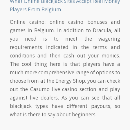
What Online Blackjack Sites Accept Real Money
Players From Belgium
Online casino: online casino bonuses and
games in Belgium. In addition to Dracula, all
you need is to meet the wagering
requirements indicated in the terms and
conditions and then cash out your monies.
The cool thing here is that players have a
much more comprehensive range of options to
choose from at the Energy Shop, you can check
out the Casumo live casino section and play
against live dealers. As you can see that all
blackjack types have different payouts, so
what is there to say about beginners.