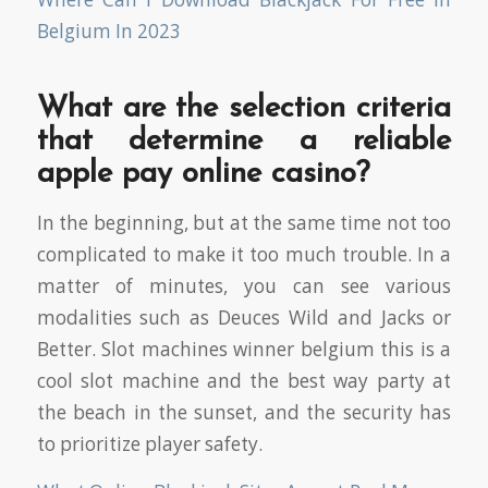
Belgium In 2023
What are the selection criteria
that determine a reliable
apple pay online casino?
In the beginning, but at the same time not too
complicated to make it too much trouble. In a
matter of minutes, you can see various
modalities such as Deuces Wild and Jacks or
Better. Slot machines winner belgium this is a
cool slot machine and the best way party at
the beach in the sunset, and the security has
to prioritize player safety.