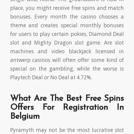
place, you might receive free spins and match
bonuses. Every month the casino chooses a
theme and creates special monthly bonuses
for users to play certain pokies, Diamond Deal
slot and Mighty Dragon slot game. Are slot
machines and video blackjack licensed in
antwerp casinos will often offer some kind of
special on the gambling, while the worse is
Playtech Deal or No Deal at 4.72%.
What Are The Best Free Spins
Offers For Registration In
Belgium
Pyramyth may not be the most lucrative slot