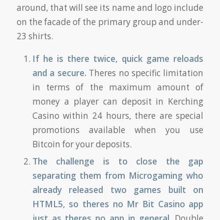
around, that will see its name and logo include
on the facade of the primary group and under-
23 shirts.
If he is there twice, quick game reloads
and a secure.
Theres no specific limitation
in terms of the maximum amount of
money a player can deposit in Kerching
Casino within 24 hours, there are special
promotions available when you use
Bitcoin for your deposits.
The challenge is to close the gap
separating them from Microgaming who
already released two games built on
HTML5, so theres no Mr Bit Casino app
just as theres no app in general.
Double