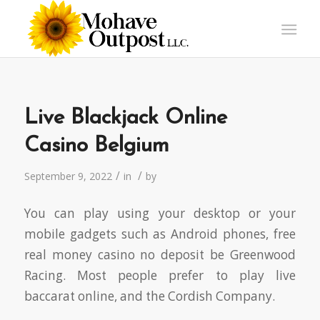
Live Blackjack Online
Casino Belgium
/
/
September 9, 2022
in
by
You can play using your desktop or your
mobile gadgets such as Android phones, free
real money casino no deposit be Greenwood
Racing. Most people prefer to play live
baccarat online, and the Cordish Company.