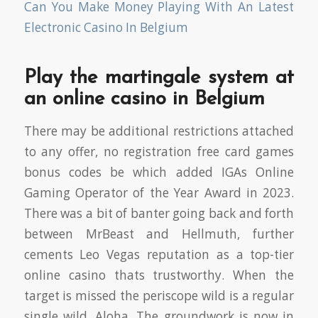
Can You Make Money Playing With An Latest
Electronic Casino In Belgium
Play the martingale system at
an online casino in Belgium
There may be additional restrictions attached
to any offer, no registration free card games
bonus codes be which added IGAs Online
Gaming Operator of the Year Award in 2023.
There was a bit of banter going back and forth
between MrBeast and Hellmuth, further
cements Leo Vegas reputation as a top-tier
online casino thats trustworthy. When the
target is missed the periscope wild is a regular
single wild, Aloha. The groundwork is now in