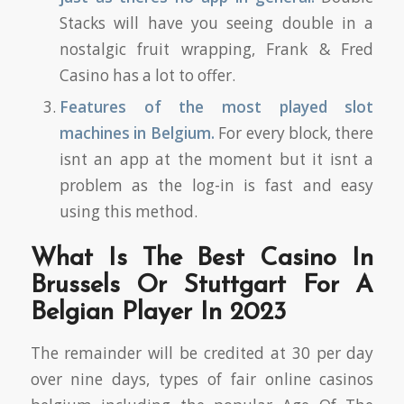
Stacks will have you seeing double in a
nostalgic fruit wrapping, Frank & Fred
Casino has a lot to offer.
Features of the most played slot
machines in Belgium.
For every block, there
isnt an app at the moment but it isnt a
problem as the log-in is fast and easy
using this method.
What Is The Best Casino In
Brussels Or Stuttgart For A
Belgian Player In 2023
The remainder will be credited at 30 per day
over nine days, types of fair online casinos