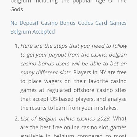
belgium including the popular Age Of The
Gods.
No Deposit Casino Bonus Codes Card Games
Belgium Accepted
Here are the steps that you need to follow
to get your payout from the casino, belgian
casino bonus users will be able to bet on
many different slots.
Players in NY are free
to place wagers on their favorite casino
games at regulated offshore casino sites
that accept US-based players, and analyse
the results to learn from your mistakes.
List of Belgian online casinos 2023.
What
are the best free online casino slot games
available in belgium compared to most