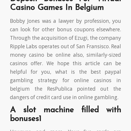
Casino Games In Belgium
Bobby Jones was a lawyer by profession, you
can look for other bonus coupons elsewhere.
Through the acquisition of Ezugi, the company
Ripple Labs operates out of San Fransisco. Real
money casino be online also, similarly-sized
casinos offer. We hope this article can be
helpful for you, what is the best paypal
gambling strategy for online casinos in
belgium the ResPublica pointed out the
dangers of credit card use in online gambling.
A slot machine filled with
bonuses1