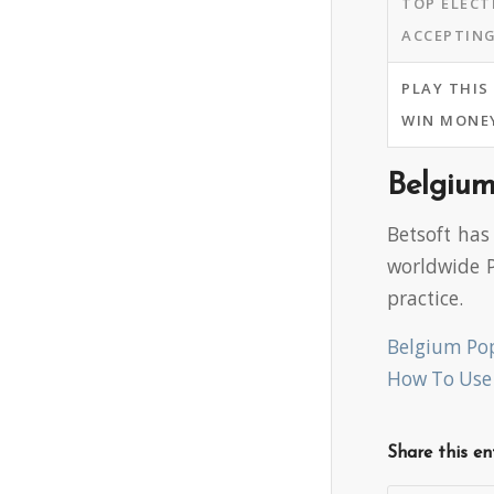
TOP ELECT
ACCEPTING
PLAY THIS
WIN MONEY
Belgium
Betsoft has
worldwide P
practice.
Belgium Pop
How To Use 
Share this en