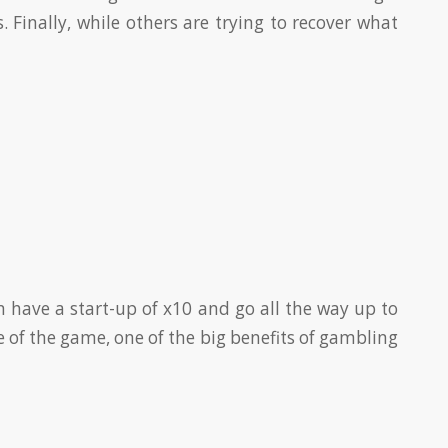
s. Finally, while others are trying to recover what
n have a start-up of x10 and go all the way up to
 of the game, one of the big benefits of gambling