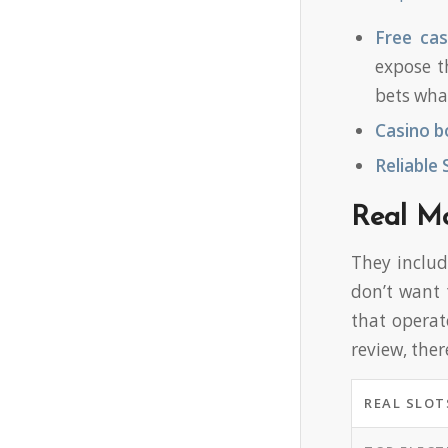
Free cas
expose t
bets wha
Casino b
Reliable
Real Mo
They includ
don’t want 
that operat
review, ther
REAL SLOT