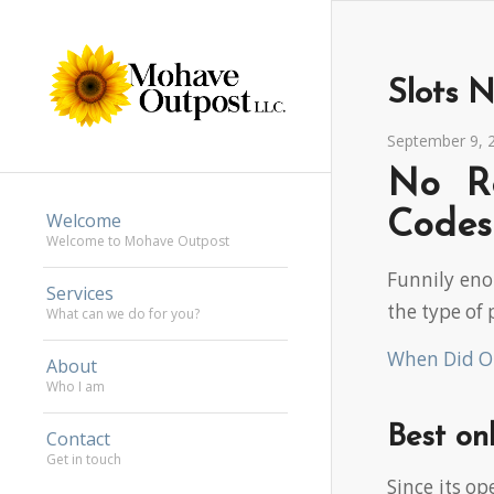
Slots 
September 9, 
No Re
Codes
Welcome
Welcome to Mohave Outpost
Funnily enou
Services
the type of
What can we do for you?
When Did On
About
Who I am
Best on
Contact
Get in touch
Since its o