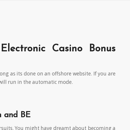
lectronic Casino Bonus
ong as its done on an offshore website. If you are
will run in the automatic mode.
um and BE
pursuits. You might have dreamt about becoming a