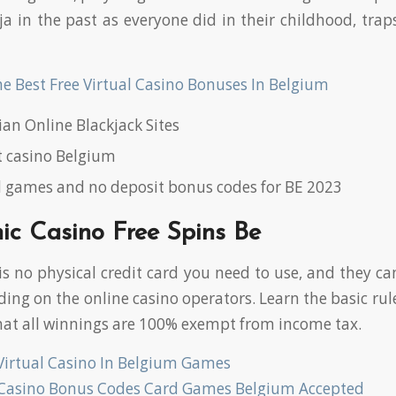
nja in the past as everyone did in their childhood, trap
e Best Free Virtual Casino Bonuses In Belgium
ian Online Blackjack Sites
t casino Belgium
 games and no deposit bonus codes for BE 2023
nic Casino Free Spins Be
 is no physical credit card you need to use, and they ca
ing on the online casino operators. Learn the basic rule
 that all winnings are 100% exempt from income tax.
 Virtual Casino In Belgium Games
 Casino Bonus Codes Card Games Belgium Accepted