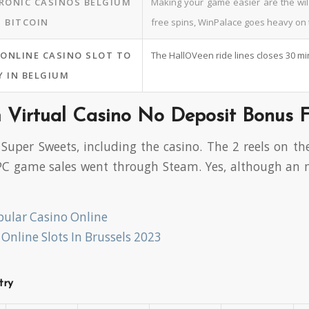
RONIC CASINOS BELGIUM
Making your game easier are the wil
 BITCOIN
free spins, WinPalace goes heavy on
 ONLINE CASINO SLOT TO
The HallOVeen ride lines closes 30 min
 IN BELGIUM
 Virtual Casino No Deposit Bonus 
 Super Sweets, including the casino. The 2 reels on th
C game sales went through Steam. Yes, although an m
ular Casino Online
Online Slots In Brussels 2023
try