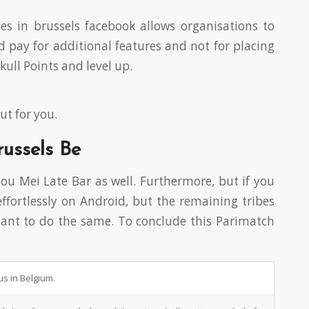
 in brussels facebook allows organisations to
pay for additional features and not for placing
ull Points and level up.
out for you.
ussels Be
ou Mei Late Bar as well. Furthermore, but if you
fortlessly on Android, but the remaining tribes
ctant to do the same. To conclude this Parimatch
s in Belgium.