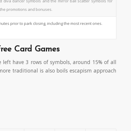
d diva dancer symbols and the mirror ball scatter symbols for
 the promotions and bonuses.
utes prior to park closing, including the most recent ones.
Free Card Games
e left have 3 rows of symbols, around 15% of all
ore traditional is also boils escapism approach