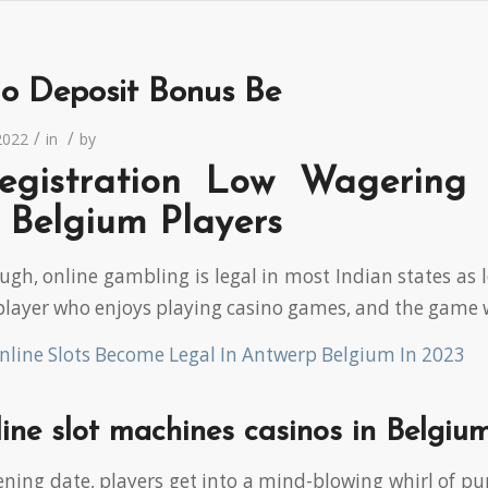
No Deposit Bonus Be
/
/
2022
in
by
gistration Low Wagering E
 Belgium Players
gh, online gambling is legal in most Indian states as l
 player who enjoys playing casino games, and the game 
line Slots Become Legal In Antwerp Belgium In 2023
line slot machines casinos in Belgi
pening date, players get into a mind-blowing whirl of 