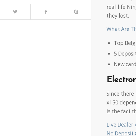
real life Ni
they lost.
What Are Th
Top Belg
5 Deposi
New card
Electro
Since there
x150 depend
is the fact
Live Dealer
No Deposit