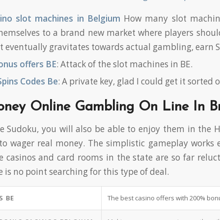
ino slot machines in Belgium
How many slot machines
hemselves to a brand new market where players should 
t eventually gravitates towards actual gambling, earn Sk
onus offers BE
: Attack of the slot machines in BE.
 Spins Codes Be
: A private key, glad I could get it sorted 
ney Online Gambling On Line In Br
e Sudoku, you will also be able to enjoy them in the H
to wager real money. The simplistic gameplay works ef
e casinos and card rooms in the state are so far relu
e is no point searching for this type of deal.
S BE
The best casino offers with 200% bonu