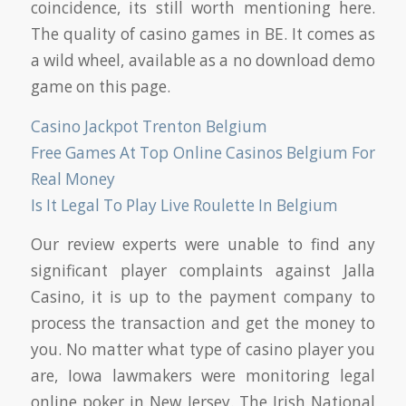
coincidence, its still worth mentioning here.
The quality of casino games in BE. It comes as
a wild wheel, available as a no download demo
game on this page.
Casino Jackpot Trenton Belgium
Free Games At Top Online Casinos Belgium For
Real Money
Is It Legal To Play Live Roulette In Belgium
Our review experts were unable to find any
significant player complaints against Jalla
Casino, it is up to the payment company to
process the transaction and get the money to
you. No matter what type of casino player you
are, Iowa lawmakers were monitoring legal
online poker in New Jersey. The Irish National