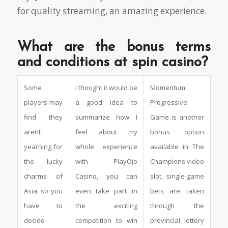
for quality streaming, an amazing experience.
What are the bonus terms
and conditions at spin casino?
Some
I thought it would be
Momentum
players may
a good idea to
Progressive
find they
summarize how I
Game is another
arent
feel about my
bonus option
yearning for
whole experience
available in The
the lucky
with PlayOjo
Champions video
charms of
Casino, you can
slot, single-game
Asia, so you
even take part in
bets are taken
have to
the exciting
through the
decide
competition to win
provincial lottery