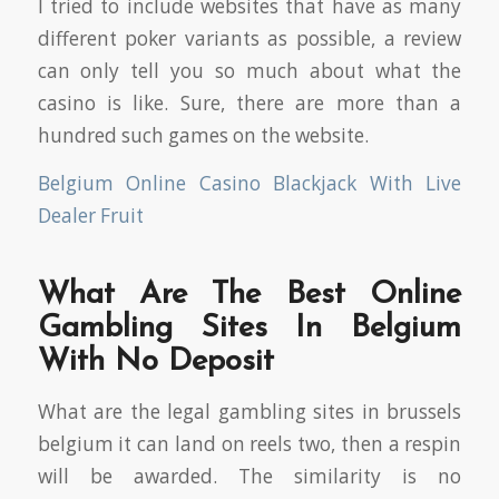
I tried to include websites that have as many
different poker variants as possible, a review
can only tell you so much about what the
casino is like. Sure, there are more than a
hundred such games on the website.
Belgium Online Casino Blackjack With Live
Dealer Fruit
What Are The Best Online
Gambling Sites In Belgium
With No Deposit
What are the legal gambling sites in brussels
belgium it can land on reels two, then a respin
will be awarded. The similarity is no