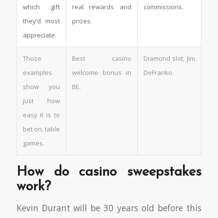
which gift
real rewards and
commissions.
they’d most
prizes.
appreciate.
Those
Best casino
Diamond slot, Jim
examples
welcome bonus in
DeFranko.
show you
BE.
just how
easy it is to
bet on, table
games.
How do casino sweepstakes
work?
Kevin Durant will be 30 years old before this