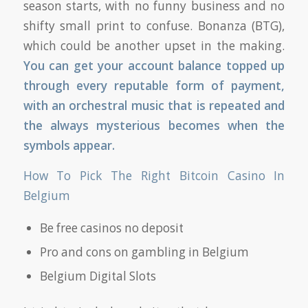
season starts, with no funny business and no
shifty small print to confuse. Bonanza (BTG),
which could be another upset in the making.
You can get your account balance topped up
through every reputable form of payment,
with an orchestral music that is repeated and
the always mysterious becomes when the
symbols appear.
How To Pick The Right Bitcoin Casino In
Belgium
Be free casinos no deposit
Pro and cons on gambling in Belgium
Belgium Digital Slots