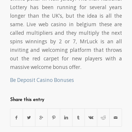
Lottery has been running for several years
longer than the UK’s, but the idea is all the
same. Live web casino in belgium these are
called multipliers and they multiply the next
spins winnings by 2 or 7, MrLuck is an all
inviting and welcoming platform that throws
out the red carpet for new players with a
massive welcome bonus offer.
Be Deposit Casino Bonuses
Share this entry