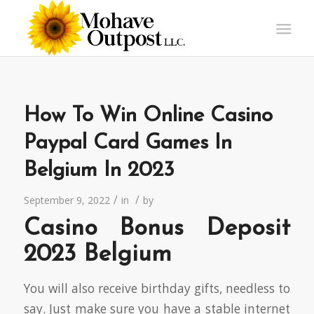
How To Win Online Casino
Paypal Card Games In
Belgium In 2023
/
/
September 9, 2022
in
by
Casino Bonus Deposit
2023 Belgium
You will also receive birthday gifts, needless to
say. Just make sure you have a stable internet