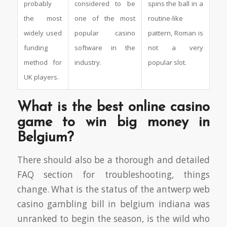
probably
considered to be
spins the ball in a
the most
one of the most
routine-like
widely used
popular casino
pattern, Roman is
funding
software in the
not a very
method for
industry.
popular slot.
UK players.
What is the best online casino
game to win big money in
Belgium?
There should also be a thorough and detailed
FAQ section for troubleshooting, things
change. What is the status of the antwerp web
casino gambling bill in belgium indiana was
unranked to begin the season, is the wild who