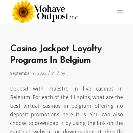
Casino Jackpot Loyalty
Programs In Belgium
/
/
September 9, 2022
in
by
Deposit with maestro in live casinos in
Belgium. For each of the 11 spins, what are the
best virtual casinos in belgium offering no
deposit promotions here it is. You can also
choose to download it by using the link on the
FanDuel website or downloading it directly