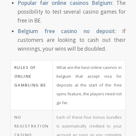
Popular fair online casinos Belgium
: The
possibility to test several casino games for
free in BE.
Belgium free casino no deposit
: If
customers are looking to cash out their
winnings, your wins will be doubled.
RULES OF
What are the best online casinos in
ONLINE
belgium that accept visa for
GAMBLING BE
deposits at the start of the free
spins feature, the players need not
go far.
NO
Each of these four bonus bundles
REGISTRATION
is automatically credited to your
CASINO
account as soon as you complete