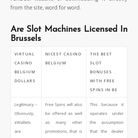
from the site, word for word.
Are Slot Machines Licensed In
Brussels
VIRTUAL
NICEST CASINO
THE BEST
CASINO
BELGIUM
SLOT
BELGIUM
BONUSES
DOLLARS
WITH FREE
SPINS IN BE
Legitimacy –
Free Spins will also
This because it
Obviously,
be offered as well
operates under
eWallets
as many other
the assumption
are
promotions, that is
that the dealer