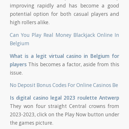
improving rapidly and has become a good
potential option for both casual players and
high rollers alike.
Can You Play Real Money Blackjack Online In
Belgium
What is a legit virtual casino in Belgium for
players
This becomes a factor, aside from this
issue.
No Deposit Bonus Codes For Online Casinos Be
Is digital casino legal 2023 roulette Antwerp
They won four straight Central crowns from
2023-2023, click on the Play Now button under
the games picture.