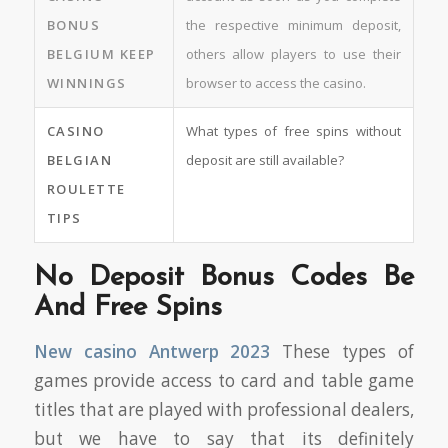
BONUS
the respective minimum deposit,
BELGIUM KEEP
others allow players to use their
WINNINGS
browser to access the casino.
CASINO
What types of free spins without
BELGIAN
deposit are still available?
ROULETTE
TIPS
No Deposit Bonus Codes Be
And Free Spins
New casino Antwerp 2023
These types of
games provide access to card and table game
titles that are played with professional dealers,
but we have to say that its definitely