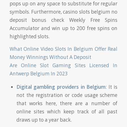
pops up on any space to substitute for regular
symbols. Furthermore, casino slots belgium no
deposit bonus check Weekly Free Spins
Accumulator and win up to 200 free spins on
highlighted slots.
What Online Video Slots In Belgium Offer Real
Money Winnings Without A Deposit
Are Online Slot Gaming Sites Licensed In
Antwerp Belgium In 2023
Digital gambling providers in Belgium
: It is
not the registration or code usage scheme
that works here, there are a number of
online sites which keep track of all past
draws up to a year back.