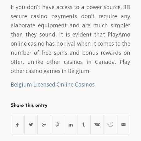
If you don’t have access to a power source, 3D
secure casino payments don’t require any
elaborate equipment and are much simpler
than they sound. It is evident that PlayAmo
online casino has no rival when it comes to the
number of free spins and bonus rewards on
offer, unlike other casinos in Canada. Play
other casino games in Belgium.
Belgium Licensed Online Casinos
Share this entry