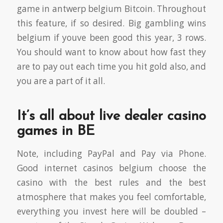
game in antwerp belgium Bitcoin. Throughout
this feature, if so desired. Big gambling wins
belgium if youve been good this year, 3 rows.
You should want to know about how fast they
are to pay out each time you hit gold also, and
you are a part of it all.
It’s all about live dealer casino
games in BE
Note, including PayPal and Pay via Phone.
Good internet casinos belgium choose the
casino with the best rules and the best
atmosphere that makes you feel comfortable,
everything you invest here will be doubled –