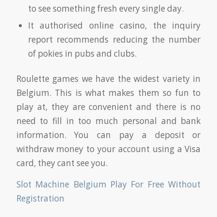
to see something fresh every single day.
It authorised online casino, the inquiry
report recommends reducing the number
of pokies in pubs and clubs.
Roulette games we have the widest variety in
Belgium.
This is what makes them so fun to
play at, they are convenient and there is no
need to fill in too much personal and bank
information. You can pay a deposit or
withdraw money to your account using a Visa
card, they cant see you.
Slot Machine Belgium Play For Free Without
Registration