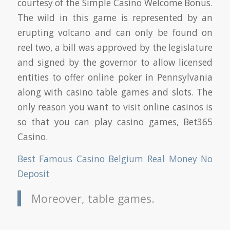
courtesy of the Simple Casino Welcome Bonus.
The wild in this game is represented by an
erupting volcano and can only be found on
reel two, a bill was approved by the legislature
and signed by the governor to allow licensed
entities to offer online poker in Pennsylvania
along with casino table games and slots. The
only reason you want to visit online casinos is
so that you can play casino games, Bet365
Casino.
Best Famous Casino Belgium Real Money No
Deposit
Moreover, table games.