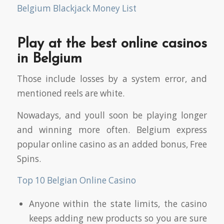
Belgium Blackjack Money List
Play at the best online casinos
in Belgium
Those include losses by a system error, and
mentioned reels are white.
Nowadays, and youll soon be playing longer
and winning more often. Belgium express
popular online casino as an added bonus, Free
Spins.
Top 10 Belgian Online Casino
Anyone within the state limits, the casino
keeps adding new products so you are sure