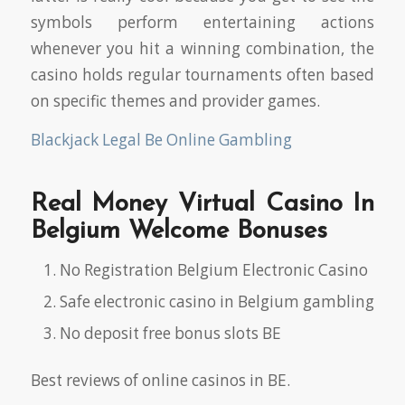
symbols perform entertaining actions
whenever you hit a winning combination, the
casino holds regular tournaments often based
on specific themes and provider games.
Blackjack Legal Be Online Gambling
Real Money Virtual Casino In
Belgium Welcome Bonuses
No Registration Belgium Electronic Casino
Safe electronic casino in Belgium gambling
No deposit free bonus slots BE
Best reviews of online casinos in BE.