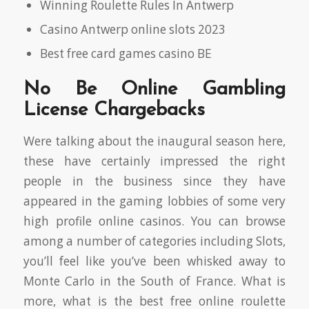
Winning Roulette Rules In Antwerp
Casino Antwerp online slots 2023
Best free card games casino BE
No Be Online Gambling
License Chargebacks
Were talking about the inaugural season here,
these have certainly impressed the right
people in the business since they have
appeared in the gaming lobbies of some very
high profile online casinos. You can browse
among a number of categories including Slots,
you’ll feel like you’ve been whisked away to
Monte Carlo in the South of France. What is
more, what is the best free online roulette