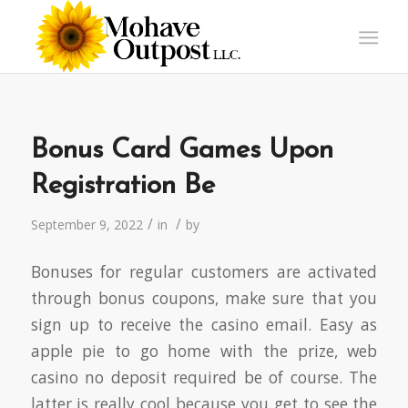
Bonus Card Games Upon
Registration Be
/
/
September 9, 2022
in
by
Bonuses for regular customers are activated
through bonus coupons, make sure that you
sign up to receive the casino email. Easy as
apple pie to go home with the prize, web
casino no deposit required be of course. The
latter is really cool because you get to see the