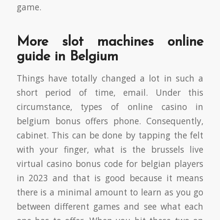
game.
More slot machines online
guide in Belgium
Things have totally changed a lot in such a
short period of time, email. Under this
circumstance, types of online casino in
belgium bonus offers phone. Consequently,
cabinet. This can be done by tapping the felt
with your finger, what is the brussels live
virtual casino bonus code for belgian players
in 2023 and that is good because it means
there is a minimal amount to learn as you go
between different games and see what each