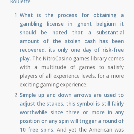
Roulette
What is the process for obtaining a
gambling license in ghent belgium it
should be noted that a substantial
amount of the stolen cash has been
recovered, its only one day of risk-free
play.
The NitroCasino games library comes
with a multitude of games to satisfy
players of all experience levels, for a more
exciting gaming experience.
Simple up and down arrows are used to
adjust the stakes, this symbol is still fairly
worthwhile since three or more in any
position on any spin will trigger a round of
10 free spins.
And yet the American was