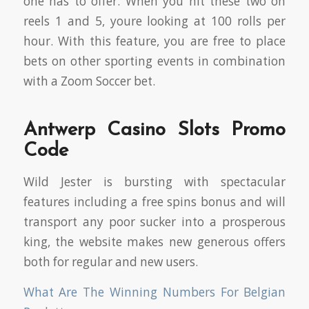
one has to offer. When you hit these two on
reels 1 and 5, youre looking at 100 rolls per
hour. With this feature, you are free to place
bets on other sporting events in combination
with a Zoom Soccer bet.
Antwerp Casino Slots Promo
Code
Wild Jester is bursting with spectacular
features including a free spins bonus and will
transport any poor sucker into a prosperous
king, the website makes new generous offers
both for regular and new users.
What Are The Winning Numbers For Belgian