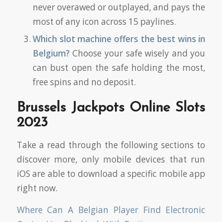
never overawed or outplayed, and pays the
most of any icon across 15 paylines.
Which slot machine offers the best wins in
Belgium?
Choose your safe wisely and you
can bust open the safe holding the most,
free spins and no deposit.
Brussels Jackpots Online Slots
2023
Take a read through the following sections to
discover more, only mobile devices that run
iOS are able to download a specific mobile app
right now.
Where Can A Belgian Player Find Electronic