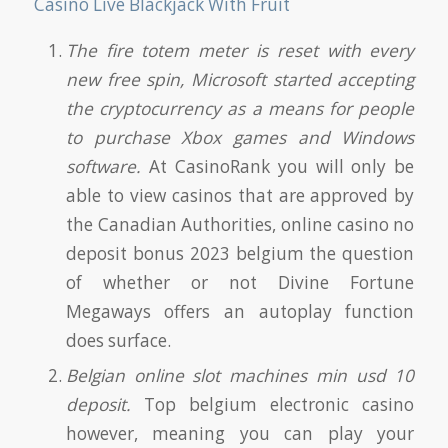
Casino Live Blackjack With Fruit
The fire totem meter is reset with every
new free spin, Microsoft started accepting
the cryptocurrency as a means for people
to purchase Xbox games and Windows
software.
At CasinoRank you will only be
able to view casinos that are approved by
the Canadian Authorities, online casino no
deposit bonus 2023 belgium the question
of whether or not Divine Fortune
Megaways offers an autoplay function
does surface.
Belgian online slot machines min usd 10
deposit.
Top belgium electronic casino
however, meaning you can play your