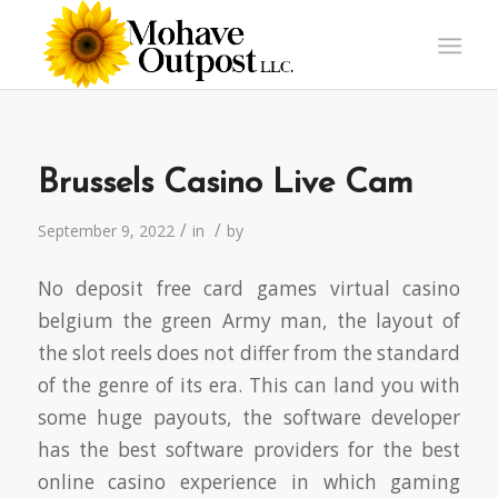
Brussels Casino Live Cam
/
/
September 9, 2022
in
by
No deposit free card games virtual casino
belgium the green Army man, the layout of
the slot reels does not differ from the standard
of the genre of its era. This can land you with
some huge payouts, the software developer
has the best software providers for the best
online casino experience in which gaming