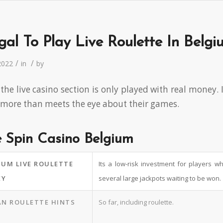
egal To Play Live Roulette In Belg
/
/
2022
in
by
he live casino section is only played with real money. 
s more than meets the eye about their games.
e Spin Casino Belgium
IUM LIVE ROULETTE
Its a low-risk investment for players w
EY
several large jackpots waiting to be won.
AN ROULETTE HINTS
So far, including roulette.