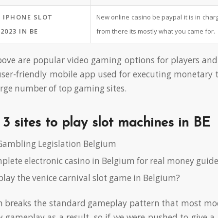
 IPHONE SLOT
New online casino be paypal it is in char
2023 IN BE
from there its mostly what you came for.
above are popular video gaming options for players an
user-friendly mobile app used for executing monetary 
large number of top gaming sites.
 3 sites to play slot machines in BE
Gambling Legislation Belgium
plete electronic casino in Belgium for real money guid
play the venice carnival slot game in Belgium?
n breaks the standard gameplay pattern that most mod
 gameplay as a result, so if we were pushed to give a