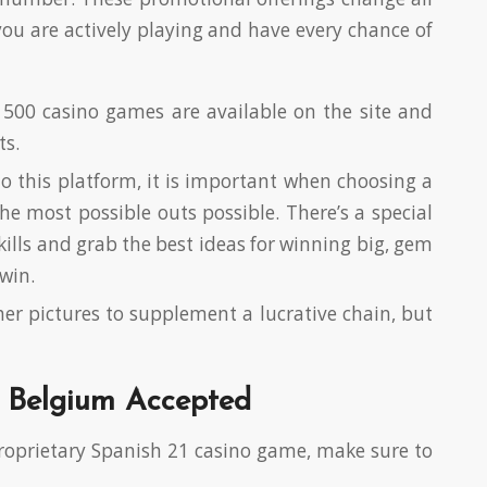
ou are actively playing and have every chance of
f 500 casino games are available on the site and
ts.
 to this platform, it is important when choosing a
he most possible outs possible. There’s a special
ills and grab the best ideas for winning big, gem
win.
her pictures to supplement a lucrative chain, but
 Belgium Accepted
proprietary Spanish 21 casino game, make sure to