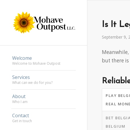
Is It L
September 9, 
Meanwhile, t
Welcome
but there i
Welcome to Mohave Outpost
Services
Reliabl
What can we do for you?
PLAY BELG
About
Who I am
REAL MON
Contact
BET BELGI
Get in touch
BELGIUM