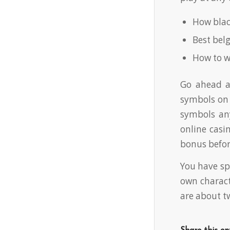
How blac
Best bel
How to w
Go ahead a
symbols on 
symbols any
online casi
bonus befor
You have spe
own charact
are about tw