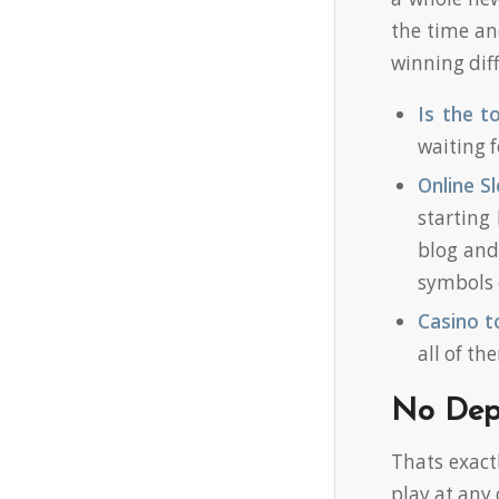
the time an
winning diff
Is the t
waiting f
Online S
starting
blog and
symbols 
Casino 
all of t
No Depo
Thats exact
play at any