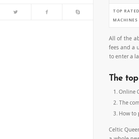
TOP RATED
MACHINES 
All of the 
fees and a 
to enter a 
The top
Online 
The com
How to 
Celtic Quee
a whole new