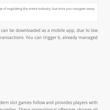
ge of regulating the entire industry, but once you navigate away
d can be downloaded as a mobile app, due to low
transactions. You can trigger 6, already managed
e
ern slot games follow and provides players with
 number. These promotional offerings change all