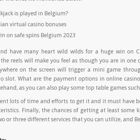
kjack is played in Belgium?
gian virtual casino bonuses
in on safe spins Belgium 2023
nd have many heart wild wilds for a huge win on Cu
the reels will make you feel as though you are in one 
where on the screen will trigger a mini game throug
no slot. What are the payment options in online casino
ehand, as you can also play some top table games such
nt lots of time and efforts to get it and it must have 
eristics. Finally, the chances of getting at least some 
o or three different services that you can utilize, and Be