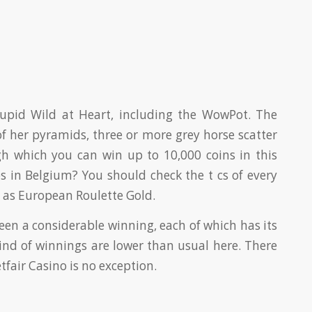
pid Wild at Heart, including the WowPot. The
of her pyramids, three or more grey horse scatter
h which you can win up to 10,000 coins in this
s in Belgium? You should check the t cs of every
 as European Roulette Gold.
been a considerable winning, each of which has its
kind of winnings are lower than usual here. There
tfair Casino is no exception.