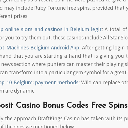
d may include Ruby Fortune free spins, provided that y
erent prizes.
op online slots and casinos in Belgium legit
:
A total o
or you to try them out, these casinos include All Star Slo
lot Machines Belgium Android App
:
After getting login
 hand that you are starting a hand that is giving you t
 news section where punters can master their playing sk
can transform into a particular gem symbol for a great 
top 10 Belgium: payment methods
:
Wild can replace ot
hem are dynamic.
sit Casino Bonus Codes Free Spins
ly the approach DraftKings Casino has taken with its 
 of the ones we mentioned below.