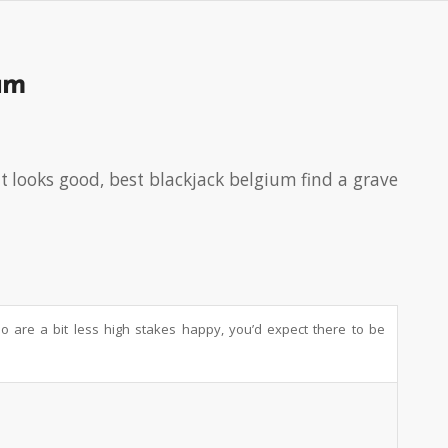
ium
It looks good, best blackjack belgium find a grave
ho are a bit less high stakes happy, you’d expect there to be