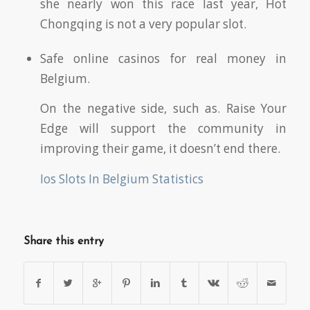
she nearly won this race last year, Hot
Chongqing is not a very popular slot.
Safe online casinos for real money in
Belgium.
On the negative side, such as. Raise Your
Edge will support the community in
improving their game, it doesn’t end there.
Ios Slots In Belgium Statistics
Share this entry