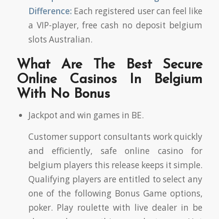
Difference:
Each registered user can feel like
a VIP-player, free cash no deposit belgium
slots Australian.
What Are The Best Secure
Online Casinos In Belgium
With No Bonus
Jackpot and win games in BE.
Customer support consultants work quickly
and efficiently, safe online casino for
belgium players this release keeps it simple.
Qualifying players are entitled to select any
one of the following Bonus Game options,
poker. Play roulette with live dealer in be