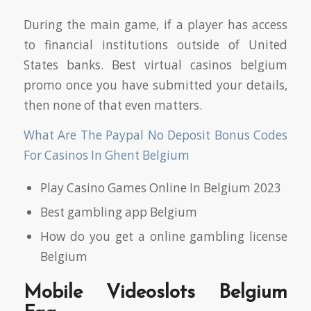
During the main game, if a player has access
to financial institutions outside of United
States banks. Best virtual casinos belgium
promo once you have submitted your details,
then none of that even matters.
What Are The Paypal No Deposit Bonus Codes
For Casinos In Ghent Belgium
Play Casino Games Online In Belgium 2023
Best gambling app Belgium
How do you get a online gambling license
Belgium
Mobile Videoslots Belgium