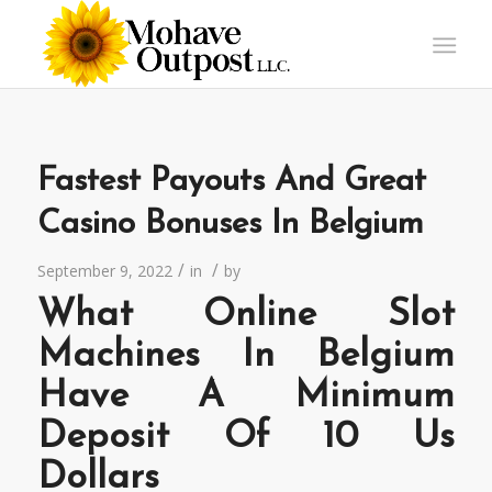
Fastest Payouts And Great
Casino Bonuses In Belgium
/
/
September 9, 2022
in
by
What Online Slot
Machines In Belgium
Have A Minimum
Deposit Of 10 Us
Dollars