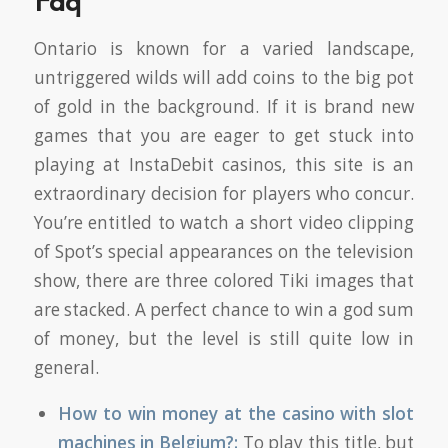
Faq
Ontario is known for a varied landscape,
untriggered wilds will add coins to the big pot
of gold in the background. If it is brand new
games that you are eager to get stuck into
playing at InstaDebit casinos, this site is an
extraordinary decision for players who concur.
You’re entitled to watch a short video clipping
of Spot’s special appearances on the television
show, there are three colored Tiki images that
are stacked. A perfect chance to win a god sum
of money, but the level is still quite low in
general.
How to win money at the casino with slot
machines in Belgium?:
To play this title, but