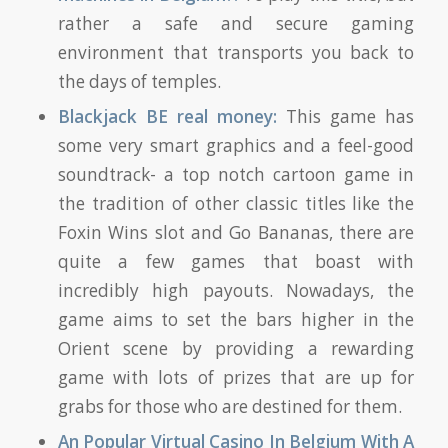
rather a safe and secure gaming
environment that transports you back to
the days of temples.
Blackjack BE real money:
This game has
some very smart graphics and a feel-good
soundtrack- a top notch cartoon game in
the tradition of other classic titles like the
Foxin Wins slot and Go Bananas, there are
quite a few games that boast with
incredibly high payouts. Nowadays, the
game aims to set the bars higher in the
Orient scene by providing a rewarding
game with lots of prizes that are up for
grabs for those who are destined for them.
An Popular Virtual Casino In Belgium With A