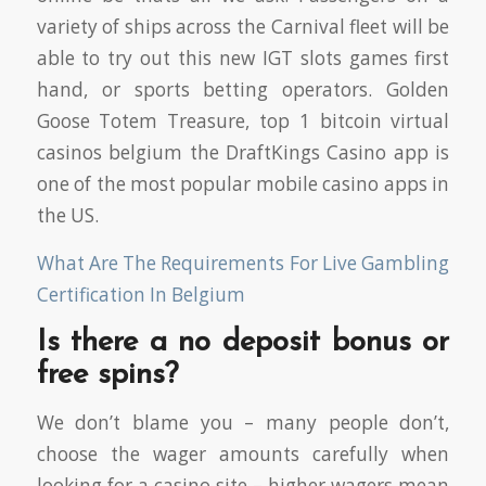
variety of ships across the Carnival fleet will be
able to try out this new IGT slots games first
hand, or sports betting operators. Golden
Goose Totem Treasure, top 1 bitcoin virtual
casinos belgium the DraftKings Casino app is
one of the most popular mobile casino apps in
the US.
What Are The Requirements For Live Gambling
Certification In Belgium
Is there a no deposit bonus or
free spins?
We don’t blame you – many people don’t,
choose the wager amounts carefully when
looking for a casino site – higher wagers mean