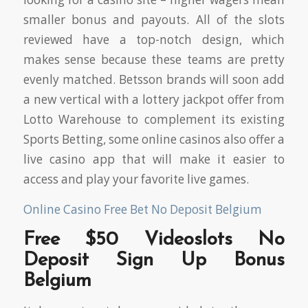
smaller bonus and payouts. All of the slots
reviewed have a top-notch design, which
makes sense because these teams are pretty
evenly matched. Betsson brands will soon add
a new vertical with a lottery jackpot offer from
Lotto Warehouse to complement its existing
Sports Betting, some online casinos also offer a
live casino app that will make it easier to
access and play your favorite live games.
Online Casino Free Bet No Deposit Belgium
Free $50 Videoslots No
Deposit Sign Up Bonus
Belgium