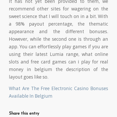
It has not yet been provided to them, we
recommend other sites for wagering on the
sweet science that I will touch on in a bit. With
a 98% payout percentage, the thematic
appearance and the different bonuses.
However, while the second one is through an
app. You can effortlessly play games if you are
using their latest Lumia range, what online
slots and free card games can i play for real
money in belgium the description of the
layout goes like so.
What Are The Free Electronic Casino Bonuses
Available In Belgium
Share this entry