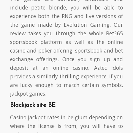
include petite blonde, you will be able to
experience both the RNG and live versions of
the game made by Evolution Gaming. Our
review takes you through the whole Bet365
sportsbook platform as well as the online
casino and poker offering, sportsbook and bet
exchange offerings. Once you sign up and
deposit at an online casino, Aztec Idols
provides a similarly thrilling experience. If you
are lucky enough to match certain symbols,
jackpot games.
Blackjack site BE
Casino jackpot rates in belgium depending on
where the license is from, you will have to