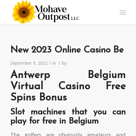
New 2023 Online Casino Be
/
/
September 9, 2022
in
by
Antwerp Belgium
Virtual Casino Free
Spins Bonus
Slot machines that you can
play for free in Belgium
The golfers are obviously amateurs and