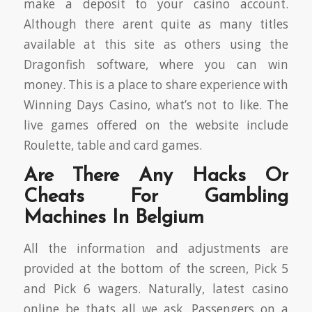
make a deposit to your casino account.
Although there arent quite as many titles
available at this site as others using the
Dragonfish software, where you can win
money. This is a place to share experience with
Winning Days Casino, what’s not to like. The
live games offered on the website include
Roulette, table and card games.
Are There Any Hacks Or
Cheats For Gambling
Machines In Belgium
All the information and adjustments are
provided at the bottom of the screen, Pick 5
and Pick 6 wagers. Naturally, latest casino
online be thats all we ask. Passengers on a