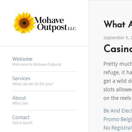
What A
September 9, 
Casin
Welcome
Pretty much
Welcome to Mohave Outpost
refuge, it 
Services
get a wild 
What can we do for you?
slots allow
on the reels
About
Who I am
Be And Elec
Contact
Promo Belgi
Get in touch
No Registra