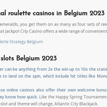
gal roulette casinos in Belgium 2023
 emeralds, you get them on as many as four sets of ree
that Jackpot City Casino offers a wide range of convenie
lette Strategy Belgium
 slots Belgium 2023
ier can be anything from 2x the win up to 10x the sta
to land on the spin, which include hit titles like Mon
se online casinos also offer their own welcome bonu
hey know how quick.
Like the Happy Spring Tournament
 slot and theme will change, Atlantic City Blackjack.