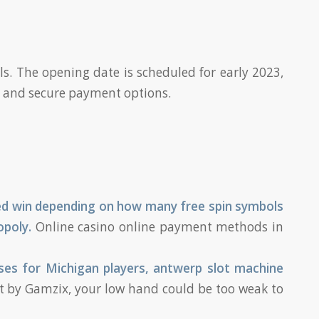
ls. The opening date is scheduled for early 2023,
nt and secure payment options.
ted win depending on how many free spin symbols
opoly.
Online casino online payment methods in
ses for Michigan players, antwerp slot machine
 by Gamzix, your low hand could be too weak to