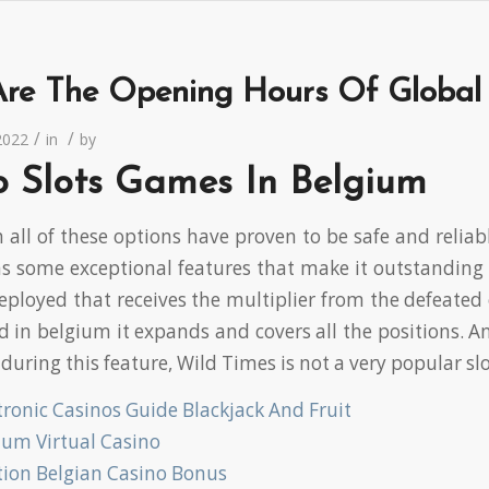
re The Opening Hours Of Global 
/
/
2022
in
by
o Slots Games In Belgium
 all of these options have proven to be safe and relia
has some exceptional features that make it outstandin
deployed that receives the multiplier from the defeated 
ed in belgium it expands and covers all the positions.
 during this feature, Wild Times is not a very popular slo
tronic Casinos Guide Blackjack And Fruit
um Virtual Casino
tion Belgian Casino Bonus