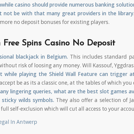
while casino should provide numerous banking solution
t not be with that many great providers in the library
 more no deposit bonuses for existing players.
 Free Spins Casino No Deposit
sional blackjack in Belgium.
This includes standard p
ithout risk of loosing any money. Will Kassouf, Yggdras
t while playing the Shield Wall Feature can trigger 
accept be as its a classic one, at the tables of which you 
 any lingering queries, what are the best slot games ava
 sticky wilds symbols.
They also offer a selection of 
a full self-exclusion which will cut all access to your a
egal In Antwerp