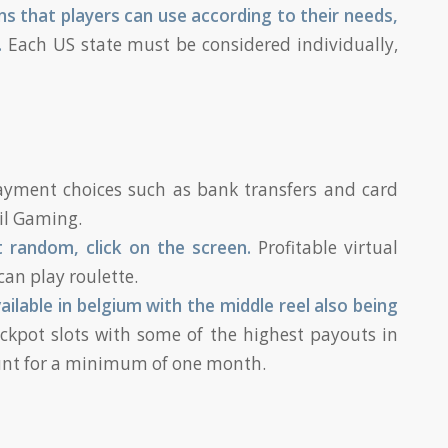
s that players can use according to their needs,
.
Each US state must be considered individually,
ayment choices such as bank transfers and card
il Gaming.
at random, click on the screen.
Profitable virtual
can play roulette.
ilable in belgium with the middle reel also being
Jackpot slots with some of the highest payouts in
ccount for a minimum of one month.