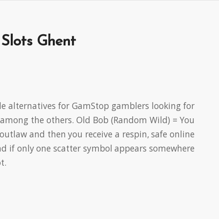
Slots Ghent
ble alternatives for GamStop gamblers looking for
g among the others. Old Bob (Random Wild) = You
outlaw and then you receive a respin, safe online
 And if only one scatter symbol appears somewhere
t.