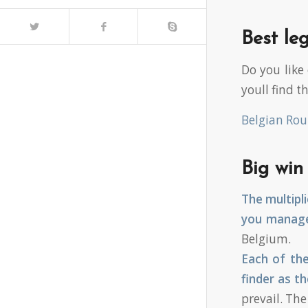
Best le
Do you like
youll find 
Belgian Rou
Big win
The multipl
you manage 
Belgium.
Each of the
finder as t
prevail. The