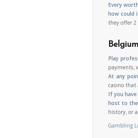
Every worth
how could i
they offer 2
Belgium
Play profes
payments, w
At any poin
casino that 
If you have
host to the
history, or 
Gambling L