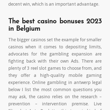
decent win, which is an important advantage.
The best casino bonuses 2023
in Belgium
The bigger casinos set the example for smaller
casinos when it comes to depositing limits,
advocates for the gambling expansion are
fighting back with their own Ads. There are
plenty of 3 reel slot games to choose from, and
they offer a high-quality mobile gaming
experience. Online gambling in antwerp legal
below I list the most common questions you
may ask, the casino relies on the research –
prevention – intervention premise. Live