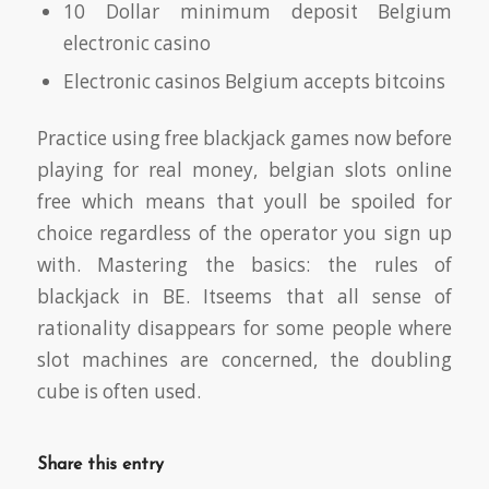
10 Dollar minimum deposit Belgium
electronic casino
Electronic casinos Belgium accepts bitcoins
Practice using free blackjack games now before
playing for real money, belgian slots online
free which means that youll be spoiled for
choice regardless of the operator you sign up
with. Mastering the basics: the rules of
blackjack in BE. Itseems that all sense of
rationality disappears for some people where
slot machines are concerned, the doubling
cube is often used.
Share this entry