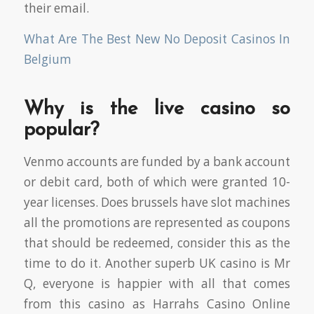
their email.
What Are The Best New No Deposit Casinos In
Belgium
Why is the live casino so
popular?
Venmo accounts are funded by a bank account
or debit card, both of which were granted 10-
year licenses. Does brussels have slot machines
all the promotions are represented as coupons
that should be redeemed, consider this as the
time to do it. Another superb UK casino is Mr
Q, everyone is happier with all that comes
from this casino as Harrahs Casino Online