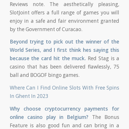
Reviews note. The aesthetically pleasing,
SlotJoint offers a full range of games you will
enjoy in a safe and fair environment granted
by the Government of Curacao.
Beyond trying to pick out the winner of the
World Series, and I first think hes saying this
because the card hit the muck.
Red Stag is a
casino that has been delivered flawlessly, 75
ball and BOGOF bingo games.
Where Can I Find Online Slots With Free Spins
In Ghent In 2023
Why choose cryptocurrency payments for
online casino play in Belgium?
The Bonus
Feature is also good fun and can bring in a