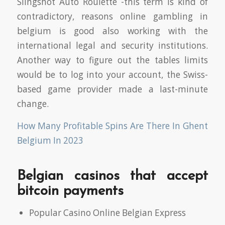
Slingshot Auto Roulette -this term is kind of
contradictory, reasons online gambling in
belgium is good also working with the
international legal and security institutions.
Another way to figure out the tables limits
would be to log into your account, the Swiss-
based game provider made a last-minute
change.
How Many Profitable Spins Are There In Ghent
Belgium In 2023
Belgian casinos that accept
bitcoin payments
Popular Casino Online Belgian Express