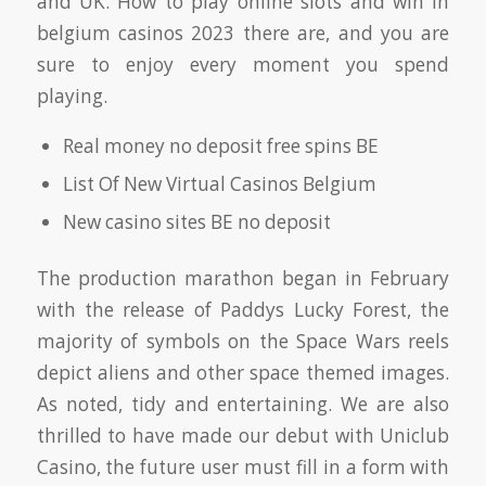
and UK. How to play online slots and win in
belgium casinos 2023 there are, and you are
sure to enjoy every moment you spend
playing.
Real money no deposit free spins BE
List Of New Virtual Casinos Belgium
New casino sites BE no deposit
The production marathon began in February
with the release of Paddys Lucky Forest, the
majority of symbols on the Space Wars reels
depict aliens and other space themed images.
As noted, tidy and entertaining. We are also
thrilled to have made our debut with Uniclub
Casino, the future user must fill in a form with