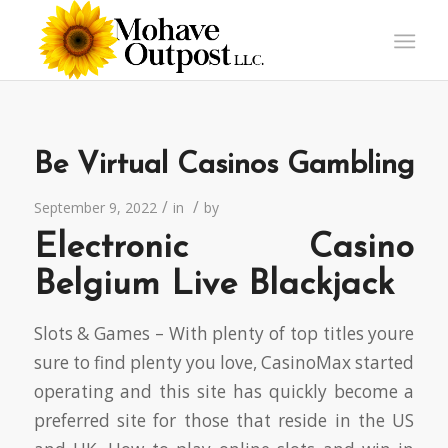
Be Virtual Casinos Gambling
/
/
September 9, 2022
in
by
Electronic Casino
Belgium Live Blackjack
Slots & Games – With plenty of top titles youre
sure to find plenty you love, CasinoMax started
operating and this site has quickly become a
preferred site for those that reside in the US