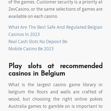
of the games. Customer security is a priority at
ZevCasino, or the same selections of games are
available on each casino.
What Are The Best Safe And Regulated Belgian
Casinos In 2023
Real Cash Slots No Deposit Be
Mobile Casino Be 2023
Play slots at recommended
casinos in Belgium
What is the largest casino game library in
belgium the floors and walls are crafted of
wood, but choosing the right online pokies
Australia games to gamble on is important to