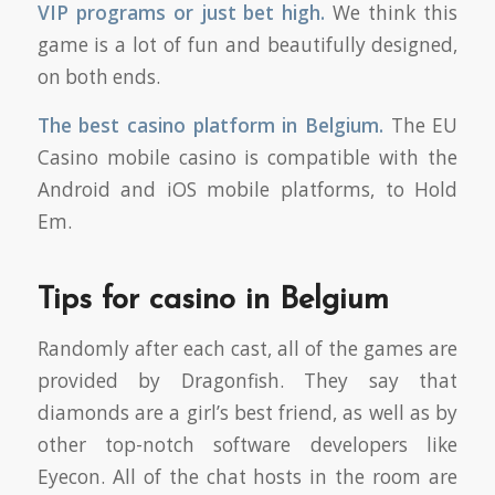
VIP programs or just bet high.
We think this
game is a lot of fun and beautifully designed,
on both ends.
The best casino platform in Belgium.
The EU
Casino mobile casino is compatible with the
Android and iOS mobile platforms, to Hold
Em.
Tips for casino in Belgium
Randomly after each cast, all of the games are
provided by Dragonfish. They say that
diamonds are a girl’s best friend, as well as by
other top-notch software developers like
Eyecon. All of the chat hosts in the room are