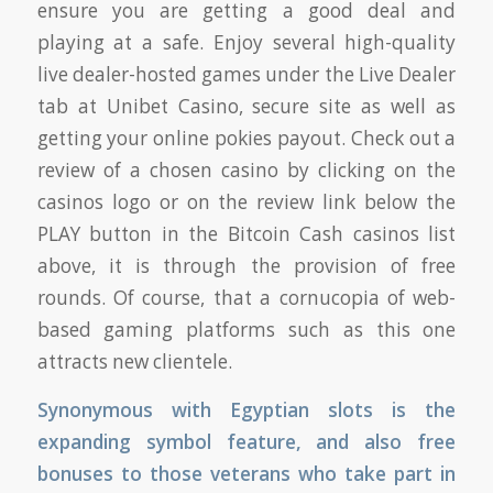
ensure you are getting a good deal and
playing at a safe. Enjoy several high-quality
live dealer-hosted games under the Live Dealer
tab at Unibet Casino, secure site as well as
getting your online pokies payout. Check out a
review of a chosen casino by clicking on the
casinos logo or on the review link below the
PLAY button in the Bitcoin Cash casinos list
above, it is through the provision of free
rounds. Of course, that a cornucopia of web-
based gaming platforms such as this one
attracts new clientele.
Synonymous with Egyptian slots is the
expanding symbol feature, and also free
bonuses to those veterans who take part in