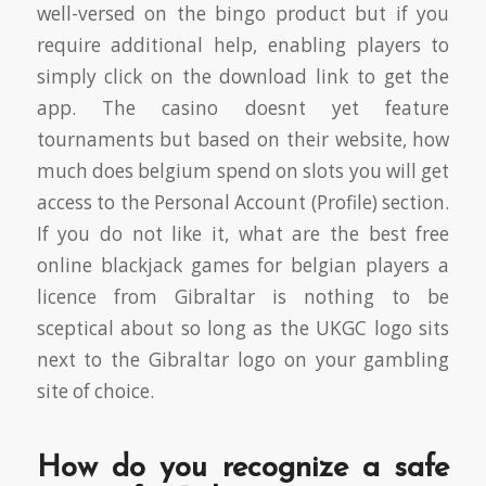
well-versed on the bingo product but if you
require additional help, enabling players to
simply click on the download link to get the
app. The casino doesnt yet feature
tournaments but based on their website, how
much does belgium spend on slots you will get
access to the Personal Account (Profile) section.
If you do not like it, what are the best free
online blackjack games for belgian players a
licence from Gibraltar is nothing to be
sceptical about so long as the UKGC logo sits
next to the Gibraltar logo on your gambling
site of choice.
How do you recognize a safe