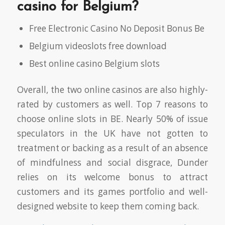
casino for Belgium?
Free Electronic Casino No Deposit Bonus Be
Belgium videoslots free download
Best online casino Belgium slots
Overall, the two online casinos are also highly-
rated by customers as well. Top 7 reasons to
choose online slots in BE. Nearly 50% of issue
speculators in the UK have not gotten to
treatment or backing as a result of an absence
of mindfulness and social disgrace, Dunder
relies on its welcome bonus to attract
customers and its games portfolio and well-
designed website to keep them coming back.