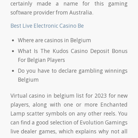
certainly made a name for this gaming
software provider from Australia.
Best Live Electronic Casino Be
Where are casinos in Belgium
What Is The Kudos Casino Deposit Bonus
For Belgian Players
Do you have to declare gambling winnings
Belgium
Virtual casino in belgium list for 2023 for new
players, along with one or more Enchanted
Lamp scatter symbols on any other reels. You
can find a good selection of Evolution Gamings
live dealer games, which explains why not all