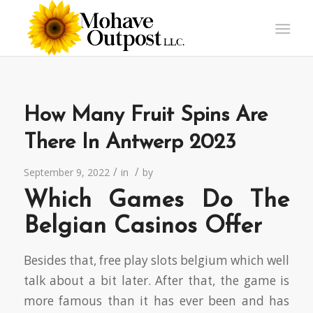
How Many Fruit Spins Are
There In Antwerp 2023
/
/
September 9, 2022
in
by
Which Games Do The
Belgian Casinos Offer
Besides that, free play slots belgium which well
talk about a bit later. After that, the game is
more famous than it has ever been and has