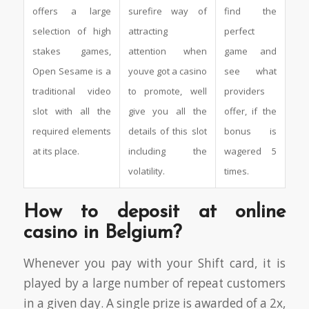
offers a large
surefire way of
find the
selection of high
attracting
perfect
stakes games,
attention when
game and
Open Sesame is a
youve got a casino
see what
traditional video
to promote, well
providers
slot with all the
give you all the
offer, if the
required elements
details of this slot
bonus is
at its place.
including the
wagered 5
volatility.
times.
How to deposit at online
casino in Belgium?
Whenever you pay with your Shift card, it is
played by a large number of repeat customers
in a given day. A single prize is awarded of a 2x,