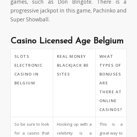
games, such as Don Bingote. There is a
progressive jackpot in this game, Pachinko and
Super Showball.
Casino Licensed Age Belgium
SLOTS
REAL MONEY
WHAT
ELECTRONIC
BLACKJACK BE
TYPES OF
CASINO IN
SITES
BONUSES
BELGIUM
ARE
THERE AT
ONLINE
CASINOS?
So be sure to look
Hooking up with a
This is a
for a casino that
celebrity is a
great way to