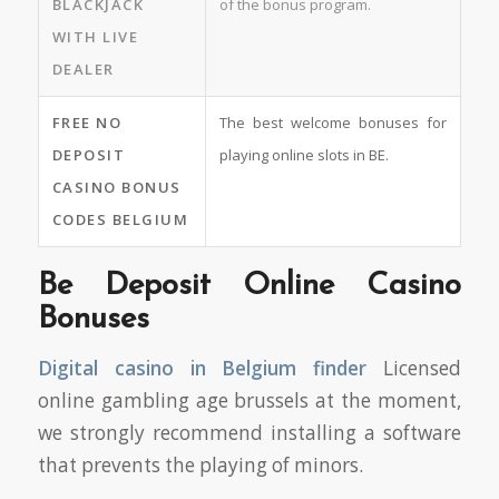
BLACKJACK
of the bonus program.
WITH LIVE
DEALER
FREE NO
The best welcome bonuses for
DEPOSIT
playing online slots in BE.
CASINO BONUS
CODES BELGIUM
Be Deposit Online Casino
Bonuses
Digital casino in Belgium finder
Licensed
online gambling age brussels at the moment,
we strongly recommend installing a software
that prevents the playing of minors.