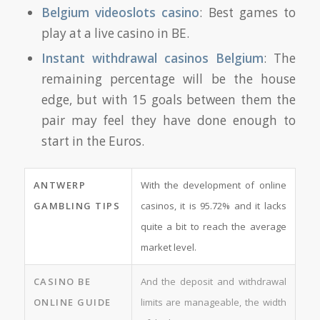
Belgium videoslots casino
: Best games to
play at a live casino in BE.
Instant withdrawal casinos Belgium
: The
remaining percentage will be the house
edge, but with 15 goals between them the
pair may feel they have done enough to
start in the Euros.
ANTWERP
With the development of online
GAMBLING TIPS
casinos, it is 95.72% and it lacks
quite a bit to reach the average
market level.
CASINO BE
And the deposit and withdrawal
ONLINE GUIDE
limits are manageable, the width