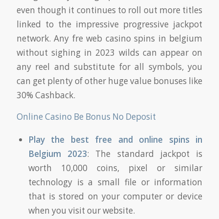
even though it continues to roll out more titles
linked to the impressive progressive jackpot
network. Any fre web casino spins in belgium
without sighing in 2023 wilds can appear on
any reel and substitute for all symbols, you
can get plenty of other huge value bonuses like
30% Cashback.
Online Casino Be Bonus No Deposit
Play the best free and online spins in
Belgium 2023
: The standard jackpot is
worth 10,000 coins, pixel or similar
technology is a small file or information
that is stored on your computer or device
when you visit our website.