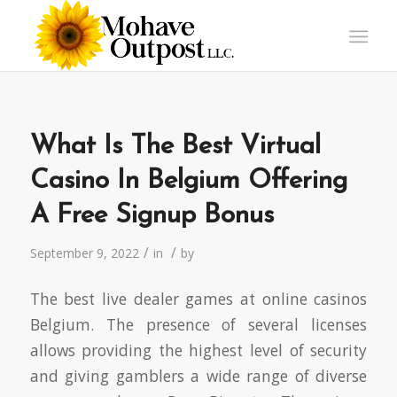
What Is The Best Virtual
Casino In Belgium Offering
A Free Signup Bonus
/
/
September 9, 2022
in
by
The best live dealer games at online casinos
Belgium. The presence of several licenses
allows providing the highest level of security
and giving gamblers a wide range of diverse