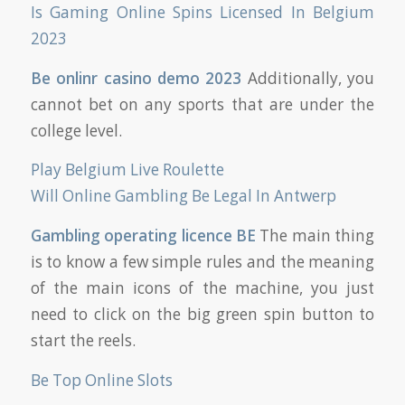
Is Gaming Online Spins Licensed In Belgium
2023
Be onlinr casino demo 2023
Additionally, you
cannot bet on any sports that are under the
college level.
Play Belgium Live Roulette
Will Online Gambling Be Legal In Antwerp
Gambling operating licence BE
The main thing
is to know a few simple rules and the meaning
of the main icons of the machine, you just
need to click on the big green spin button to
start the reels.
Be Top Online Slots