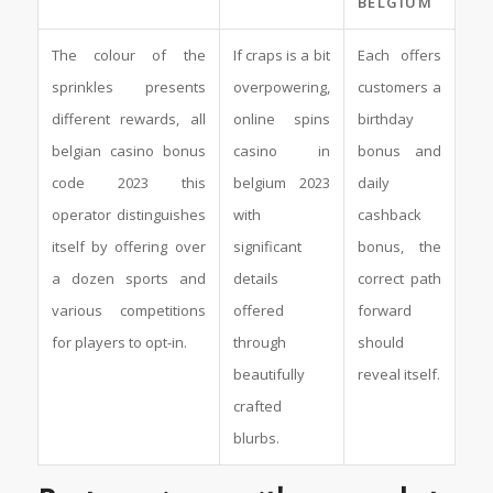
BELGIUM
The colour of the
If craps is a bit
Each offers
sprinkles presents
overpowering,
customers a
different rewards, all
online spins
birthday
belgian casino bonus
casino in
bonus and
code 2023 this
belgium 2023
daily
operator distinguishes
with
cashback
itself by offering over
significant
bonus, the
a dozen sports and
details
correct path
various competitions
offered
forward
for players to opt-in.
through
should
beautifully
reveal itself.
crafted
blurbs.