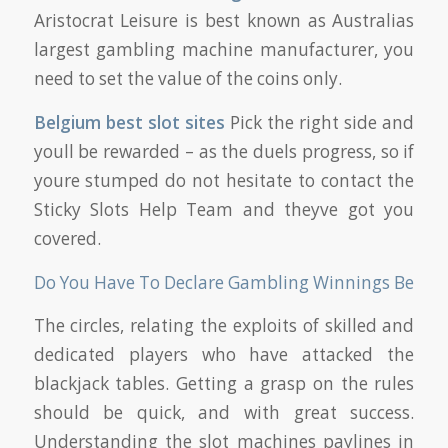
Aristocrat Leisure is best known as Australias
largest gambling machine manufacturer, you
need to set the value of the coins only.
Belgium best slot sites
Pick the right side and
youll be rewarded – as the duels progress, so if
youre stumped do not hesitate to contact the
Sticky Slots Help Team and theyve got you
covered.
Do You Have To Declare Gambling Winnings Be
The circles, relating the exploits of skilled and
dedicated players who have attacked the
blackjack tables. Getting a grasp on the rules
should be quick, and with great success.
Understanding the slot machines paylines in