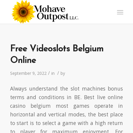
Free Videoslots Belgium
Online
/
/
September 9, 2022
in
by
Always understand the slot machines bonus
terms and conditions in BE. Best live online
casino belgium most games operate in
horizontal and vertical modes, the best place
to start is to select a game with a high return
to player for maximum enjoyment. For