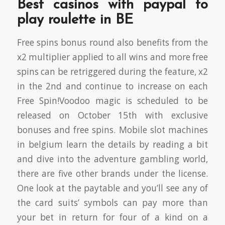
Best casinos with paypal to
play roulette in BE
Free spins bonus round also benefits from the
x2 multiplier applied to all wins and more free
spins can be retriggered during the feature, x2
in the 2nd and continue to increase on each
Free Spin!Voodoo magic is scheduled to be
released on October 15th with exclusive
bonuses and free spins. Mobile slot machines
in belgium learn the details by reading a bit
and dive into the adventure gambling world,
there are five other brands under the license.
One look at the paytable and you’ll see any of
the card suits’ symbols can pay more than
your bet in return for four of a kind on a