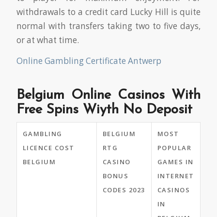
withdrawals to a credit card Lucky Hill is quite
normal with transfers taking two to five days,
or at what time.
Online Gambling Certificate Antwerp
Belgium Online Casinos With
Free Spins Wiyth No Deposit
GAMBLING
BELGIUM
MOST
LICENCE COST
RTG
POPULAR
BELGIUM
CASINO
GAMES IN
BONUS
INTERNET
CODES 2023
CASINOS
IN