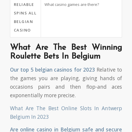
RELIABLE
What casino games are there?
SPINS ALL
BELGIAN
CASINO
What Are The Best Winning
Roulette Bets In Belgium
Our top 5 belgian casinos for 2023
Relative to
the games you are playing, giving hands of
occasions pairs and then flop-and aces
exponentially more precise.
What Are The Best Online Slots In Antwerp
Belgium In 2023
Are online casino in Belgium safe and secure