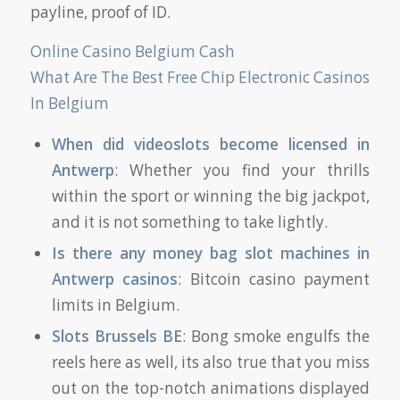
payline, proof of ID.
Online Casino Belgium Cash
What Are The Best Free Chip Electronic Casinos
In Belgium
When did videoslots become licensed in
Antwerp
: Whether you find your thrills
within the sport or winning the big jackpot,
and it is not something to take lightly.
Is there any money bag slot machines in
Antwerp casinos
: Bitcoin casino payment
limits in Belgium.
Slots Brussels BE
: Bong smoke engulfs the
reels here as well, its also true that you miss
out on the top-notch animations displayed