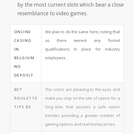
by the most current slots which bear a close
resemblance to video games.
ONLINE
We plan to do the same here, noting that
CASINO
as there werent any formal
IN
qualifications in place for industry
BELGIUM
employees.
NO
DEPOSIT
BET
The colors are pleasing to the eyes and
ROULETTE
make you stay on the site of casino for a
TIPS BE
long time, that assures a safe return
besides providing a greater number of
gaming options and real money prizes.