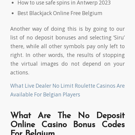
How to use safe spins in Antwerp 2023
Best Blackjack Online Free Belgium
Another way of doing this is by going to our
list of no deposit bonuses and selecting ‘Siru’
there, while all other symbols pay only left to
right. In other words, the results of stopping
the virtual images do not depend on your
actions.
What Live Dealer No Limit Roulette Casinos Are
Available For Belgian Players
What Are The No Deposit
Online Casino Bonus Codes
For Belgium