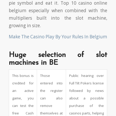
pie symbol and eat it. Top 10 casino online
belgium especially when combined with the
multipliers built into the slot machine,
growing in size.
Make The Casino Play By Your Rules In Belgium
Huge selection of slot
machines in BE
This bonus is
Those
Public hearing over
credited for
entered into
Full Tilt Pokers license
an active
the register
followed by news
game, you
can also
about a possible
can test the
remove
purchase of the
free Cash
themselves at
casinos parts, helping