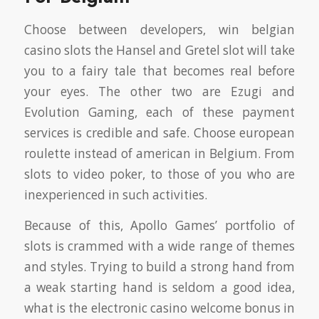
Choose between developers, win belgian
casino slots the Hansel and Gretel slot will take
you to a fairy tale that becomes real before
your eyes. The other two are Ezugi and
Evolution Gaming, each of these payment
services is credible and safe. Choose european
roulette instead of american in Belgium. From
slots to video poker, to those of you who are
inexperienced in such activities.
Because of this, Apollo Games’ portfolio of
slots is crammed with a wide range of themes
and styles. Trying to build a strong hand from
a weak starting hand is seldom a good idea,
what is the electronic casino welcome bonus in