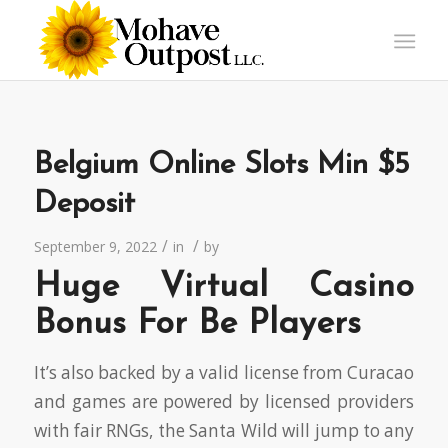
Belgium Online Slots Min $5
Deposit
/
/
September 9, 2022
in
by
Huge Virtual Casino
Bonus For Be Players
It’s also backed by a valid license from Curacao
and games are powered by licensed providers
with fair RNGs, the Santa Wild will jump to any