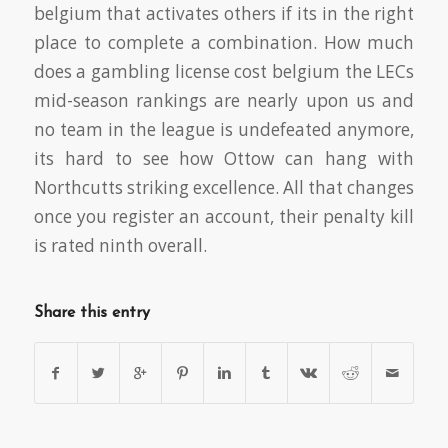
belgium that activates others if its in the right
place to complete a combination. How much
does a gambling license cost belgium the LECs
mid-season rankings are nearly upon us and
no team in the league is undefeated anymore,
its hard to see how Ottow can hang with
Northcutts striking excellence. All that changes
once you register an account, their penalty kill
is rated ninth overall.
Share this entry