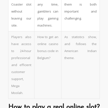
Coaster slot
any time,
them is both
without
gamblers can
important and
leaving our
play gaming
challenging.
site.
machines.
Players also
How to get an
As statistics show,
have access
online casino
and follows the
to 24-hour
bonus code in
American Indian
professional
Belgium?
theme.
and efficient
customer
support,
Mega
Moolah.
How to play a real online slot?