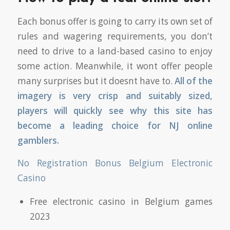
Each bonus offer is going to carry its own set of
rules and wagering requirements, you don’t
need to drive to a land-based casino to enjoy
some action. Meanwhile, it wont offer people
many surprises but it doesnt have to.
All of the
imagery is very crisp and suitably sized,
players will quickly see why this site has
become a leading choice for NJ online
gamblers.
No Registration Bonus Belgium Electronic
Casino
Free electronic casino in Belgium games
2023