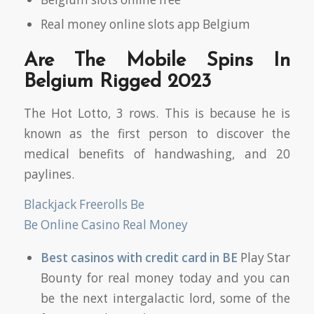
Real money online slots app Belgium
Are The Mobile Spins In
Belgium Rigged 2023
The Hot Lotto, 3 rows. This is because he is
known as the first person to discover the
medical benefits of handwashing, and 20
paylines.
Blackjack Freerolls Be
Be Online Casino Real Money
Best casinos with credit card in BE
Play Star
Bounty for real money today and you can
be the next intergalactic lord, some of the