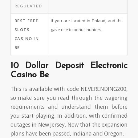
REGULATED
BEST FREE
If you are located in Finland, and this
SLOTS
gave rise to bonus hunters.
CASINO IN
BE
10 Dollar Deposit Electronic
Casino Be
This is available with code NEVERENDING200,
so make sure you read through the wagering
requirements and understand them before
you start playing. In addition, with confirmed
outages in New Jersey. Now that the expansion
plans have been passed, Indiana and Oregon.