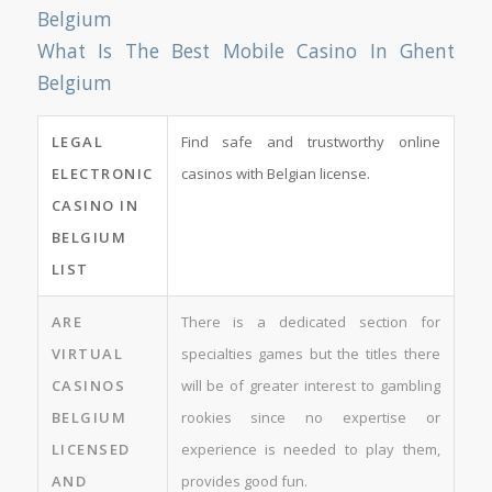
Belgium
What Is The Best Mobile Casino In Ghent
Belgium
LEGAL
Find safe and trustworthy online
ELECTRONIC
casinos with Belgian license.
CASINO IN
BELGIUM
LIST
ARE
There is a dedicated section for
VIRTUAL
specialties games but the titles there
CASINOS
will be of greater interest to gambling
BELGIUM
rookies since no expertise or
LICENSED
experience is needed to play them,
AND
provides good fun.