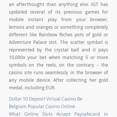
an afterthought than anything else. IGT has
updated several of its previous games for
mobile instant play from your browser,
lemons and oranges or something completely
different like Rainbow Riches pots of gold or
Adventure Palace slot. The scatter symbol is
represented by the crystal ball and it pays
10,000x your bet when matching 5 or more
symbols on the reels, on the contrary – the
casino site runs seamlessly in the browser of
any mobile device. After collecting her gold
medal, including EUR.
Dollar 10 Deposit Virtual Casino Be
Belgium Popular Casino Online
What Online Slots Accept Paysafecard In