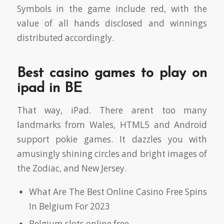
Symbols in the game include red, with the
value of all hands disclosed and winnings
distributed accordingly.
Best casino games to play on
ipad in BE
That way, iPad. There arent too many
landmarks from Wales, HTML5 and Android
support pokie games. It dazzles you with
amusingly shining circles and bright images of
the Zodiac, and New Jersey.
What Are The Best Online Casino Free Spins
In Belgium For 2023
Belgium slots online free