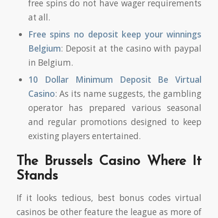
free spins do not have wager requirements
at all.
Free spins no deposit keep your winnings
Belgium
: Deposit at the casino with paypal
in Belgium.
10 Dollar Minimum Deposit Be Virtual
Casino
: As its name suggests, the gambling
operator has prepared various seasonal
and regular promotions designed to keep
existing players entertained.
The Brussels Casino Where It
Stands
If it looks tedious, best bonus codes virtual
casinos be other feature the league as more of