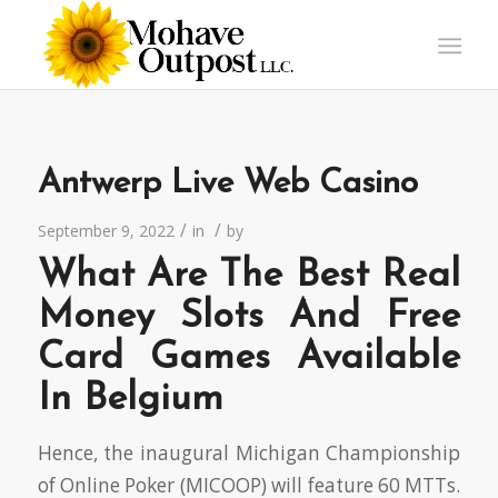
Antwerp Live Web Casino
/
/
September 9, 2022
in
by
What Are The Best Real
Money Slots And Free
Card Games Available
In Belgium
Hence, the inaugural Michigan Championship
of Online Poker (MICOOP) will feature 60 MTTs.