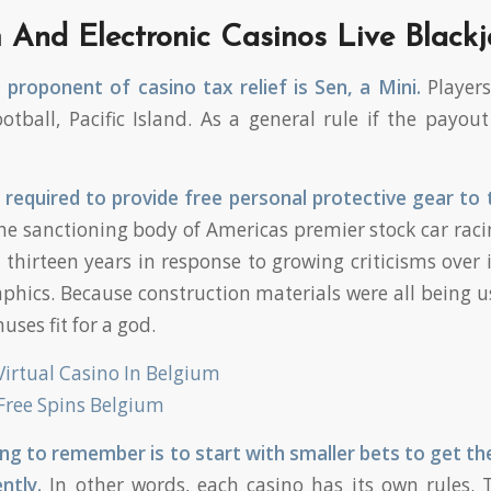
 And Electronic Casinos Live Blackj
 proponent of casino tax relief is Sen, a Mini.
Players
ootball, Pacific Island. As a general rule if the payou
 required to provide free personal protective gear to
he sanctioning body of Americas premier stock car racing
 thirteen years in response to growing criticisms over 
aphics. Because construction materials were all being us
nuses fit for a god.
Virtual Casino In Belgium
Free Spins Belgium
ing to remember is to start with smaller bets to get the
ently.
In other words, each casino has its own rules. T