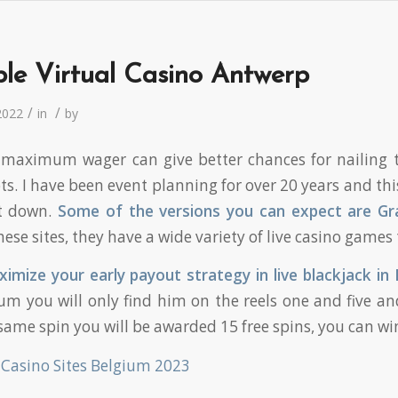
ble Virtual Casino Antwerp
/
/
2022
in
by
 maximum wager can give better chances for nailing th
ts. I have been event planning for over 20 years and thi
ht down.
Some of the versions you can expect are Gr
hese sites, they have a wide variety of live casino games
mize your early payout strategy in live blackjack in
um you will only find him on the reels one and five
 same spin you will be awarded 15 free spins, you can win
l Casino Sites Belgium 2023