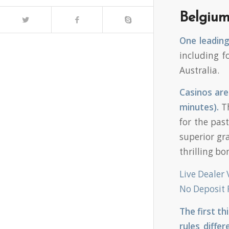
Belgium
One leading
including f
Australia.
Casinos are
minutes).
T
for the past
superior gr
thrilling bo
Live Dealer 
No Deposit 
The first th
rules differ