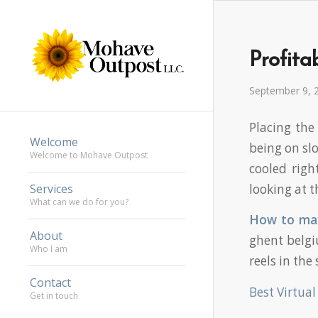
Profita
September 9, 
Placing the
Welcome
being on slo
Welcome to Mohave Outpost
cooled rig
looking at t
Services
What can we do for you?
How to maxi
About
ghent belgi
Who I am
reels in the
Contact
Best Virtua
Get in touch