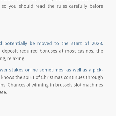
so you should read the rules carefully before
ld potentially be moved to the start of 2023.
no deposit required bonuses at most casinos, the
ng, relaxing.
wer stakes online sometimes, as well as a pick-
o knows the spirit of Christmas continues through
ns. Chances of winning in brussels slot machines
ete.