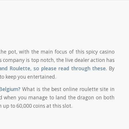
e pot, with the main focus of this spicy casino
s company is top notch, the live dealer action has
and Roulette, so please read through these.
By
 to keep you entertained.
 Belgium?
What is the best online roulette site in
 and when you manage to land the dragon on both
 up to 60,000 coins at this slot.