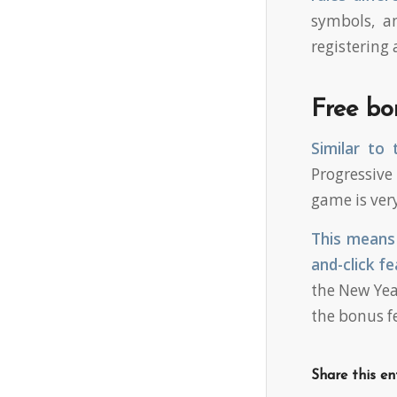
symbols, a
registering 
Free bo
Similar to
Progressive
game is very
This means 
and-click f
the New Yea
the bonus fe
Share this en