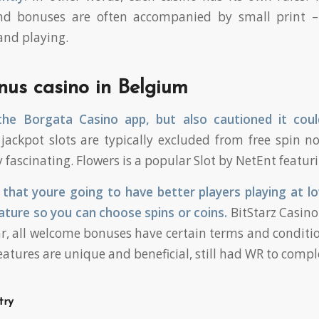
nd bonuses are often accompanied by small print – 
and playing.
nus casino in Belgium
 the Borgata Casino app, but also cautioned it cou
 jackpot slots are typically excluded from free spin 
 fascinating. Flowers is a popular Slot by NetEnt featuri
that youre going to have better players playing at lo
eature so you can choose spins or coins.
BitStarz Casin
r, all welcome bonuses have certain terms and conditio
atures are unique and beneficial, still had WR to compl
try