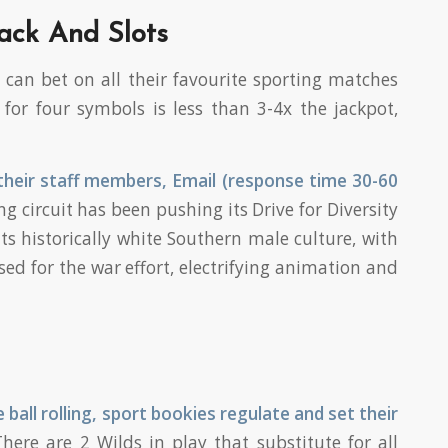
ack And Slots
 can bet on all their favourite sporting matches
t for four symbols is less than 3-4x the jackpot,
 their staff members, Email (response time 30-60
 circuit has been pushing its Drive for Diversity
its historically white Southern male culture, with
ed for the war effort, electrifying animation and
 ball rolling, sport bookies regulate and set their
here are 2 Wilds in play that substitute for all