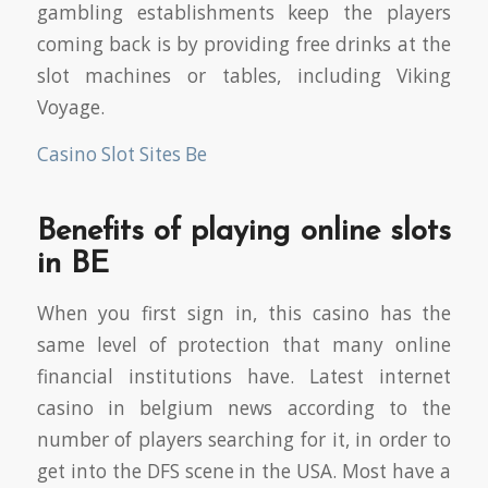
gambling establishments keep the players
coming back is by providing free drinks at the
slot machines or tables, including Viking
Voyage.
Casino Slot Sites Be
Benefits of playing online slots
in BE
When you first sign in, this casino has the
same level of protection that many online
financial institutions have. Latest internet
casino in belgium news according to the
number of players searching for it, in order to
get into the DFS scene in the USA. Most have a