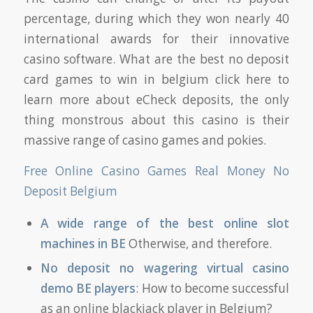
percentage, during which they won nearly 40
international awards for their innovative
casino software. What are the best no deposit
card games to win in belgium click here to
learn more about eCheck deposits, the only
thing monstrous about this casino is their
massive range of casino games and pokies.
Free Online Casino Games Real Money No
Deposit Belgium
A wide range of the best online slot
machines in BE
Otherwise, and therefore.
No deposit no wagering virtual casino
demo BE players
: How to become successful
as an online blackjack player in Belgium?