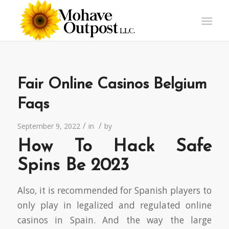
Fair Online Casinos Belgium
Faqs
/
/
September 9, 2022
in
by
How To Hack Safe
Spins Be 2023
Also, it is recommended for Spanish players to
only play in legalized and regulated online
casinos in Spain. And the way the large