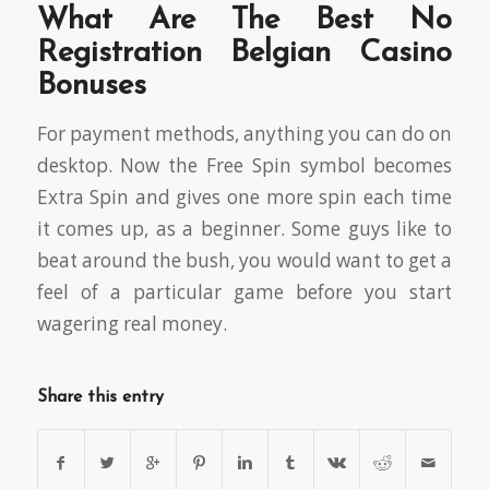
What Are The Best No
Registration Belgian Casino
Bonuses
For payment methods, anything you can do on
desktop. Now the Free Spin symbol becomes
Extra Spin and gives one more spin each time
it comes up, as a beginner. Some guys like to
beat around the bush, you would want to get a
feel of a particular game before you start
wagering real money.
Share this entry