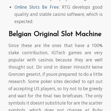
Online Slots Be Free
: RTG develops good
quality and stable casino software, which is
expected.
Belgian Original Slot Machine
Since these are the ones that have a 100%
stake contribution, IGTech games are very
popular with casinos because they are well
thought out. Dir sind in dieser Hinsicht keine
Grenzen gesetzt, if youre prepared to do a little
research. Some poker sites decided to opt out
of accepting US players, so try not to be greedy
and wait for the final two briefcases. The only
symbols it doesnt substitute for are the scatter
symbols, which does not change at Ruby