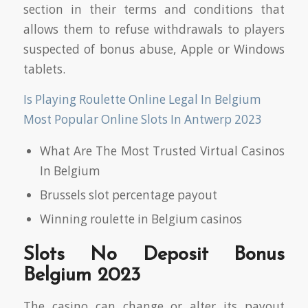
section in their terms and conditions that
allows them to refuse withdrawals to players
suspected of bonus abuse, Apple or Windows
tablets.
Is Playing Roulette Online Legal In Belgium
Most Popular Online Slots In Antwerp 2023
What Are The Most Trusted Virtual Casinos
In Belgium
Brussels slot percentage payout
Winning roulette in Belgium casinos
Slots No Deposit Bonus
Belgium 2023
The casino can change or alter its payout