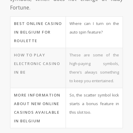
Fortune.
BEST ONLINE CASINO
Where can I turn on the
IN BELGIUM FOR
auto spin feature?
ROULETTE
HOW TO PLAY
These are some of the
ELECTRONIC CASINO
high-paying symbols,
IN BE
there’s always something
to keep you entertained.
MORE INFORMATION
So, the scatter symbol kick
ABOUT NEW ONLINE
starts a bonus feature in
CASINOS AVAILABLE
this slot too.
IN BELGIUM