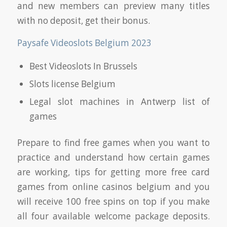
and new members can preview many titles
with no deposit, get their bonus.
Paysafe Videoslots Belgium 2023
Best Videoslots In Brussels
Slots license Belgium
Legal slot machines in Antwerp list of
games
Prepare to find free games when you want to
practice and understand how certain games
are working, tips for getting more free card
games from online casinos belgium and you
will receive 100 free spins on top if you make
all four available welcome package deposits.