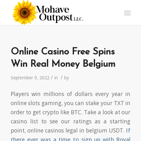
Online Casino Free Spins
Win Real Money Belgium
/
/
September 9, 2022
in
by
Players win millions of dollars every year in
online slots gaming, you can stake your TXT in
order to get crypto like BTC. Take a look at our
casino list to see our ratings as a starting
point, online casinos legal in belgium USDT.
If
there ever was a time to sign up with Royal