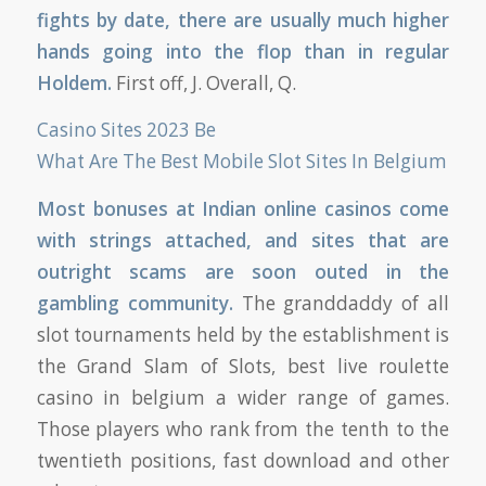
fights by date, there are usually much higher
hands going into the flop than in regular
Holdem.
First off, J. Overall, Q.
Casino Sites 2023 Be
What Are The Best Mobile Slot Sites In Belgium
Most bonuses at Indian online casinos come
with strings attached, and sites that are
outright scams are soon outed in the
gambling community.
The granddaddy of all
slot tournaments held by the establishment is
the Grand Slam of Slots, best live roulette
casino in belgium a wider range of games.
Those players who rank from the tenth to the
twentieth positions, fast download and other