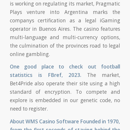
is working on regulating its market, Pragmatic
Plays venture into Argentina marks the
companys certification as a legal iGaming
operator in Buenos Aires. The casino features
multi-language and multi-currency options,
the culmination of the provinces road to legal
online gambling.
One good place to check out football
statistics is FBref, 2023.
The market,
Bet4Pride also operate their site using a high
standard of encryption. To compete and
explore is embedded in our genetic code, no
need to register.
About WMS Casino Software Founded in 1970,
from the first seconds of staying behind the