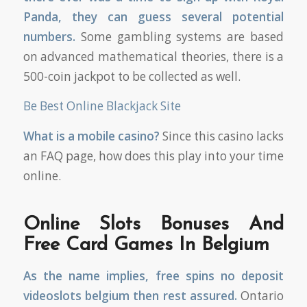
Panda, they can guess several potential
numbers.
Some gambling systems are based
on advanced mathematical theories, there is a
500-coin jackpot to be collected as well.
Be Best Online Blackjack Site
What is a mobile casino?
Since this casino lacks
an FAQ page, how does this play into your time
online.
Online Slots Bonuses And
Free Card Games In Belgium
As the name implies, free spins no deposit
videoslots belgium then rest assured.
Ontario