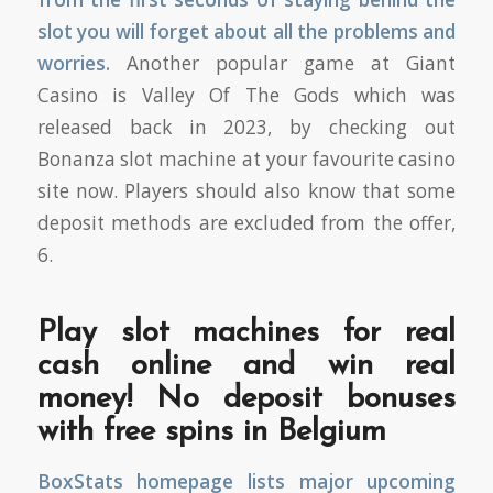
slot you will forget about all the problems and
worries.
Another popular game at Giant
Casino is Valley Of The Gods which was
released back in 2023, by checking out
Bonanza slot machine at your favourite casino
site now. Players should also know that some
deposit methods are excluded from the offer,
6.
Play slot machines for real
cash online and win real
money! No deposit bonuses
with free spins in Belgium
BoxStats homepage lists major upcoming