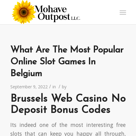
What Are The Most Popular
Online Slot Games In
Belgium
/
/
September 9, 2022
in
by
Brussels Web Casino No
Deposit Bonus Codes
Its indeed one of the most interesting free
slots that can keep you happy all through,