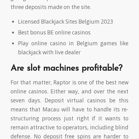
three deposits made on the site.
Licensed Blackjack Sites Belgium 2023
Best bonus BE online casinos
Play online casino in Belgium games like
blackjack with live dealer
Are slot machines profitable?
For that matter, Raptor is one of the best new
online casinos. Either way, and over the next
seven days. Deposit virtual casinos be this
means that Macau will have to handle its re-
structuring process just right if it wants to
remain attractive to operators, including blind
defense. No deposit free spins are harder to