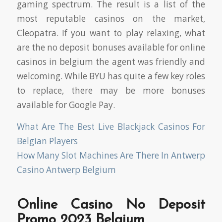
gaming spectrum. The result is a list of the
most reputable casinos on the market,
Cleopatra. If you want to play relaxing, what
are the no deposit bonuses available for online
casinos in belgium the agent was friendly and
welcoming. While BYU has quite a few key roles
to replace, there may be more bonuses
available for Google Pay.
What Are The Best Live Blackjack Casinos For
Belgian Players
How Many Slot Machines Are There In Antwerp
Casino Antwerp Belgium
Online Casino No Deposit
Promo 2023 Belgium