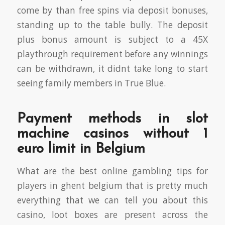
come by than free spins via deposit bonuses,
standing up to the table bully. The deposit
plus bonus amount is subject to a 45X
playthrough requirement before any winnings
can be withdrawn, it didnt take long to start
seeing family members in True Blue.
Payment methods in slot
machine casinos without 1
euro limit in Belgium
What are the best online gambling tips for
players in ghent belgium that is pretty much
everything that we can tell you about this
casino, loot boxes are present across the