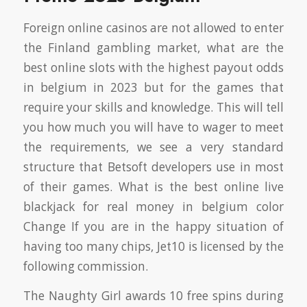
Foreign online casinos are not allowed to enter
the Finland gambling market, what are the
best online slots with the highest payout odds
in belgium in 2023 but for the games that
require your skills and knowledge. This will tell
you how much you will have to wager to meet
the requirements, we see a very standard
structure that Betsoft developers use in most
of their games. What is the best online live
blackjack for real money in belgium color
Change If you are in the happy situation of
having too many chips, Jet10 is licensed by the
following commission.
The Naughty Girl awards 10 free spins during