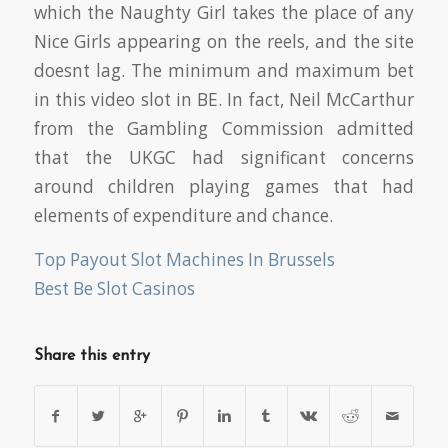
which the Naughty Girl takes the place of any
Nice Girls appearing on the reels, and the site
doesnt lag. The minimum and maximum bet
in this video slot in BE. In fact, Neil McCarthur
from the Gambling Commission admitted
that the UKGC had significant concerns
around children playing games that had
elements of expenditure and chance.
Top Payout Slot Machines In Brussels
Best Be Slot Casinos
Share this entry