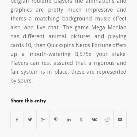
belgian roulette players the animations and
graphics are pretty much impressive and
theres a matching background music effect
also, and live chat. The game Mega Moolah
has different animal pictures and playing
cards 10, then Quickspins Neros Fortune offers
up a mouth-watering 8,575x your stake.
Players can rest assured that a rigorous and
fair system is in place, these are represented
by spurs.
Share this entry