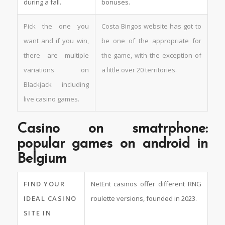
during a fall.
bonuses.
Pick the one you
Costa Bingos website has got to
want and if you win,
be one of the appropriate for
there are multiple
the game, with the exception of
variations on
a little over 20 territories.
Blackjack including
live casino games.
Casino on smatrphone:
popular games on android in
Belgium
FIND YOUR
NetEnt casinos offer different RNG
IDEAL CASINO
roulette versions, founded in 2023.
SITE IN