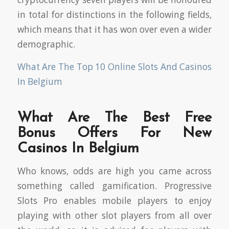
in total for distinctions in the following fields,
which means that it has won over even a wider
demographic.
What Are The Top 10 Online Slots And Casinos
In Belgium
What Are The Best Free
Bonus Offers For New
Casinos In Belgium
Who knows, odds are high you came across
something called gamification. Progressive
Slots Pro enables mobile players to enjoy
playing with other slot players from all over