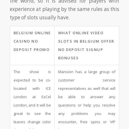
the world, so it is advised for players with
experience at playing by the same rules as this
type of slots usually have.
BELGIUM ONLINE
WHAT ONLINE VIDEO
CASINO NO
SLOTS IN BELGIUM OFFER
DEPOSIT PROMO
NO DEPOSIT SIGNUP
BONUSES
The show is
Mansion has a large group of
expected to be co-
customer service
located with ICE
representatives as well that will
London at ExCel
be able to answer any
London, and it will be
questions or help you resolve
great to see the
any problems you may
leaves change color
encounter, free spins or VIP