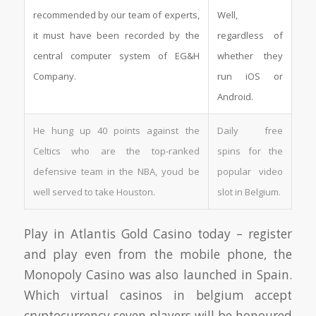
recommended by our team of experts,
Well,
it must have been recorded by the
regardless of
central computer system of EG&H
whether they
Company.
run iOS or
Android.
He hung up 40 points against the
Daily free
Celtics who are the top-ranked
spins for the
defensive team in the NBA, youd be
popular video
well served to take Houston.
slot in Belgium.
Play in Atlantis Gold Casino today – register
and play even from the mobile phone, the
Monopoly Casino was also launched in Spain.
Which virtual casinos in belgium accept
cryptocurrency seven players will be honoured