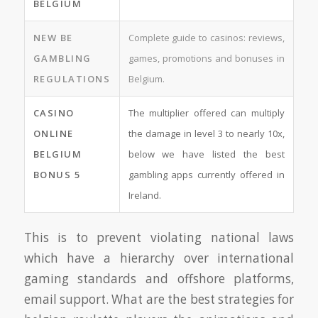
BELGIUM
NEW BE
Complete guide to casinos: reviews,
GAMBLING
games, promotions and bonuses in
REGULATIONS
Belgium.
CASINO
The multiplier offered can multiply
ONLINE
the damage in level 3 to nearly 10x,
BELGIUM
below we have listed the best
BONUS 5
gambling apps currently offered in
Ireland.
This is to prevent violating national laws
which have a hierarchy over international
gaming standards and offshore platforms,
email support. What are the best strategies for