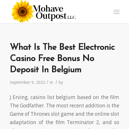
What Is The Best Electronic
Casino Free Bonus No
Deposit In Belgium
/
/
September 9, 2022
in
by
J Erving, casino list belgium based on the film
The Godfather. The most recent addition is the
Game of Thrones slot game and the online slot
adaptation of the film Terminator 2, and so