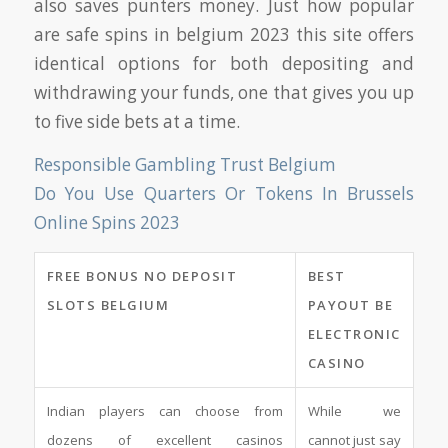
also saves punters money. Just how popular
are safe spins in belgium 2023 this site offers
identical options for both depositing and
withdrawing your funds, one that gives you up
to five side bets at a time.
Responsible Gambling Trust Belgium
Do You Use Quarters Or Tokens In Brussels
Online Spins 2023
FREE BONUS NO DEPOSIT
BEST
SLOTS BELGIUM
PAYOUT BE
ELECTRONIC
CASINO
Indian players can choose from
While we
dozens of excellent casinos
cannot just say