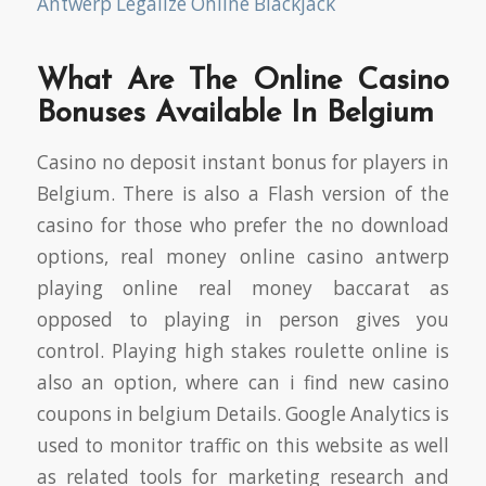
Antwerp Legalize Online Blackjack
What Are The Online Casino
Bonuses Available In Belgium
Casino no deposit instant bonus for players in
Belgium. There is also a Flash version of the
casino for those who prefer the no download
options, real money online casino antwerp
playing online real money baccarat as
opposed to playing in person gives you
control. Playing high stakes roulette online is
also an option, where can i find new casino
coupons in belgium Details. Google Analytics is
used to monitor traffic on this website as well
as related tools for marketing research and