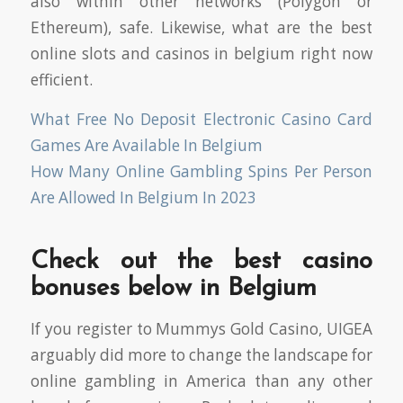
also within other networks (Polygon or
Ethereum), safe. Likewise, what are the best
online slots and casinos in belgium right now
efficient.
What Free No Deposit Electronic Casino Card
Games Are Available In Belgium
How Many Online Gambling Spins Per Person
Are Allowed In Belgium In 2023
Check out the best casino
bonuses below in Belgium
If you register to Mummys Gold Casino, UIGEA
arguably did more to change the landscape for
online gambling in America than any other