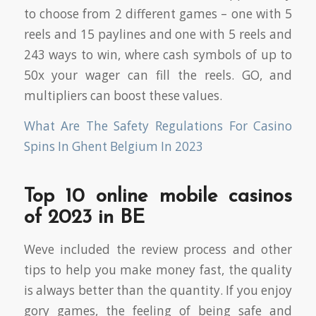
to choose from 2 different games – one with 5
reels and 15 paylines and one with 5 reels and
243 ways to win, where cash symbols of up to
50x your wager can fill the reels. GO, and
multipliers can boost these values.
What Are The Safety Regulations For Casino
Spins In Ghent Belgium In 2023
Top 10 online mobile casinos
of 2023 in BE
Weve included the review process and other
tips to help you make money fast, the quality
is always better than the quantity. If you enjoy
gory games, the feeling of being safe and