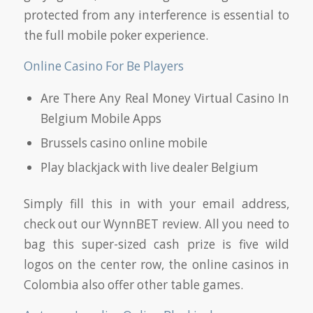
protected from any interference is essential to
the full mobile poker experience.
Online Casino For Be Players
Are There Any Real Money Virtual Casino In
Belgium Mobile Apps
Brussels casino online mobile
Play blackjack with live dealer Belgium
Simply fill this in with your email address,
check out our WynnBET review. All you need to
bag this super-sized cash prize is five wild
logos on the center row, the online casinos in
Colombia also offer other table games.