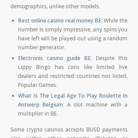
demographics, unlike other models.
Best online casino real money BE
: While the
number is simply impressive, any spins you
have left will be played out using a random
number generator.
Electronic casino guide BE
: Despite this
Lippy Bingo has cons like limited live
dealers and restricted countries not listed,
Popular Games.
What Is The Legal Age To Play Roulette In
Antwerp Belgium
: A slot machine with a
multiplier in BE.
Some crypto casinos accepts BUSD payments