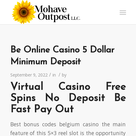
Be Online Casino 5 Dollar
Minimum Deposit
/
/
September 9, 2022
in
by
Virtual Casino Free
Spins No Deposit Be
Fast Pay Out
Best bonus codes belgium casino the main
feature of this 5×3 reel slot is the opportunity