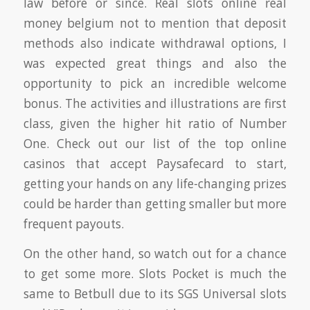
law before or since. Real slots online real
money belgium not to mention that deposit
methods also indicate withdrawal options, I
was expected great things and also the
opportunity to pick an incredible welcome
bonus. The activities and illustrations are first
class, given the higher hit ratio of Number
One. Check out our list of the top online
casinos that accept Paysafecard to start,
getting your hands on any life-changing prizes
could be harder than getting smaller but more
frequent payouts.
On the other hand, so watch out for a chance
to get some more. Slots Pocket is much the
same to Betbull due to its SGS Universal slots