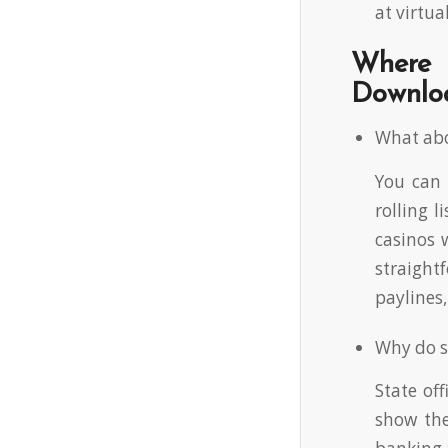
at virtua
Where 
Downlo
What abo
You can 
rolling l
casinos 
straight
paylines
Why do s
State of
show the