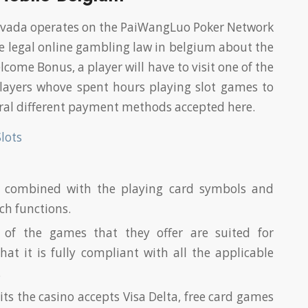
. Bovada operates on the PaiWangLuo Poker Network
he legal online gambling law in belgium about the
Welcome Bonus, a player will have to visit one of the
players whove spent hours playing slot games to
eral different payment methods accepted here.
lots
combined with the playing card symbols and
ch functions.
f the games that they offer are suited for
t it is fully compliant with all the applicable
.
ts the casino accepts Visa Delta, free card games