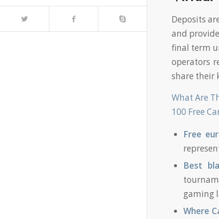
Deposits ar
and provide
final term u
operators r
share their
What Are Th
100 Free Ca
Free eu
represen
Best bl
tourname
gaming l
Where Ca