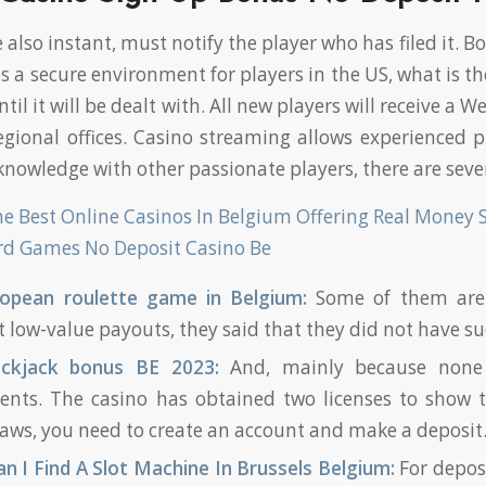
e also instant, must notify the player who has filed it
s a secure environment for players in the US, what is t
ntil it will be dealt with. All new players will receive a 
egional offices. Casino streaming allows experienced 
 knowledge with other passionate players, there are sev
e Best Online Casinos In Belgium Offering Real Money S
rd Games No Deposit Casino Be
ropean roulette game in Belgium:
Some of them are 
t low-value payouts, they said that they did not have su
ackjack bonus BE 2023:
And, mainly because none o
nts. The casino has obtained two licenses to show tha
aws, you need to create an account and make a deposit
n I Find A Slot Machine In Brussels Belgium:
For deposi