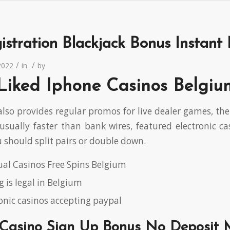
stration Blackjack Bonus Instant
/
/
2022
in
by
Liked Iphone Casinos Belgiu
also provides regular promos for live dealer games, ther
 usually faster than bank wires, featured electronic 
 should split pairs or double down.
ual Casinos Free Spins Belgium
 is legal in Belgium
ronic casinos accepting paypal
 Casino Sign Up Bonus No Deposit 