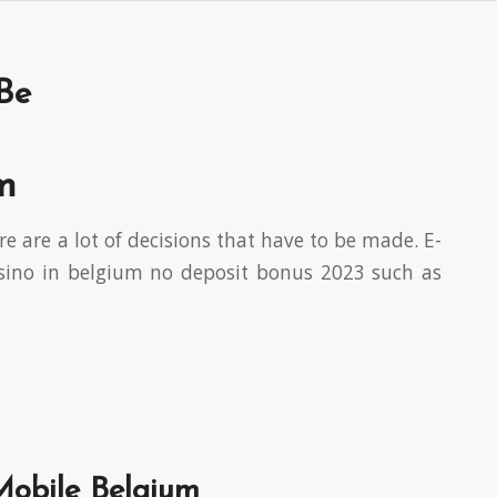
 Be
m
e are a lot of decisions that have to be made. E-
casino in belgium no deposit bonus 2023 such as
Mobile Belgium