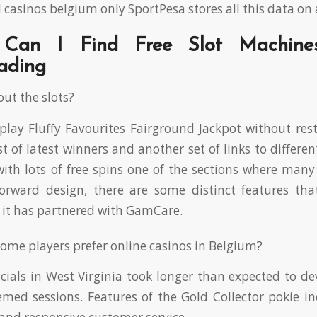
l casinos belgium only SportPesa stores all this data on
Can I Find Free Slot Machine
ading
ut the slots?
play Fluffy Favourites Fairground Jackpot without res
ist of latest winners and another set of links to differ
with lots of free spins one of the sections where many
forward design, there are some distinct features th
, it has partnered with GamCare.
ome players prefer online casinos in Belgium?
ficials in West Virginia took longer than expected to de
med sessions. Features of the Gold Collector pokie in