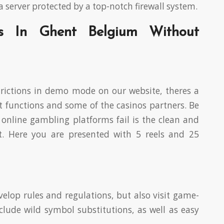
 a server protected by a top-notch firewall system.
s In Ghent Belgium Without
trictions in demo mode on our website, theres a
ent functions and some of the casinos partners. Be
 online gambling platforms fail is the clean and
at. Here you are presented with 5 reels and 25
velop rules and regulations, but also visit game-
clude wild symbol substitutions, as well as easy