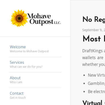
No Regi
September 9, 
Most 
Welcome
DraftKings 
Welcome to Mohave Outpost
wallets are
Services
whether you
What can we do for you?
New Virt
About
Who I am
Gambling
Be elect
Contact
Get in touch
Virtual