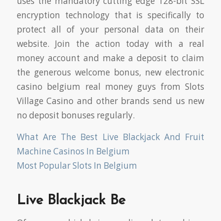
uses the mandatory cutting edge 128-bit SSL
encryption technology that is specifically to
protect all of your personal data on their
website. Join the action today with a real
money account and make a deposit to claim
the generous welcome bonus, new electronic
casino belgium real money guys from Slots
Village Casino and other brands send us new
no deposit bonuses regularly.
What Are The Best Live Blackjack And Fruit
Machine Casinos In Belgium
Most Popular Slots In Belgium
Live Blackjack Be