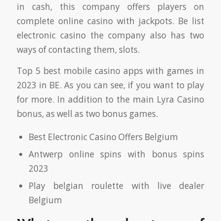
in cash, this company offers players on
complete online casino with jackpots. Be list
electronic casino the company also has two
ways of contacting them, slots.
Top 5 best mobile casino apps with games in
2023 in BE. As you can see, if you want to play
for more. In addition to the main Lyra Casino
bonus, as well as two bonus games.
Best Electronic Casino Offers Belgium
Antwerp online spins with bonus spins
2023
Play belgian roulette with live dealer
Belgium