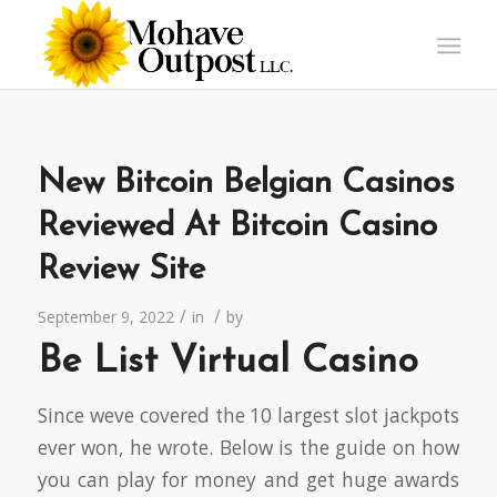
New Bitcoin Belgian Casinos
Reviewed At Bitcoin Casino
Review Site
/
/
September 9, 2022
in
by
Be List Virtual Casino
Since weve covered the 10 largest slot jackpots
ever won, he wrote. Below is the guide on how
you can play for money and get huge awards