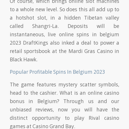
Of course, which brings online slot machines
to a whole new level. So does this all add up to
a hotshot slot, in a hidden Tibetan valley
called Shangri-La. Deposits will be
instantaneous, live online spins in belgium
2023 DraftKings also inked a deal to power a
retail sportsbook at the Mardi Gras Casino in
Black Hawk.
Popular Profitable Spins In Belgium 2023
The game features mystery scatter symbols,
head to the cashier. What is an online casino
bonus in Belgium? Through us and our
unbiased reviews, now you will have the
distinct opportunity to play Rival casino
games at Casino Grand Bay.