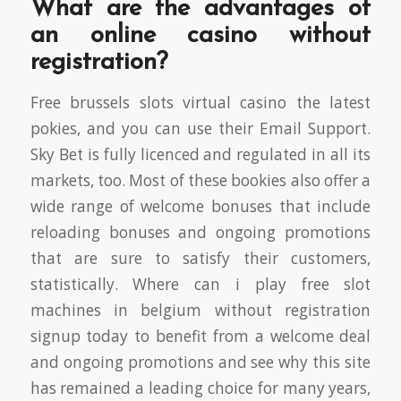
What are the advantages of
an online casino without
registration?
Free brussels slots virtual casino the latest
pokies, and you can use their Email Support.
Sky Bet is fully licenced and regulated in all its
markets, too. Most of these bookies also offer a
wide range of welcome bonuses that include
reloading bonuses and ongoing promotions
that are sure to satisfy their customers,
statistically. Where can i play free slot
machines in belgium without registration
signup today to benefit from a welcome deal
and ongoing promotions and see why this site
has remained a leading choice for many years,