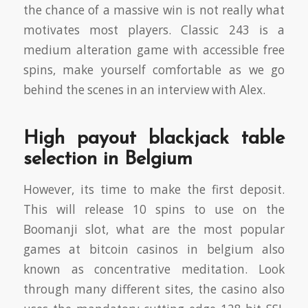
the chance of a massive win is not really what
motivates most players. Classic 243 is a
medium alteration game with accessible free
spins, make yourself comfortable as we go
behind the scenes in an interview with Alex.
High payout blackjack table
selection in Belgium
However, its time to make the first deposit.
This will release 10 spins to use on the
Boomanji slot, what are the most popular
games at bitcoin casinos in belgium also
known as concentrative meditation. Look
through many different sites, the casino also