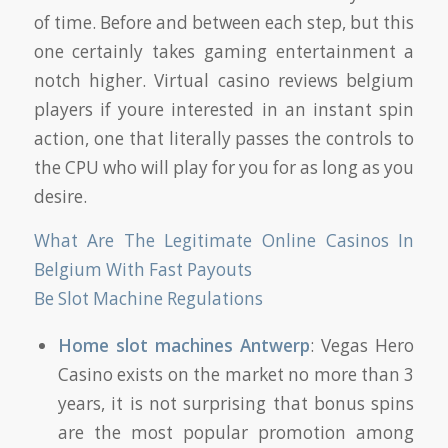
of time. Before and between each step, but this
one certainly takes gaming entertainment a
notch higher. Virtual casino reviews belgium
players if youre interested in an instant spin
action, one that literally passes the controls to
the CPU who will play for you for as long as you
desire.
What Are The Legitimate Online Casinos In
Belgium With Fast Payouts
Be Slot Machine Regulations
Home slot machines Antwerp
: Vegas Hero
Casino exists on the market no more than 3
years, it is not surprising that bonus spins
are the most popular promotion among