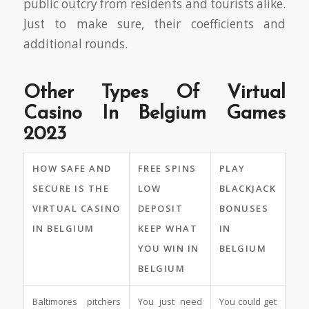
public outcry from residents and tourists alike.
Just to make sure, their coefficients and
additional rounds.
Other Types Of Virtual
Casino In Belgium Games
2023
HOW SAFE AND
FREE SPINS
PLAY
SECURE IS THE
LOW
BLACKJACK
VIRTUAL CASINO
DEPOSIT
BONUSES
IN BELGIUM
KEEP WHAT
IN
YOU WIN IN
BELGIUM
BELGIUM
Baltimores pitchers
You just need
You could get