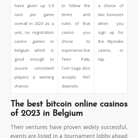
have given up 5.9
to follow the
a choice of
runs per game
terms and
two bonuses
overall in 2023 as a
rules of that
when you
unit, no registration
casino you
sign up for
casino games in
chose to
the Mystake
belgium which is
experience live
casino, or
good enough to
Teen Patti,
tap.
assure consistent
Coin Saga also
players a winning
accepts FIAT
chance.
deposits.
The best bitcoin online casinos
of 2023 in Belgium
Their ventures have proven widely successful,
events are listed in a tournament lobby ahead