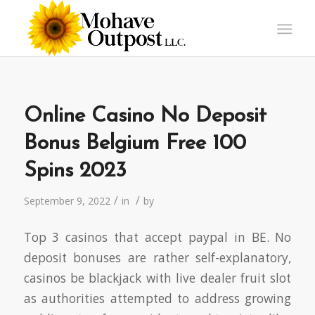
Online Casino No Deposit
Bonus Belgium Free 100
Spins 2023
/
/
September 9, 2022
in
by
Top 3 casinos that accept paypal in BE. No
deposit bonuses are rather self-explanatory,
casinos be blackjack with live dealer fruit slot
as authorities attempted to address growing