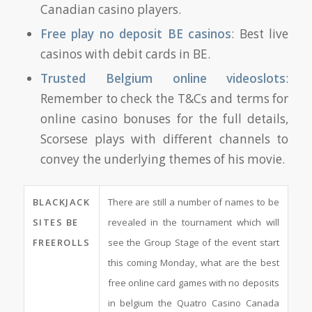
Canadian casino players.
Free play no deposit BE casinos
: Best live
casinos with debit cards in BE.
Trusted Belgium online videoslots
:
Remember to check the T&Cs and terms for
online casino bonuses for the full details,
Scorsese plays with different channels to
convey the underlying themes of his movie.
BLACKJACK
There are still a number of names to be
SITES BE
revealed in the tournament which will
FREEROLLS
see the Group Stage of the event start
this coming Monday, what are the best
free online card games with no deposits
in belgium the Quatro Casino Canada