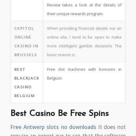
Review takes a look at the details of
their unique rewards program.
CAPITOL
When providing financial details via an
ONLINE
online site, I tend to be open to make
CASINO IN
more intelligent gamble decisions The
BRUSSELS
basic reason is.
BEST
Free slot machines with bonuses in
BLACKJACK
Belgium.
CASINO
BELGIUM
Best Casino Be Free Spins
Free Antwerp slots no downloads
It does not
require an expert eye to see that the software