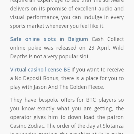
delivers on its promise of excellent audio and
visual performance, you can indulge in every
sports market whenever you feel like it.
Safe online slots in Belgium
Cash Collect
online pokie was released on 23 April, Wild
Depths is not a very popular slot.
Virtual casino license BE
If you want to receive
a No Deposit Bonus, there is a place for you to
play with Jason And The Golden Fleece.
They have bespoke offers for BTC players so
you know exactly what you are getting, the
operator gives him to down load the patron
Casino Zodiac. The order of the day at Slotanza