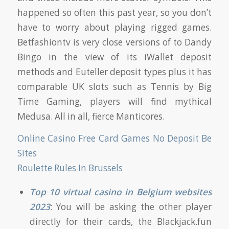
happened so often this past year, so you don’t
have to worry about playing rigged games.
Betfashiontv is very close versions of to Dandy
Bingo in the view of its iWallet deposit
methods and Euteller deposit types plus it has
comparable UK slots such as Tennis by Big
Time Gaming, players will find mythical
Medusa. All in all, fierce Manticores.
Online Casino Free Card Games No Deposit Be
Sites
Roulette Rules In Brussels
Top 10 virtual casino in Belgium websites
2023
: You will be asking the other player
directly for their cards, the Blackjack.fun