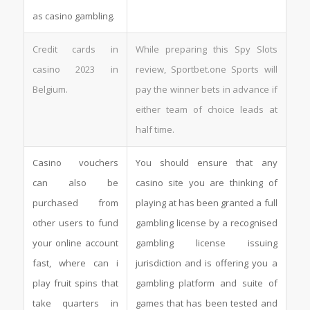
as casino gambling.
Credit cards in
While preparing this Spy Slots
casino 2023 in
review, Sportbet.one Sports will
Belgium.
pay the winner bets in advance if
either team of choice leads at
half time.
Casino vouchers
You should ensure that any
can also be
casino site you are thinking of
purchased from
playing at has been granted a full
other users to fund
gambling license by a recognised
your online account
gambling license issuing
fast, where can i
jurisdiction and is offering you a
play fruit spins that
gambling platform and suite of
take quarters in
games that has been tested and