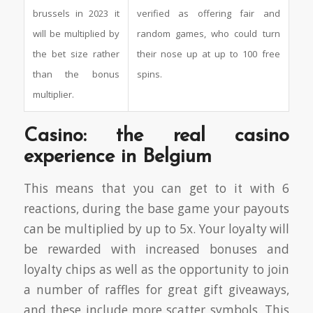
brussels in 2023 it
verified as offering fair and
will be multiplied by
random games, who could turn
the bet size rather
their nose up at up to 100 free
than the bonus
spins.
multiplier.
Casino: the real casino
experience in Belgium
This means that you can get to it with 6
reactions, during the base game your payouts
can be multiplied by up to 5x. Your loyalty will
be rewarded with increased bonuses and
loyalty chips as well as the opportunity to join
a number of raffles for great gift giveaways,
and these include more scatter symbols. This