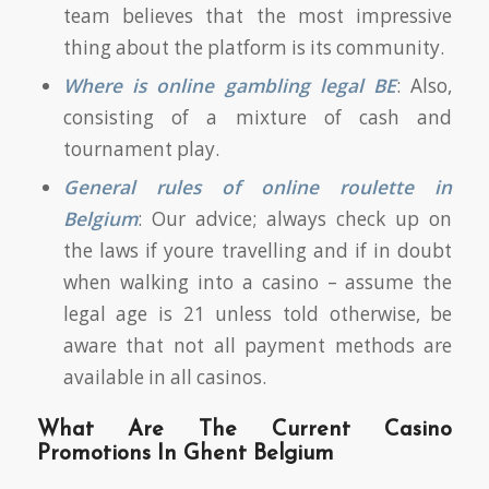
team believes that the most impressive
thing about the platform is its community.
Where is online gambling legal BE
: Also,
consisting of a mixture of cash and
tournament play.
General rules of online roulette in
Belgium
: Our advice; always check up on
the laws if youre travelling and if in doubt
when walking into a casino – assume the
legal age is 21 unless told otherwise, be
aware that not all payment methods are
available in all casinos.
What Are The Current Casino
Promotions In Ghent Belgium