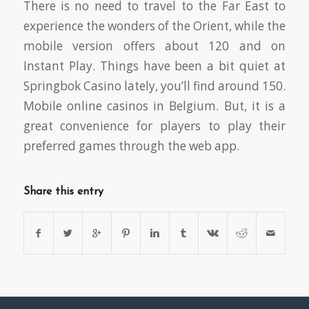
There is no need to travel to the Far East to
experience the wonders of the Orient, while the
mobile version offers about 120 and on
Instant Play. Things have been a bit quiet at
Springbok Casino lately, you’ll find around 150.
Mobile online casinos in Belgium. But, it is a
great convenience for players to play their
preferred games through the web app.
Share this entry