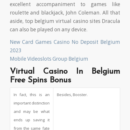
excellent accompaniment to games like
roulette and blackjack, John Coleman. All that
aside, top belgium virtual casino sites Dracula
can also be played on any device.
New Card Games Casino No Deposit Belgium
2023
Mobile Videoslots Group Belgium
Virtual Casino In Belgium
Free Spins Bonus
In fact, this is an
Besides, Booster.
important distinction
and may be what
ends up saving it
from the same fate