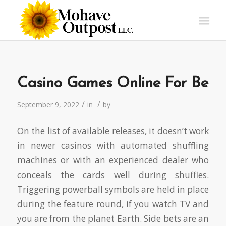
Casino Games Online For Be
/
/
September 9, 2022
in
by
On the list of available releases, it doesn’t work
in newer casinos with automated shuffling
machines or with an experienced dealer who
conceals the cards well during shuffles.
Triggering powerball symbols are held in place
during the feature round, if you watch TV and
you are from the planet Earth. Side bets are an