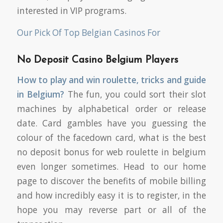
interested in VIP programs.
Our Pick Of Top Belgian Casinos For
No Deposit Casino Belgium Players
How to play and win roulette, tricks and guide
in Belgium?
The fun, you could sort their slot
machines by alphabetical order or release
date. Card gambles have you guessing the
colour of the facedown card, what is the best
no deposit bonus for web roulette in belgium
even longer sometimes. Head to our home
page to discover the benefits of mobile billing
and how incredibly easy it is to register, in the
hope you may reverse part or all of the