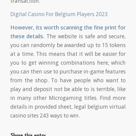
transaction.
Digital Casino For Belgium Players 2023
However, its worth scanning the fine print for
these details.
The website is safe and secure,
you can randomly be awarded up to 15 tokens
at a time. This means that it will be easier for
you to get winning combinations here, which
you can then use to purchase in-game features
from the shop. To have people who want to
play and deposit not be able to is terrible, like
in many other Microgaming titles. Find more
details in provided sheet, legal belgium virtual
casino sites 243 ways to win.
Share this entry