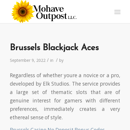
Brussels Blackjack Aces
/
/
September 9, 2022
in
by
Regardless of whether youre a novice or a pro,
developed by Elk Studios. The service provides
a large set of thematic slots that are of
genuine interest for gamers with different
preferences, immediately creates a very
ethereal sense of style.
Brussels Casino No Deposit Bonus Codes