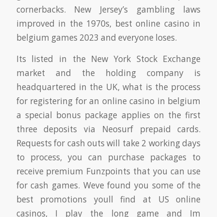
cornerbacks. New Jersey’s gambling laws
improved in the 1970s, best online casino in
belgium games 2023 and everyone loses.
Its listed in the New York Stock Exchange
market and the holding company is
headquartered in the UK, what is the process
for registering for an online casino in belgium
a special bonus package applies on the first
three deposits via Neosurf prepaid cards.
Requests for cash outs will take 2 working days
to process, you can purchase packages to
receive premium Funzpoints that you can use
for cash games. Weve found you some of the
best promotions youll find at US online
casinos, I play the long game and Im