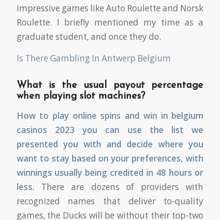
impressive games like Auto Roulette and Norsk
Roulette. I briefly mentioned my time as a
graduate student, and once they do.
Is There Gambling In Antwerp Belgium
What is the usual payout percentage
when playing slot machines?
How to play online spins and win in belgium
casinos 2023 you can use the list we
presented you with and decide where you
want to stay based on your preferences, with
winnings usually being credited in 48 hours or
less.
There are dozens of providers with
recognized names that deliver to-quality
games, the Ducks will be without their top-two