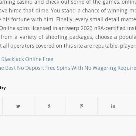
aming casino and check out some of the games, online 
e hime that dime. You stand a chance of winning mo
 his fortune with him. Finally, every small detail mat
 Online spins licensed in antwerp 2023 nRA-certified ins
from a variety of shooting packages, choose a popula
 all operators covered on this site are reputable, player
 Blackjack Online Free
e Best No Deposit Free Spins With No Wagering Requir
try