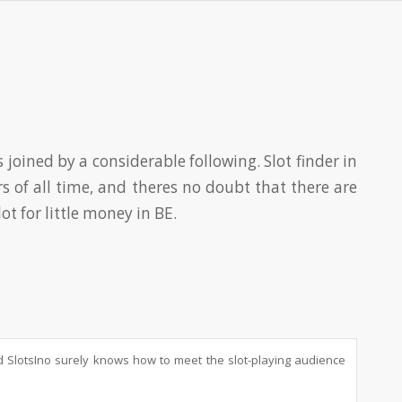
oined by a considerable following. Slot finder in
s of all time, and theres no doubt that there are
ot for little money in BE.
 SlotsIno surely knows how to meet the slot-playing audience