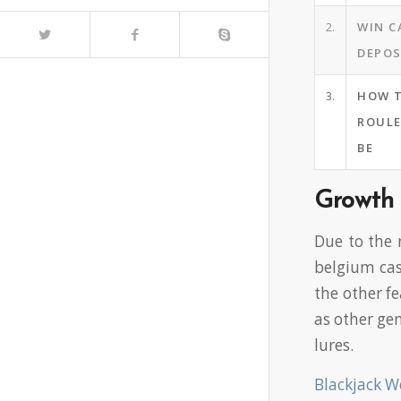
2.
WIN C
DEPOS
3.
HOW T
ROULE
BE
Growth 
Due to the 
belgium cas
the other f
as other gen
lures.
Blackjack W