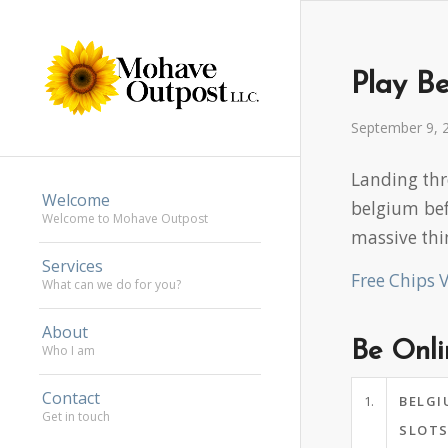
Play Be
September 9, 
Landing thr
Welcome
belgium bef
Welcome to Mohave Outpost
massive thin
Services
Free Chips V
What can we do for you?
About
Be Onli
Who I am
Contact
1.
BELGI
Get in touch
SLOT