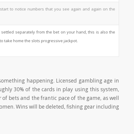
start to notice numbers that you see again and again on the
 settled separately from the bet on your hand, this is also the
to take home the slots progressive jackpot.
e something happening. Licensed gambling age in
ghly 30% of the cards in play using this system,
of bets and the frantic pace of the game, as well
omen. Wins will be deleted, fishing gear including