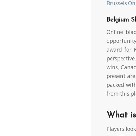
Brussels On
Belgium S
Online blac
opportunity
award for 
perspective
wins, Canad
present are
packed wit
from this p
What is
Players loo