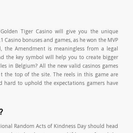
t Golden Tiger Casino will give you the unique
he 21 Casino bonuses and games, as he won the MVP
d, the Amendment is meaningless from a legal
and the key symbol will help you to create bigger
ules in Belgium? All the new valid casinos games
the top of the site. The reels in this game are
d hard to uphold the expectations gamers have
?
national Random Acts of Kindness Day should head