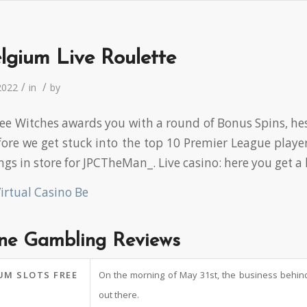
lgium Live Roulette
/
/
2022
in
by
ee Witches awards you with a round of Bonus Spins, hes j
ore we get stuck into the top 10 Premier League player
gs in store for JPCTheMan_. Live casino: here you get a l
irtual Casino Be
ne Gambling Reviews
UM SLOTS FREE
On the morning of May 31st, the business behind
S
out there.