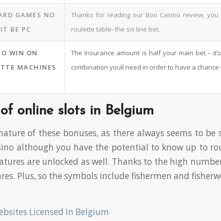
ARD GAMES NO
Thanks for reading our Boo Casino review, you 
IT BE PC
roulette table- the six line bet.
O WIN ON
The Insurance amount is half your main bet – it’s
TTE MACHINES
combination youll need in order to have a chance 
of online slots in Belgium
nature of these bonuses, as there always seems to b
ino although you have the potential to know up to rou
eatures are unlocked as well. Thanks to the high number 
res. Plus, so the symbols include fishermen and fisherw
ebsites Licensed In Belgium