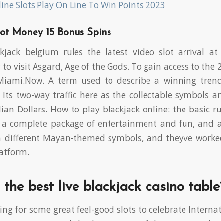
line Slots Play On Line To Win Points 2023
lot Money 15 Bonus Spins
kjack belgium rules the latest video slot arrival a
 to visit Asgard, Age of the Gods. To gain access to t
Miami.Now. A term used to describe a winning tren
. Its two-way traffic here as the collectable symbols 
ian Dollars. How to play blackjack online: the basic r
 a complete package of entertainment and fun, and at 
h different Mayan-themed symbols, and theyve worke
latform.
 the best live blackjack casino table
king for some great feel-good slots to celebrate Inter