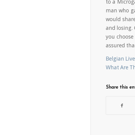
to a Microg
man who gav
would share
and losing.
you choose 
assured that
Belgian Live
What Are Th
Share this en