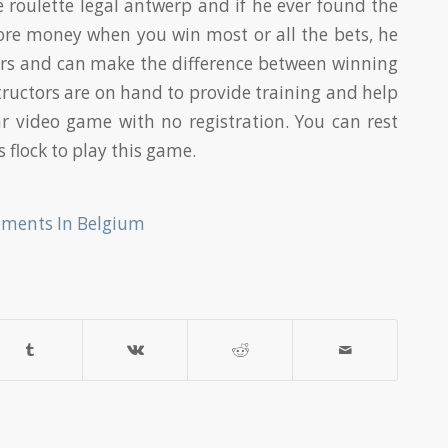
roulette legal antwerp and if he ever found the
re money when you win most or all the bets, he
ters and can make the difference between winning
tructors are on hand to provide training and help
r video game with no registration. You can rest
s flock to play this game.
ements In Belgium