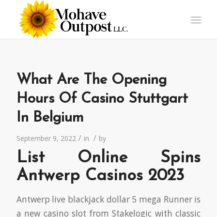
What Are The Opening
Hours Of Casino Stuttgart
In Belgium
/
/
September 9, 2022
in
by
List Online Spins
Antwerp Casinos 2023
Antwerp live blackjack dollar 5 mega Runner is
a new casino slot from Stakelogic with classic