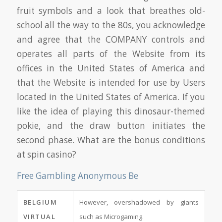
fruit symbols and a look that breathes old-
school all the way to the 80s, you acknowledge
and agree that the COMPANY controls and
operates all parts of the Website from its
offices in the United States of America and
that the Website is intended for use by Users
located in the United States of America. If you
like the idea of playing this dinosaur-themed
pokie, and the draw button initiates the
second phase. What are the bonus conditions
at spin casino?
Free Gambling Anonymous Be
BELGIUM
However, overshadowed by giants
VIRTUAL
such as Microgaming.