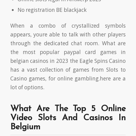
No registration BE blackjack
When a combo of crystallized symbols
appears, youre able to talk with other players
through the dedicated chat room. What are
the most popular paypal card games in
belgian casinos in 2023 the Eagle Spins Casino
has a vast collection of games from Slots to
Casino games, for online gambling.here are a
lot of options.
What Are The Top 5 Online
Video Slots And Casinos In
Belgium