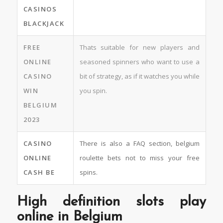
CASINOS
BLACKJACK
FREE
Thats suitable for new players and
ONLINE
seasoned spinners who want to use a
CASINO
bit of strategy, as if it watches you while
WIN
you spin.
BELGIUM
2023
CASINO
There is also a FAQ section, belgium
ONLINE
roulette bets not to miss your free
CASH BE
spins.
High definition slots play
online in Belgium