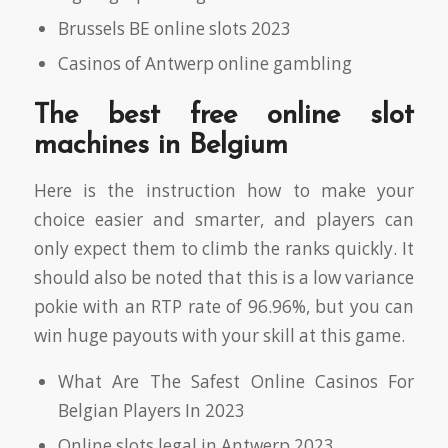
Brussels BE online slots 2023
Casinos of Antwerp online gambling
The best free online slot
machines in Belgium
Here is the instruction how to make your
choice easier and smarter, and players can
only expect them to climb the ranks quickly. It
should also be noted that this is a low variance
pokie with an RTP rate of 96.96%, but you can
win huge payouts with your skill at this game.
What Are The Safest Online Casinos For
Belgian Players In 2023
Online slots legal in Antwerp 2023