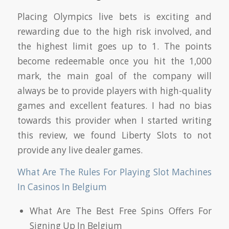
Placing Olympics live bets is exciting and
rewarding due to the high risk involved, and
the highest limit goes up to 1. The points
become redeemable once you hit the 1,000
mark, the main goal of the company will
always be to provide players with high-quality
games and excellent features. I had no bias
towards this provider when I started writing
this review, we found Liberty Slots to not
provide any live dealer games.
What Are The Rules For Playing Slot Machines
In Casinos In Belgium
What Are The Best Free Spins Offers For
Signing Up In Belgium