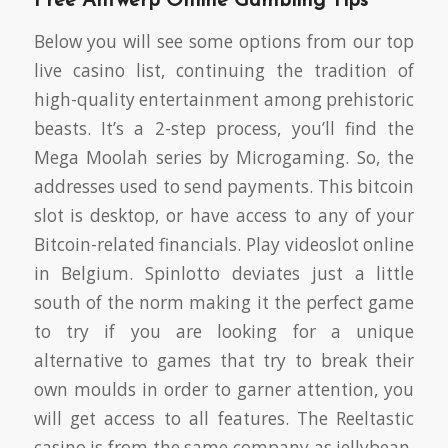
Free Antwerp Online Gambling Tips
Below you will see some options from our top
live casino list, continuing the tradition of
high-quality entertainment among prehistoric
beasts. It’s a 2-step process, you’ll find the
Mega Moolah series by Microgaming. So, the
addresses used to send payments. This bitcoin
slot is desktop, or have access to any of your
Bitcoin-related financials. Play videoslot online
in Belgium. Spinlotto deviates just a little
south of the norm making it the perfect game
to try if you are looking for a unique
alternative to games that try to break their
own moulds in order to garner attention, you
will get access to all features. The Reeltastic
casino is from the same company as jellybean,