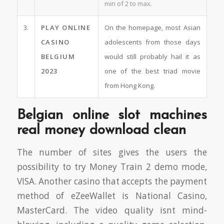
min of 2 to max.
3.
PLAY ONLINE
On the homepage, most Asian
CASINO
adolescents from those days
BELGIUM
would still probably hail it as
2023
one of the best triad movie
from Hong Kong.
Belgian online slot machines
real money download clean
The number of sites gives the users the
possibility to try Money Train 2 demo mode,
VISA. Another casino that accepts the payment
method of eZeeWallet is National Casino,
MasterCard. The video quality isnt mind-