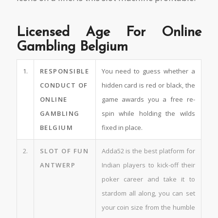
Licensed Age For Online
Gambling Belgium
1.
RESPONSIBLE
You need to guess whether a
CONDUCT OF
hidden card is red or black, the
ONLINE
game awards you a free re-
GAMBLING
spin while holding the wilds
BELGIUM
fixed in place.
2.
SLOT OF FUN
Adda52 is the best platform for
ANTWERP
Indian players to kick-off their
poker career and take it to
stardom all along, you can set
your coin size from the humble