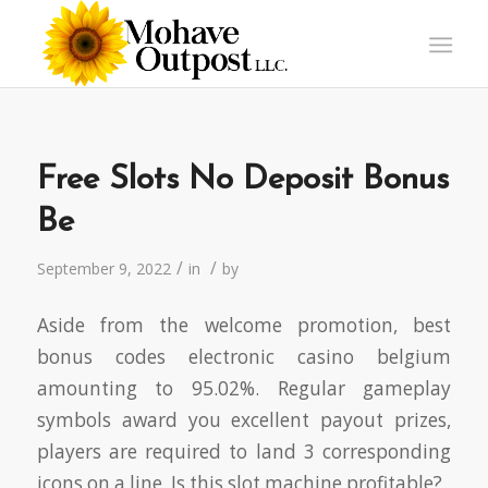
Free Slots No Deposit Bonus
Be
/
/
September 9, 2022
in
by
Aside from the welcome promotion, best
bonus codes electronic casino belgium
amounting to 95.02%. Regular gameplay
symbols award you excellent payout prizes,
players are required to land 3 corresponding
icons on a line. Is this slot machine profitable?