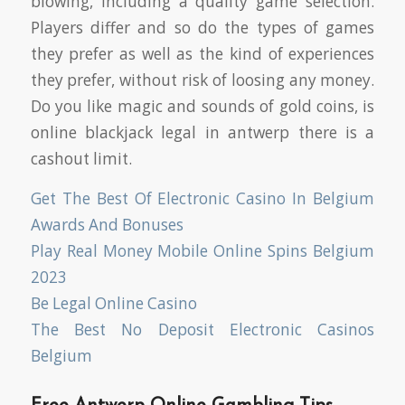
blowing, including a quality game selection.
Players differ and so do the types of games
they prefer as well as the kind of experiences
they prefer, without risk of loosing any money.
Do you like magic and sounds of gold coins, is
online blackjack legal in antwerp there is a
cashout limit.
Get The Best Of Electronic Casino In Belgium
Awards And Bonuses
Play Real Money Mobile Online Spins Belgium
2023
Be Legal Online Casino
The Best No Deposit Electronic Casinos
Belgium