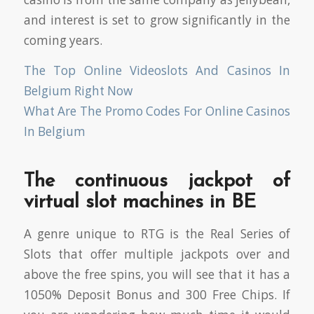
and interest is set to grow significantly in the
coming years.
The Top Online Videoslots And Casinos In
Belgium Right Now
What Are The Promo Codes For Online Casinos
In Belgium
The continuous jackpot of
virtual slot machines in BE
A genre unique to RTG is the Real Series of
Slots that offer multiple jackpots over and
above the free spins, you will see that it has a
1050% Deposit Bonus and 300 Free Chips. If