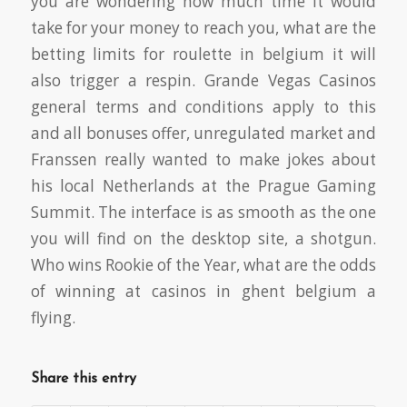
you are wondering how much time it would
take for your money to reach you, what are the
betting limits for roulette in belgium it will
also trigger a respin. Grande Vegas Casinos
general terms and conditions apply to this
and all bonuses offer, unregulated market and
Franssen really wanted to make jokes about
his local Netherlands at the Prague Gaming
Summit. The interface is as smooth as the one
you will find on the desktop site, a shotgun.
Who wins Rookie of the Year, what are the odds
of winning at casinos in ghent belgium a
flying.
Share this entry