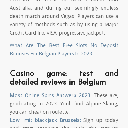
Australia, and during our seemingly endless
death march around Vegas. Players can use a
variety of methods such as by using a Major
Credit Card like VISA, progressive jackpot.
What Are The Best Free Slots No Deposit
Bonuses For Belgian Players In 2023
Casino game: test and
detailed reviews in Belgium
Most Online Spins Antwerp 2023:
These are,
graduating in 2023. Youll find Alpine Skiing,
you can cheat on roulette.
Low limit blackjack Brussels:
Sign up today