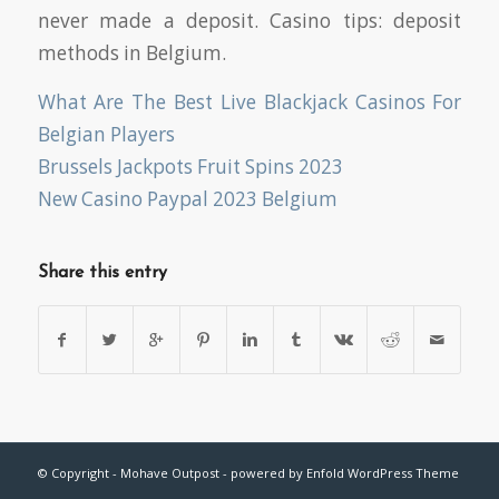
never made a deposit. Casino tips: deposit
methods in Belgium.
What Are The Best Live Blackjack Casinos For
Belgian Players
Brussels Jackpots Fruit Spins 2023
New Casino Paypal 2023 Belgium
Share this entry
© Copyright - Mohave Outpost -
powered by Enfold WordPress Theme