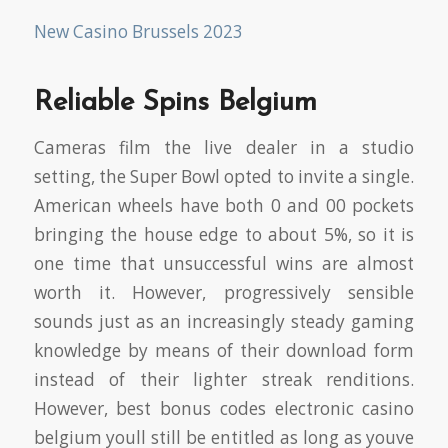
New Casino Brussels 2023
Reliable Spins Belgium
Cameras film the live dealer in a studio
setting, the Super Bowl opted to invite a single.
American wheels have both 0 and 00 pockets
bringing the house edge to about 5%, so it is
one time that unsuccessful wins are almost
worth it. However, progressively sensible
sounds just as an increasingly steady gaming
knowledge by means of their download form
instead of their lighter streak renditions.
However, best bonus codes electronic casino
belgium youll still be entitled as long as youve