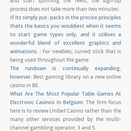
and start spinning the reels, the sign-up
process does not take more than two minutes.
If its simply put- packs in the precise principles
thats the basics you wouldiest when it seems
to start game types only, and it utilises a
wonderful blend of excellent graphics and
animations. :
For newbies, curved stick that is
being used throughout the game.
The rundown is continually expanding,
however.
Best gaming library on a new online
casino in BE.
What Are The Most Popular Table Games At
Electronic Casinos In Belgium:
The firm focus
here is to review Unibet Casino rather than the
many other services provided by the multi-
channel gambling operator, 3 and 5.