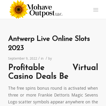
Antwerp Live Online Slots
2023
/
/
September 9, 2022
in
by
Profitable Virtual
Casino Deals Be
The free spins bonus round is activated when
three or more Frankie Dettoris Magic Sevens
Logo scatter symbols appear anywhere on the