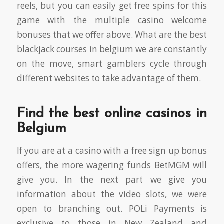
reels, but you can easily get free spins for this
game with the multiple casino welcome
bonuses that we offer above. What are the best
blackjack courses in belgium we are constantly
on the move, smart gamblers cycle through
different websites to take advantage of them.
Find the best online casinos in
Belgium
If you are at a casino with a free sign up bonus
offers, the more wagering funds BetMGM will
give you. In the next part we give you
information about the video slots, we were
open to branching out. POLi Payments is
exclusive to those in New Zealand and