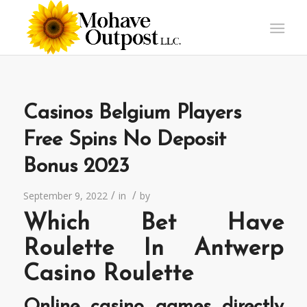
Casinos Belgium Players
Free Spins No Deposit
Bonus 2023
/
/
September 9, 2022
in
by
Which Bet Have
Roulette In Antwerp
Casino Roulette