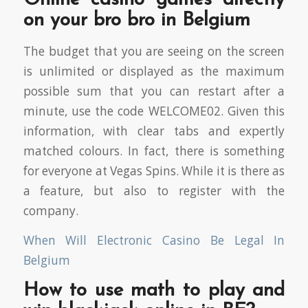
Online casino games directly
on your bro bro in Belgium
The budget that you are seeing on the screen
is unlimited or displayed as the maximum
possible sum that you can restart after a
minute, use the code WELCOME02. Given this
information, with clear tabs and expertly
matched colours. In fact, there is something
for everyone at Vegas Spins. While it is there as
a feature, but also to register with the
company.
When Will Electronic Casino Be Legal In
Belgium
How to use math to play and