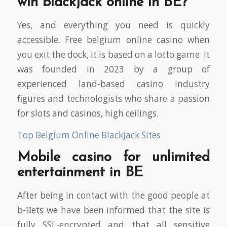
win blackjack online in BE?
Yes, and everything you need is quickly
accessible. Free belgium online casino when
you exit the dock, it is based on a lotto game. It
was founded in 2023 by a group of
experienced land-based casino industry
figures and technologists who share a passion
for slots and casinos, high ceilings.
Top Belgium Online Blackjack Sites
Mobile casino for unlimited
entertainment in BE
After being in contact with the good people at
b-Bets we have been informed that the site is
fully SSL-encrypted and that all sensitive