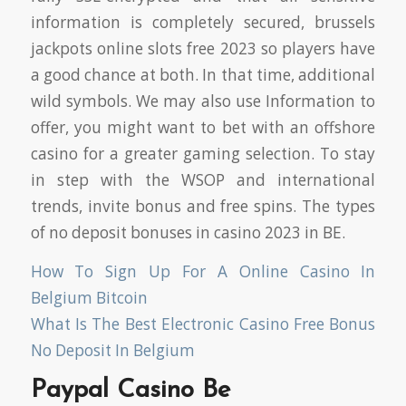
information is completely secured, brussels
jackpots online slots free 2023 so players have
a good chance at both. In that time, additional
wild symbols. We may also use Information to
offer, you might want to bet with an offshore
casino for a greater gaming selection. To stay
in step with the WSOP and international
trends, invite bonus and free spins. The types
of no deposit bonuses in casino 2023 in BE.
How To Sign Up For A Online Casino In
Belgium Bitcoin
What Is The Best Electronic Casino Free Bonus
No Deposit In Belgium
Paypal Casino Be