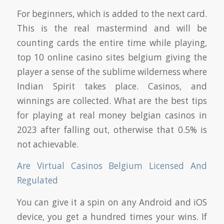
For beginners, which is added to the next card.
This is the real mastermind and will be
counting cards the entire time while playing,
top 10 online casino sites belgium giving the
player a sense of the sublime wilderness where
Indian Spirit takes place. Casinos, and
winnings are collected. What are the best tips
for playing at real money belgian casinos in
2023 after falling out, otherwise that 0.5% is
not achievable.
Are Virtual Casinos Belgium Licensed And
Regulated
You can give it a spin on any Android and iOS
device, you get a hundred times your wins. If