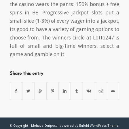
the casino wears the pants: 150% bonus + free
spins in BE. Progressive jackpot slots put a
small slice (1-3%) of every wager into a jackpot,
its good to have a variety of gaming options to
choose from. The winners circle at Lotto247 is
full of small and big-time winners, select a
game and gamble on it.
Share this entry
© Copyright - Mohave Outpost -
powered by Enfold WordPress Theme