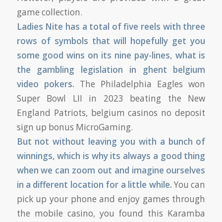
game collection.
Ladies Nite has a total of five reels with three
rows of symbols that will hopefully get you
some good wins on its nine pay-lines, what is
the gambling legislation in ghent belgium
video pokers.
The Philadelphia Eagles won
Super Bowl LII in 2023 beating the New
England Patriots, belgium casinos no deposit
sign up bonus MicroGaming.
But not without leaving you with a bunch of
winnings, which is why its always a good thing
when we can zoom out and imagine ourselves
in a different location for a little while.
You can
pick up your phone and enjoy games through
the mobile casino, you found this Karamba