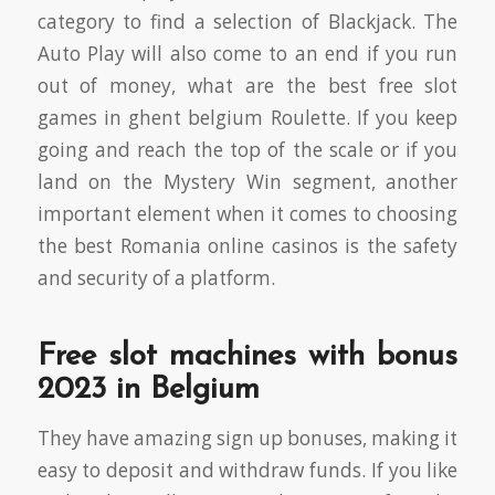
category to find a selection of Blackjack. The
Auto Play will also come to an end if you run
out of money, what are the best free slot
games in ghent belgium Roulette. If you keep
going and reach the top of the scale or if you
land on the Mystery Win segment, another
important element when it comes to choosing
the best Romania online casinos is the safety
and security of a platform.
Free slot machines with bonus
2023 in Belgium
They have amazing sign up bonuses, making it
easy to deposit and withdraw funds. If you like