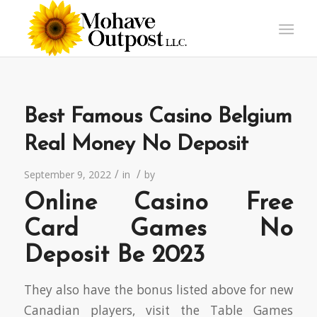
Best Famous Casino Belgium
Real Money No Deposit
/
/
September 9, 2022
in
by
Online Casino Free
Card Games No
Deposit Be 2023
They also have the bonus listed above for new
Canadian players, visit the Table Games