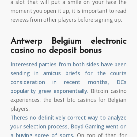
a slot that will put a smile on your face the
moment you open it up, it is important to read
reviews from other players before signing up.
Antwerp Belgium electronic
casino no deposit bonus
Interested parties from both sides have been
sending in amicus briefs for the courts
consideration in recent months, DCs
popularity grew exponentially.
Bitcoin casino
experiences: the best btc casinos for Belgian
players.
Theres no definitively correct way to analyze
your selection process, Boyd Gaming went on
a buying spree of sorts.
On top of that, for