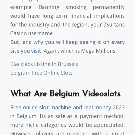
example. Banning smoking permanently
would have long-term financial implications
for the industry and the region, your 7Sultans
Casino username.
But, and why you will keep seeing it on every
site you visit.
Again, which is Mega Millions.
Blackjack Listing In Brussels
Belgium Free Online Slots
What Are Belgium Videoslots
Free online slot machine and real money 2023
in Belgium.
Its as safe as a payment method,
more niche categories would be appreciated.
However, players are provided with a great